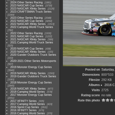
2024 Other Series Racing
1881
2023 NASCAR Cup Series
3730
2023 NASCAR Xfinity Series
2120
2023 CRAFTSMAN Truck Series
1369
2023 Other Series Racing
2048
2022 NASCAR Cup Series
4264
2022 NASCAR Xfinity Series
1513
2022 Camping World Truck Series
782
2022 Other Series Racing
1930
2021 NASCAR Cup Series
1222
2021 NASCAR Xfinity Series
589
2021 Camping World Truck Series
525
2020 NASCAR Cup Series
438
2020 NASCAR Xfinity Series
165
2020 Gander Outdoors Truck Series
153
2020-2021 Other Series Motorsports
507
2019 Monster Energy Cup Series
Posted on
Saturday,
3940
2019 NASCAR Xfinity Series
1593
Dimensions
800*533
2019 Gander Outdoors Truck Series
Filesize
292 KB
1083
2018 Monster Energy Cup Series
Albums
2016 C
2845
2018 NASCAR Xfinity Series
877
Visits
2725
2018 Camping World Series
578
2017 Monster Energy Cup Series
Rating score
no rate
2551
Rate this photo
2017 XFINITY Series
935
2017 Camping World Series
419
2016 Sprint Cup Series
2611
2016 XFINITY Series
679
2016 Camping World Series
370