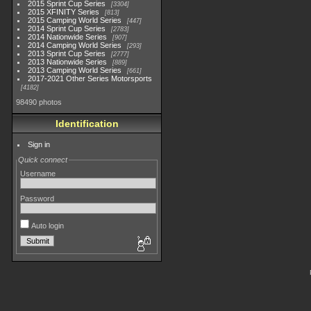
2015 Sprint Cup Series
3304
2015 XFINITY Series
813
2015 Camping World Series
447
2014 Sprint Cup Series
2783
2014 Nationwide Series
907
2014 Camping World Series
293
2013 Sprint Cup Series
2777
2013 Nationwide Series
889
2013 Camping World Series
661
2017-2021 Other Series Motorsports
4182
98490 photos
Identification
Sign in
Quick connect
Username
Password
Auto login