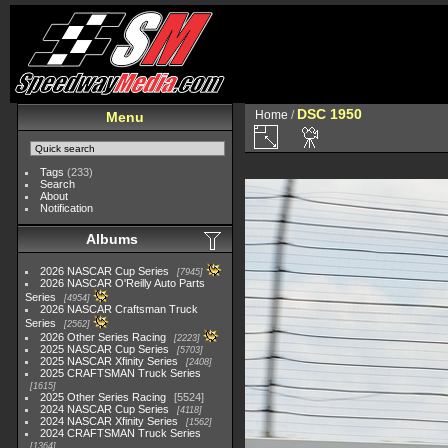
DSC 1950
Home
/
Menu
Tags
(233)
Search
About
Notification
Albums
2026 NASCAR Cup Series
7945
2026 NASCAR O'Reilly Auto Parts
Series
4954
2026 NASCAR Craftsman Truck
Series
2562
2026 Other Series Racing
2223
2025 NASCAR Cup Series
5703
2025 NASCAR Xfinity Series
2408
2025 CRAFTSMAN Truck Series
1615
2025 Other Series Racing
5524
2024 NASCAR Cup Series
4118
2024 NASCAR Xfinity Series
1562
2024 CRAFTSMAN Truck Series
1364