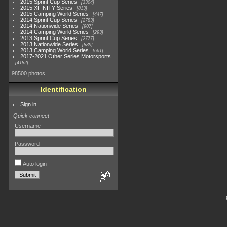
2015 Sprint Cup Series
3304
2015 XFINITY Series
813
2015 Camping World Series
447
2014 Sprint Cup Series
2783
2014 Nationwide Series
907
2014 Camping World Series
293
2013 Sprint Cup Series
2777
2013 Nationwide Series
889
2013 Camping World Series
661
2017-2021 Other Series Motorsports
4182
98500 photos
Identification
Sign in
Quick connect
Username
Password
Auto login