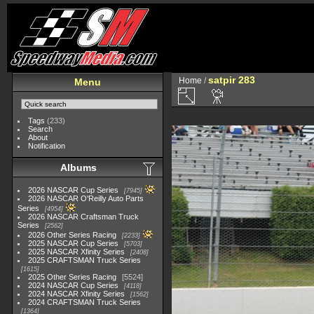
satpir 283
Home
/
Menu
Tags
(233)
Search
About
Notification
Albums
2026 NASCAR Cup Series
7945
2026 NASCAR O'Reilly Auto Parts
Series
4954
2026 NASCAR Craftsman Truck
Series
2562
2026 Other Series Racing
2233
2025 NASCAR Cup Series
5703
2025 NASCAR Xfinity Series
2408
2025 CRAFTSMAN Truck Series
1615
2025 Other Series Racing
5524
2024 NASCAR Cup Series
4118
2024 NASCAR Xfinity Series
1562
2024 CRAFTSMAN Truck Series
1364