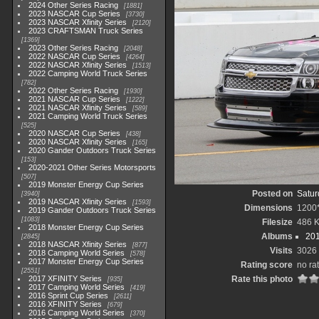
2024 Other Series Racing
1881
2023 NASCAR Cup Series
3730
2023 NASCAR Xfinity Series
2120
2023 CRAFTSMAN Truck Series
1369
2023 Other Series Racing
2048
2022 NASCAR Cup Series
4264
2022 NASCAR Xfinity Series
1513
2022 Camping World Truck Series
782
2022 Other Series Racing
1930
2021 NASCAR Cup Series
1222
2021 NASCAR Xfinity Series
589
2021 Camping World Truck Series
525
2020 NASCAR Cup Series
438
2020 NASCAR Xfinity Series
165
2020 Gander Outdoors Truck Series
153
2020-2021 Other Series Motorsports
507
2019 Monster Energy Cup Series
Posted on
Satur
3940
2019 NASCAR Xfinity Series
1593
Dimensions
1200
2019 Gander Outdoors Truck Series
1083
Filesize
486 
2018 Monster Energy Cup Series
Albums
201
2845
2018 NASCAR Xfinity Series
877
Visits
3026
2018 Camping World Series
578
2017 Monster Energy Cup Series
Rating score
no ra
2551
2017 XFINITY Series
Rate this photo
935
2017 Camping World Series
419
2016 Sprint Cup Series
2611
2016 XFINITY Series
679
2016 Camping World Series
370