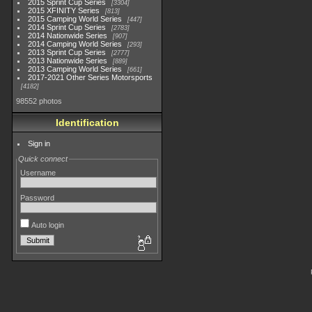
2015 Sprint Cup Series
3304
2015 XFINITY Series
813
2015 Camping World Series
447
2014 Sprint Cup Series
2783
2014 Nationwide Series
907
2014 Camping World Series
293
2013 Sprint Cup Series
2777
2013 Nationwide Series
889
2013 Camping World Series
661
2017-2021 Other Series Motorsports
4182
98552 photos
Identification
Sign in
Quick connect
Username
Password
Auto login