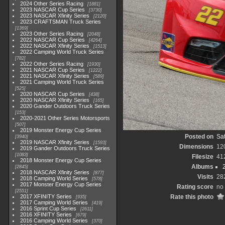
2024 Other Series Racing
1881
2023 NASCAR Cup Series
3730
2023 NASCAR Xfinity Series
2120
2023 CRAFTSMAN Truck Series
1369
2023 Other Series Racing
2048
2022 NASCAR Cup Series
4264
2022 NASCAR Xfinity Series
1513
2022 Camping World Truck Series
782
2022 Other Series Racing
1930
2021 NASCAR Cup Series
1222
2021 NASCAR Xfinity Series
589
2021 Camping World Truck Series
525
2020 NASCAR Cup Series
438
2020 NASCAR Xfinity Series
165
2020 Gander Outdoors Truck Series
153
2020-2021 Other Series Motorsports
507
2019 Monster Energy Cup Series
Posted on
Sat
3940
2019 NASCAR Xfinity Series
1593
Dimensions
12
2019 Gander Outdoors Truck Series
1083
Filesize
41
2018 Monster Energy Cup Series
Albums
2845
2018 NASCAR Xfinity Series
877
Visits
28
2018 Camping World Series
578
2017 Monster Energy Cup Series
Rating score
no 
2551
2017 XFINITY Series
Rate this photo
935
2017 Camping World Series
419
2016 Sprint Cup Series
2611
2016 XFINITY Series
679
2016 Camping World Series
370