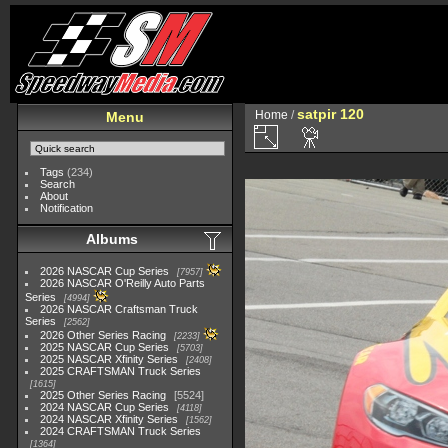
satpir 120
Home
/
Menu
Tags
(234)
Search
About
Notification
Albums
2026 NASCAR Cup Series
7957
2026 NASCAR O'Reilly Auto Parts
Series
4994
2026 NASCAR Craftsman Truck
Series
2562
2026 Other Series Racing
2233
2025 NASCAR Cup Series
5703
2025 NASCAR Xfinity Series
2408
2025 CRAFTSMAN Truck Series
1615
2025 Other Series Racing
5524
2024 NASCAR Cup Series
4118
2024 NASCAR Xfinity Series
1562
2024 CRAFTSMAN Truck Series
1364