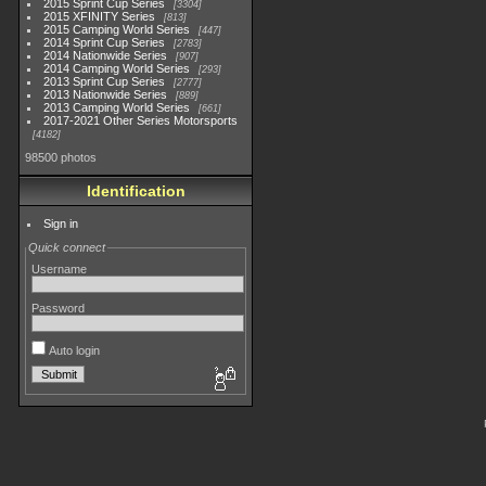
2015 Sprint Cup Series
3304
2015 XFINITY Series
813
2015 Camping World Series
447
2014 Sprint Cup Series
2783
2014 Nationwide Series
907
2014 Camping World Series
293
2013 Sprint Cup Series
2777
2013 Nationwide Series
889
2013 Camping World Series
661
2017-2021 Other Series Motorsports
4182
98500 photos
Identification
Sign in
Quick connect
Username
Password
Auto login