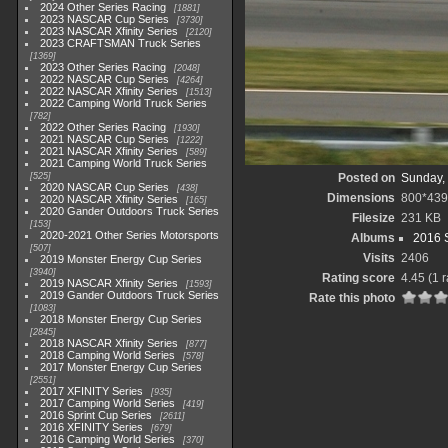
2024 Other Series Racing
1881
2023 NASCAR Cup Series
3730
2023 NASCAR Xfinity Series
2120
2023 CRAFTSMAN Truck Series
1369
2023 Other Series Racing
2048
2022 NASCAR Cup Series
4264
2022 NASCAR Xfinity Series
1513
2022 Camping World Truck Series
782
2022 Other Series Racing
1930
2021 NASCAR Cup Series
1222
2021 NASCAR Xfinity Series
589
2021 Camping World Truck Series
525
Posted on
Sunday, 
2020 NASCAR Cup Series
438
Dimensions
800*439
2020 NASCAR Xfinity Series
165
2020 Gander Outdoors Truck Series
Filesize
231 KB
153
2020-2021 Other Series Motorsports
Albums
2016 S
507
Visits
2406
2019 Monster Energy Cup Series
3940
Rating score
4.45
(1 r
2019 NASCAR Xfinity Series
1593
2019 Gander Outdoors Truck Series
Rate this photo
1083
2018 Monster Energy Cup Series
2845
2018 NASCAR Xfinity Series
877
2018 Camping World Series
578
2017 Monster Energy Cup Series
2551
2017 XFINITY Series
935
2017 Camping World Series
419
2016 Sprint Cup Series
2611
2016 XFINITY Series
679
2016 Camping World Series
370