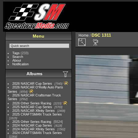
DSC 1311
Home
/
Menu
Tags
(233)
Search
About
Notification
Albums
2026 NASCAR Cup Series
7945
2026 NASCAR O'Reilly Auto Parts
Series
4954
2026 NASCAR Craftsman Truck
Series
2562
2026 Other Series Racing
2233
2025 NASCAR Cup Series
5703
2025 NASCAR Xfinity Series
2408
2025 CRAFTSMAN Truck Series
1615
2025 Other Series Racing
5524
2024 NASCAR Cup Series
4118
2024 NASCAR Xfinity Series
1562
2024 CRAFTSMAN Truck Series
1364