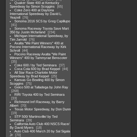
Quaker State 400 at Kentucky
Speedway by Simon Scoggins
65
Coke Zero 400 at Daytona
International Speedway by David L.
Yeazell
76
Sonoma 2016 SCS by Greg Capillupo
41
Sonoma Raceway Toyota Save Mart
350 by Justin Mcfarland
234
Michigan International Speedway, by
Tim Jarrold
76
Axalta "We Paint Winners" 400 at
Pocono International Raceway by Kirk
Schroll
44
Pocono Raceway Axalta "We Paint
Winners" 400 by Tammyrae Benscoter
35
Coke 600 / by Ted Seminara
37
Coca Cola 600 by Brad Keppel
44
All Star Race Charlotte Motor
Speedway by Brad Keppel
25
Kansas Go Bowling 400 by Simon
Scoggins
75
Geico 500 at Talladega by John Ray
268
RIR/ Toyota 400 by Ted Seminara
33
Richmond Int'l Raceway, by Barry
Albert
70
Texas Motor Speedway, by Don Dunn
19
STP 500/ Martinsville/ by Ted
Seminara
39
California Auto Club 400 NSCS Race/
By David Myers
18
Auto Club 400 March 20 by Sal Sigala
Jr
70