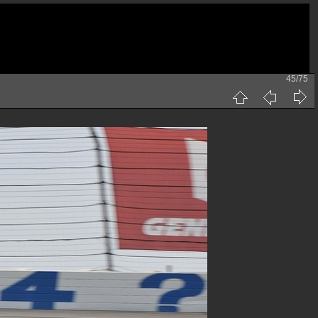
45/75