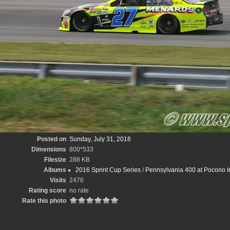
Posted on
Sunday, July 31, 2016
Dimensions
800*533
Filesize
288 KB
Albums
2016 Sprint Cup Series
/
Pennsylvania 400 at Pocono In
Visits
2476
Rating score
no rate
Rate this photo