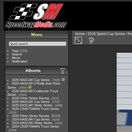
Home
/
2016 Sprint Cup Series
/
Pe
Menu
Tags
(233)
Search
About
Notification
Albums
2026 NASCAR Cup Series
7945
2026 NASCAR O'Reilly Auto Parts
Series
4954
2026 NASCAR Craftsman Truck
Series
2562
2026 Other Series Racing
2223
2025 NASCAR Cup Series
5703
2025 NASCAR Xfinity Series
2408
2025 CRAFTSMAN Truck Series
1615
2025 Other Series Racing
5524
2024 NASCAR Cup Series
4118
2024 NASCAR Xfinity Series
1562
2024 CRAFTSMAN Truck Series
1364