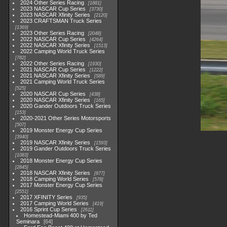
2024 Other Series Racing
1881
2023 NASCAR Cup Series
3730
2023 NASCAR Xfinity Series
2120
2023 CRAFTSMAN Truck Series
1369
2023 Other Series Racing
2048
2022 NASCAR Cup Series
4264
2022 NASCAR Xfinity Series
1513
2022 Camping World Truck Series
782
2022 Other Series Racing
1930
2021 NASCAR Cup Series
1222
2021 NASCAR Xfinity Series
589
2021 Camping World Truck Series
525
2020 NASCAR Cup Series
438
2020 NASCAR Xfinity Series
165
2020 Gander Outdoors Truck Series
153
2020-2021 Other Series Motorsports
507
2019 Monster Energy Cup Series
3940
2019 NASCAR Xfinity Series
1593
2019 Gander Outdoors Truck Series
1083
2018 Monster Energy Cup Series
2845
2018 NASCAR Xfinity Series
877
2018 Camping World Series
578
2017 Monster Energy Cup Series
2551
2017 XFINITY Series
935
2017 Camping World Series
419
2016 Sprint Cup Series
2611
Homestead-Miami 400 by Ted
Seminara
64