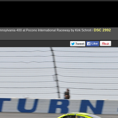
DSC 2992
nnsylvania 400 at Pocono International Raceway by Kirk Schroll
/