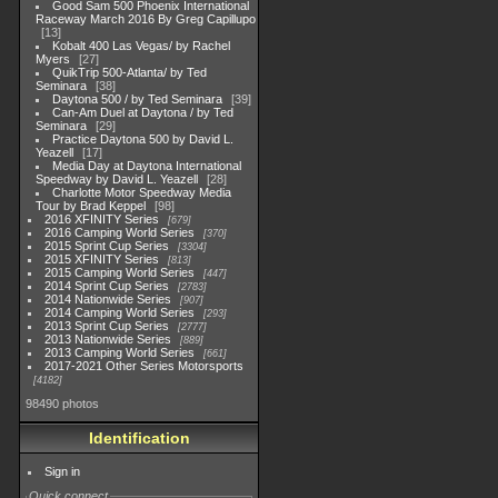
Good Sam 500 Phoenix International
Raceway March 2016 By Greg Capillupo
13
Kobalt 400 Las Vegas/ by Rachel
Myers
27
QuikTrip 500-Atlanta/ by Ted
Seminara
38
Daytona 500 / by Ted Seminara
39
Can-Am Duel at Daytona / by Ted
Seminara
29
Practice Daytona 500 by David L.
Yeazell
17
Media Day at Daytona International
Speedway by David L. Yeazell
28
Charlotte Motor Speedway Media
Tour by Brad Keppel
98
2016 XFINITY Series
679
2016 Camping World Series
370
2015 Sprint Cup Series
3304
2015 XFINITY Series
813
2015 Camping World Series
447
2014 Sprint Cup Series
2783
2014 Nationwide Series
907
2014 Camping World Series
293
2013 Sprint Cup Series
2777
2013 Nationwide Series
889
2013 Camping World Series
661
2017-2021 Other Series Motorsports
4182
98490 photos
Identification
Sign in
Quick connect