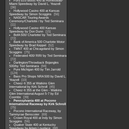
Ford Eco Boost 400 at Homestead-
Miami Speedway by David L. Yeazell
36
Hollywood Casino 400 at Kansas
Speedway by Simon Scoggins
56
NASCAR Touring Awards
Ceremony/Charlotte / by Ted Seminara
11
Hollywood Casino 400 Kansas
Speedway by Don Dunn
15
BofA 500/ Charlotte/ by Ted Seminara
72
Bank of America 500 Charlotte Motor
Speedway by Brad Keppel
52
TMNT 400 at Chicagoland by Simon
Scoggins
75
Federated 400/ RIR/ by Ted Seminara
72
Darlington/Throwback Bojangles
500/by Ted Seminara
94
Pure Michigan 400 by Tim Jarrold
124
Bass Pro Shops NRA 500 by David L.
Yeazell
10
Cheez-It 355 at Watkins Glen
International by Kirk Schroll
45
Cheez-It 355 at the Glen - Watkins
Glen International August 5-7 by Ed
Coombs
39
Pennsylvania 400 at Pocono
International Raceway by Kirk Schroll
75
Pocono International Raceway, by
Tammyrae Benscoter
69
Crown Royal 400 at Indy by Simon
Scoggins
56
Quaker State 400 at Kentucky
Speedway by Adam Lovelace
88