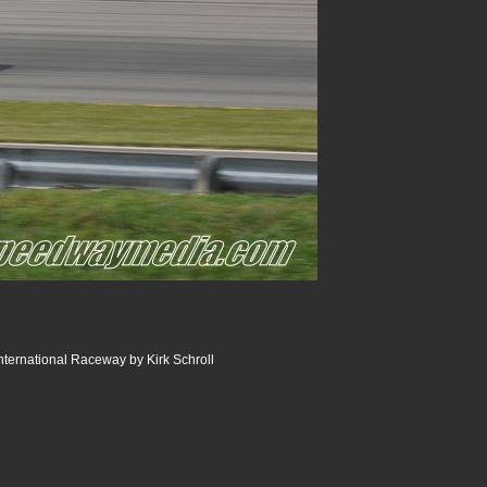
ternational Raceway by Kirk Schroll