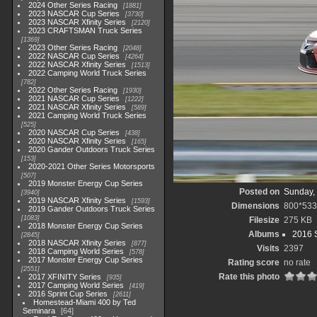
2024 Other Series Racing
1881
2023 NASCAR Cup Series
3730
2023 NASCAR Xfinity Series
2120
2023 CRAFTSMAN Truck Series
1369
2023 Other Series Racing
2048
2022 NASCAR Cup Series
4264
2022 NASCAR Xfinity Series
1513
2022 Camping World Truck Series
782
2022 Other Series Racing
1930
2021 NASCAR Cup Series
1222
2021 NASCAR Xfinity Series
589
2021 Camping World Truck Series
525
2020 NASCAR Cup Series
438
2020 NASCAR Xfinity Series
165
2020 Gander Outdoors Truck Series
153
2020-2021 Other Series Motorsports
507
2019 Monster Energy Cup Series
Posted on
Sunday, 
3940
2019 NASCAR Xfinity Series
1593
Dimensions
800*533
2019 Gander Outdoors Truck Series
1083
Filesize
275 KB
2018 Monster Energy Cup Series
Albums
2016 S
2845
2018 NASCAR Xfinity Series
877
Visits
2397
2018 Camping World Series
578
2017 Monster Energy Cup Series
Rating score
no rate
2551
Rate this photo
2017 XFINITY Series
935
2017 Camping World Series
419
2016 Sprint Cup Series
2611
Homestead-Miami 400 by Ted
Seminara
64