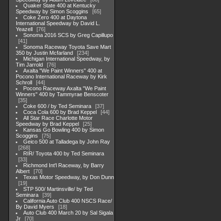
Quaker State 400 at Kentucky
Speedway by Simon Scoggins
65
Coke Zero 400 at Daytona
International Speedway by David L.
Yeazell
76
Sonoma 2016 SCS by Greg Capillupo
41
Sonoma Raceway Toyota Save Mart
350 by Justin Mcfarland
234
Michigan International Speedway, by
Tim Jarrold
76
Axalta "We Paint Winners" 400 at
Pocono International Raceway by Kirk
Schroll
44
Pocono Raceway Axalta "We Paint
Winners" 400 by Tammyrae Benscoter
35
Coke 600 / by Ted Seminara
37
Coca Cola 600 by Brad Keppel
44
All Star Race Charlotte Motor
Speedway by Brad Keppel
25
Kansas Go Bowling 400 by Simon
Scoggins
75
Geico 500 at Talladega by John Ray
268
RIR/ Toyota 400 by Ted Seminara
33
Richmond Int'l Raceway, by Barry
Albert
70
Texas Motor Speedway, by Don Dunn
19
STP 500/ Martinsville/ by Ted
Seminara
39
California Auto Club 400 NSCS Race/
By David Myers
18
Auto Club 400 March 20 by Sal Sigala
Jr
70