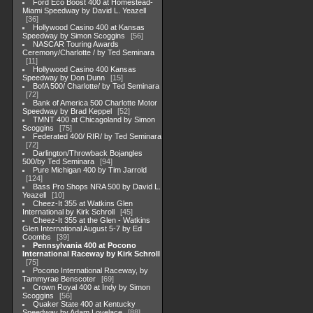
Ford Eco Boost 400 at Homestead-
Miami Speedway by David L. Yeazell
36
Hollywood Casino 400 at Kansas
Speedway by Simon Scoggins
56
NASCAR Touring Awards
Ceremony/Charlotte / by Ted Seminara
11
Hollywood Casino 400 Kansas
Speedway by Don Dunn
15
BofA 500/ Charlotte/ by Ted Seminara
72
Bank of America 500 Charlotte Motor
Speedway by Brad Keppel
52
TMNT 400 at Chicagoland by Simon
Scoggins
75
Federated 400/ RIR/ by Ted Seminara
72
Darlington/Throwback Bojangles
500/by Ted Seminara
94
Pure Michigan 400 by Tim Jarrold
124
Bass Pro Shops NRA 500 by David L.
Yeazell
10
Cheez-It 355 at Watkins Glen
International by Kirk Schroll
45
Cheez-It 355 at the Glen - Watkins
Glen International August 5-7 by Ed
Coombs
39
Pennsylvania 400 at Pocono
International Raceway by Kirk Schroll
75
Pocono International Raceway, by
Tammyrae Benscoter
69
Crown Royal 400 at Indy by Simon
Scoggins
56
Quaker State 400 at Kentucky
Speedway by Adam Lovelace
88