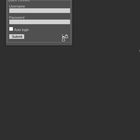
Quick connect
Username
Password
Auto login