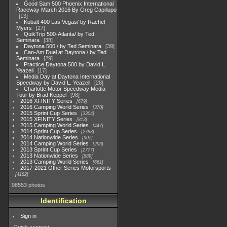
Good Sam 500 Phoenix International
Raceway March 2016 By Greg Capillupo
13
Kobalt 400 Las Vegas/ by Rachel
Myers
27
QuikTrip 500-Atlanta/ by Ted
Seminara
38
Daytona 500 / by Ted Seminara
39
Can-Am Duel at Daytona / by Ted
Seminara
29
Practice Daytona 500 by David L.
Yeazell
17
Media Day at Daytona International
Speedway by David L. Yeazell
28
Charlotte Motor Speedway Media
Tour by Brad Keppel
98
2016 XFINITY Series
679
2016 Camping World Series
370
2015 Sprint Cup Series
3304
2015 XFINITY Series
813
2015 Camping World Series
447
2014 Sprint Cup Series
2783
2014 Nationwide Series
907
2014 Camping World Series
293
2013 Sprint Cup Series
2777
2013 Nationwide Series
889
2013 Camping World Series
661
2017-2021 Other Series Motorsports
4182
98553 photos
Identification
Sign in