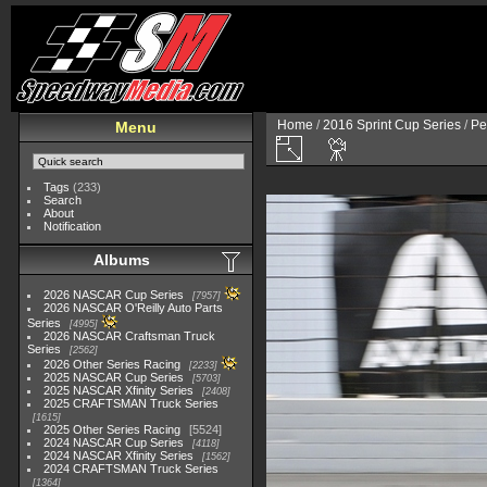
Home
/
2016 Sprint Cup Series
/
Pe
Menu
Tags
(233)
Search
About
Notification
Albums
2026 NASCAR Cup Series
7957
2026 NASCAR O'Reilly Auto Parts
Series
4995
2026 NASCAR Craftsman Truck
Series
2562
2026 Other Series Racing
2233
2025 NASCAR Cup Series
5703
2025 NASCAR Xfinity Series
2408
2025 CRAFTSMAN Truck Series
1615
2025 Other Series Racing
5524
2024 NASCAR Cup Series
4118
2024 NASCAR Xfinity Series
1562
2024 CRAFTSMAN Truck Series
1364