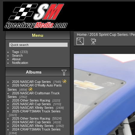
Home
/
2016 Sprint Cup Series
/
Pe
Menu
Tags
(233)
Search
About
Notification
Albums
2026 NASCAR Cup Series
7945
2026 NASCAR O'Reilly Auto Parts
Series
4954
2026 NASCAR Craftsman Truck
Series
2562
2026 Other Series Racing
2223
2025 NASCAR Cup Series
5703
2025 NASCAR Xfinity Series
2408
2025 CRAFTSMAN Truck Series
1615
2025 Other Series Racing
5524
2024 NASCAR Cup Series
4118
2024 NASCAR Xfinity Series
1562
2024 CRAFTSMAN Truck Series
1364