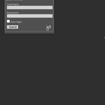
Username
Password
Auto login