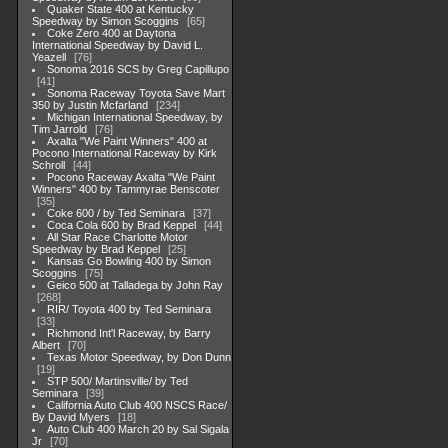
Quaker State 400 at Kentucky
Speedway by Simon Scoggins
65
Coke Zero 400 at Daytona
International Speedway by David L.
Yeazell
76
Sonoma 2016 SCS by Greg Capillupo
41
Sonoma Raceway Toyota Save Mart
350 by Justin Mcfarland
234
Michigan International Speedway, by
Tim Jarrold
76
Axalta "We Paint Winners" 400 at
Pocono International Raceway by Kirk
Schroll
44
Pocono Raceway Axalta "We Paint
Winners" 400 by Tammyrae Benscoter
35
Coke 600 / by Ted Seminara
37
Coca Cola 600 by Brad Keppel
44
All Star Race Charlotte Motor
Speedway by Brad Keppel
25
Kansas Go Bowling 400 by Simon
Scoggins
75
Geico 500 at Talladega by John Ray
268
RIR/ Toyota 400 by Ted Seminara
33
Richmond Int'l Raceway, by Barry
Albert
70
Texas Motor Speedway, by Don Dunn
19
STP 500/ Martinsville/ by Ted
Seminara
39
California Auto Club 400 NSCS Race/
By David Myers
18
Auto Club 400 March 20 by Sal Sigala
Jr
70