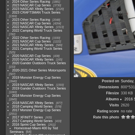
2024 Other Series Racing
1881
2023 NASCAR Cup Series
3730
2023 NASCAR Xfinity Series
2120
2023 CRAFTSMAN Truck Series
1369
2023 Other Series Racing
2048
2022 NASCAR Cup Series
4264
2022 NASCAR Xfinity Series
1513
2022 Camping World Truck Series
782
2022 Other Series Racing
1930
2021 NASCAR Cup Series
1222
2021 NASCAR Xfinity Series
589
2021 Camping World Truck Series
525
2020 NASCAR Cup Series
438
2020 NASCAR Xfinity Series
165
2020 Gander Outdoors Truck Series
153
2020-2021 Other Series Motorsports
507
2019 Monster Energy Cup Series
Posted on
Sunday, 
3940
2019 NASCAR Xfinity Series
1593
Dimensions
800*531
2019 Gander Outdoors Truck Series
1083
Filesize
330 KB
2018 Monster Energy Cup Series
Albums
2016 S
2845
2018 NASCAR Xfinity Series
877
Visits
2620
2018 Camping World Series
578
2017 Monster Energy Cup Series
Rating score
no rate
2551
Rate this photo
2017 XFINITY Series
935
2017 Camping World Series
419
2016 Sprint Cup Series
2611
Homestead-Miami 400 by Ted
Seminara
64