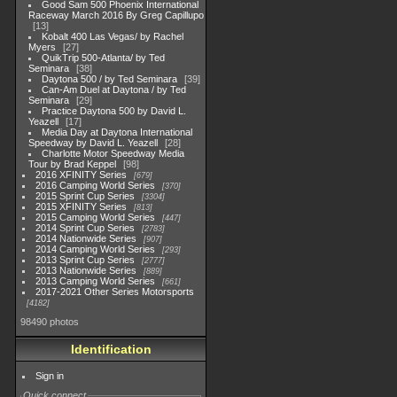
Good Sam 500 Phoenix International
Raceway March 2016 By Greg Capillupo
13
Kobalt 400 Las Vegas/ by Rachel
Myers
27
QuikTrip 500-Atlanta/ by Ted
Seminara
38
Daytona 500 / by Ted Seminara
39
Can-Am Duel at Daytona / by Ted
Seminara
29
Practice Daytona 500 by David L.
Yeazell
17
Media Day at Daytona International
Speedway by David L. Yeazell
28
Charlotte Motor Speedway Media
Tour by Brad Keppel
98
2016 XFINITY Series
679
2016 Camping World Series
370
2015 Sprint Cup Series
3304
2015 XFINITY Series
813
2015 Camping World Series
447
2014 Sprint Cup Series
2783
2014 Nationwide Series
907
2014 Camping World Series
293
2013 Sprint Cup Series
2777
2013 Nationwide Series
889
2013 Camping World Series
661
2017-2021 Other Series Motorsports
4182
98490 photos
Identification
Sign in
Quick connect