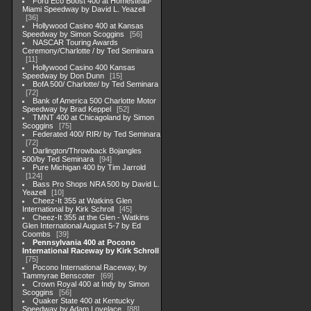
Ford Eco Boost 400 at Homestead-
Miami Speedway by David L. Yeazell
36
Hollywood Casino 400 at Kansas
Speedway by Simon Scoggins
56
NASCAR Touring Awards
Ceremony/Charlotte / by Ted Seminara
11
Hollywood Casino 400 Kansas
Speedway by Don Dunn
15
BofA 500/ Charlotte/ by Ted Seminara
72
Bank of America 500 Charlotte Motor
Speedway by Brad Keppel
52
TMNT 400 at Chicagoland by Simon
Scoggins
75
Federated 400/ RIR/ by Ted Seminara
72
Darlington/Throwback Bojangles
500/by Ted Seminara
94
Pure Michigan 400 by Tim Jarrold
124
Bass Pro Shops NRA 500 by David L.
Yeazell
10
Cheez-It 355 at Watkins Glen
International by Kirk Schroll
45
Cheez-It 355 at the Glen - Watkins
Glen International August 5-7 by Ed
Coombs
39
Pennsylvania 400 at Pocono
International Raceway by Kirk Schroll
75
Pocono International Raceway, by
Tammyrae Benscoter
69
Crown Royal 400 at Indy by Simon
Scoggins
56
Quaker State 400 at Kentucky
Speedway by Adam Lovelace
88