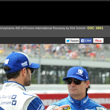
DSC 3801
nnsylvania 400 at Pocono International Raceway by Kirk Schroll
/