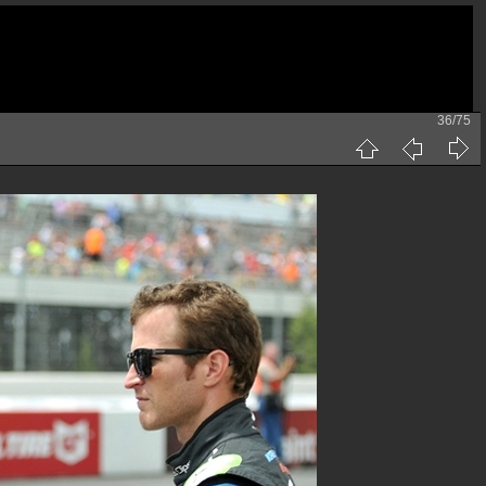
36/75