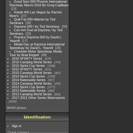
Good Sam 500 Phoenix International
Raceway March 2016 By Greg Capillupo
13
Kobalt 400 Las Vegas/ by Rachel
Myers
27
QuikTrip 500-Atlanta/ by Ted
Seminara
38
Daytona 500 / by Ted Seminara
39
Can-Am Duel at Daytona / by Ted
Seminara
29
Practice Daytona 500 by David L.
Yeazell
17
Media Day at Daytona International
Speedway by David L. Yeazell
28
Charlotte Motor Speedway Media
Tour by Brad Keppel
98
2016 XFINITY Series
679
2016 Camping World Series
370
2015 Sprint Cup Series
3304
2015 XFINITY Series
813
2015 Camping World Series
447
2014 Sprint Cup Series
2783
2014 Nationwide Series
907
2014 Camping World Series
293
2013 Sprint Cup Series
2777
2013 Nationwide Series
889
2013 Camping World Series
661
2017-2021 Other Series Motorsports
4182
98490 photos
Identification
Sign in
Quick connect