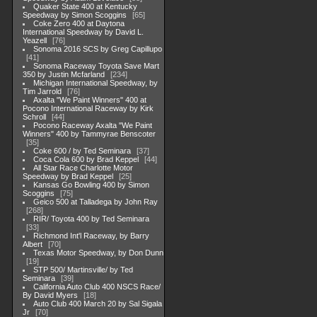
Quaker State 400 at Kentucky
Speedway by Simon Scoggins
65
Coke Zero 400 at Daytona
International Speedway by David L.
Yeazell
76
Sonoma 2016 SCS by Greg Capillupo
41
Sonoma Raceway Toyota Save Mart
350 by Justin Mcfarland
234
Michigan International Speedway, by
Tim Jarrold
76
Axalta "We Paint Winners" 400 at
Pocono International Raceway by Kirk
Schroll
44
Pocono Raceway Axalta "We Paint
Winners" 400 by Tammyrae Benscoter
35
Coke 600 / by Ted Seminara
37
Coca Cola 600 by Brad Keppel
44
All Star Race Charlotte Motor
Speedway by Brad Keppel
25
Kansas Go Bowling 400 by Simon
Scoggins
75
Geico 500 at Talladega by John Ray
268
RIR/ Toyota 400 by Ted Seminara
33
Richmond Int'l Raceway, by Barry
Albert
70
Texas Motor Speedway, by Don Dunn
19
STP 500/ Martinsville/ by Ted
Seminara
39
California Auto Club 400 NSCS Race/
By David Myers
18
Auto Club 400 March 20 by Sal Sigala
Jr
70