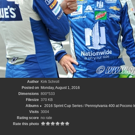
Author
Kirk Schroll
Posted on
Monday, August 1, 2016
Dimensions
800*533
Filesize
370 KB
Albums
2016 Sprint Cup Series
/
Pennsylvania 400 at Pocono In
Visits
3004
Rating score
no rate
Rate this photo