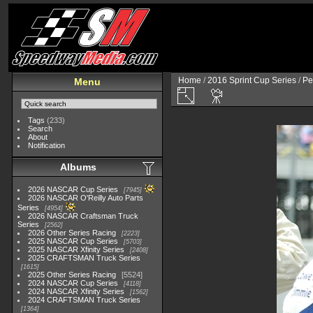
Home
/
2016 Sprint Cup Series
/
Pe
Menu
Tags
(233)
Search
About
Notification
Albums
2026 NASCAR Cup Series
7945
2026 NASCAR O'Reilly Auto Parts
Series
4954
2026 NASCAR Craftsman Truck
Series
2562
2026 Other Series Racing
2223
2025 NASCAR Cup Series
5703
2025 NASCAR Xfinity Series
2408
2025 CRAFTSMAN Truck Series
1615
2025 Other Series Racing
5524
2024 NASCAR Cup Series
4118
2024 NASCAR Xfinity Series
1562
2024 CRAFTSMAN Truck Series
1364