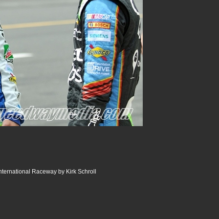
ternational Raceway by Kirk Schroll