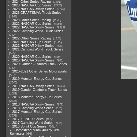
2024 Other Series Racing
1881
2023 NASCAR Cup Series
3730
2023 NASCAR Xfinity Series
2120
2023 CRAFTSMAN Truck Series
1369
2023 Other Series Racing
2048
2022 NASCAR Cup Series
4264
2022 NASCAR Xfinity Series
1513
2022 Camping World Truck Series
782
2022 Other Series Racing
1930
2021 NASCAR Cup Series
1222
2021 NASCAR Xfinity Series
589
2021 Camping World Truck Series
525
2020 NASCAR Cup Series
438
2020 NASCAR Xfinity Series
165
2020 Gander Outdoors Truck Series
153
2020-2021 Other Series Motorsports
507
2019 Monster Energy Cup Series
3940
2019 NASCAR Xfinity Series
1593
2019 Gander Outdoors Truck Series
1083
2018 Monster Energy Cup Series
2845
2018 NASCAR Xfinity Series
877
2018 Camping World Series
578
2017 Monster Energy Cup Series
2551
2017 XFINITY Series
935
2017 Camping World Series
419
2016 Sprint Cup Series
2611
Homestead-Miami 400 by Ted
Seminara
64