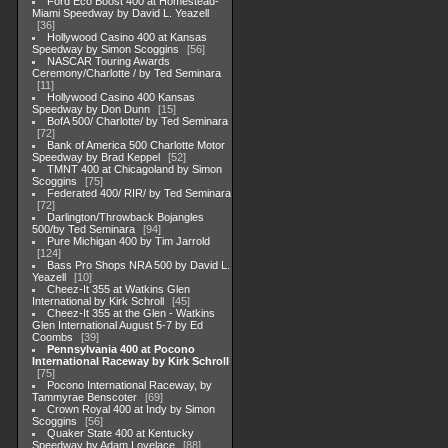
Ford Eco Boost 400 at Homestead-
Miami Speedway by David L. Yeazell
36
Hollywood Casino 400 at Kansas
Speedway by Simon Scoggins
56
NASCAR Touring Awards
Ceremony/Charlotte / by Ted Seminara
11
Hollywood Casino 400 Kansas
Speedway by Don Dunn
15
BofA 500/ Charlotte/ by Ted Seminara
72
Bank of America 500 Charlotte Motor
Speedway by Brad Keppel
52
TMNT 400 at Chicagoland by Simon
Scoggins
75
Federated 400/ RIR/ by Ted Seminara
72
Darlington/Throwback Bojangles
500/by Ted Seminara
94
Pure Michigan 400 by Tim Jarrold
124
Bass Pro Shops NRA 500 by David L.
Yeazell
10
Cheez-It 355 at Watkins Glen
International by Kirk Schroll
45
Cheez-It 355 at the Glen - Watkins
Glen International August 5-7 by Ed
Coombs
39
Pennsylvania 400 at Pocono
International Raceway by Kirk Schroll
75
Pocono International Raceway, by
Tammyrae Benscoter
69
Crown Royal 400 at Indy by Simon
Scoggins
56
Quaker State 400 at Kentucky
Speedway by Adam Lovelace
88