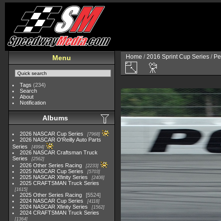
Home
/
2016 Sprint Cup Series
/
Pe
Menu
Tags
(234)
Search
About
Notification
Albums
2026 NASCAR Cup Series
7968
2026 NASCAR O'Reilly Auto Parts
Series
4994
2026 NASCAR Craftsman Truck
Series
2562
2026 Other Series Racing
2233
2025 NASCAR Cup Series
5703
2025 NASCAR Xfinity Series
2408
2025 CRAFTSMAN Truck Series
1615
2025 Other Series Racing
5524
2024 NASCAR Cup Series
4118
2024 NASCAR Xfinity Series
1562
2024 CRAFTSMAN Truck Series
1364