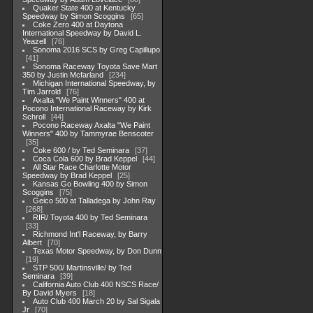
Quaker State 400 at Kentucky
Speedway by Simon Scoggins
65
Coke Zero 400 at Daytona
International Speedway by David L.
Yeazell
76
Sonoma 2016 SCS by Greg Capillupo
41
Sonoma Raceway Toyota Save Mart
350 by Justin Mcfarland
234
Michigan International Speedway, by
Tim Jarrold
76
Axalta "We Paint Winners" 400 at
Pocono International Raceway by Kirk
Schroll
44
Pocono Raceway Axalta "We Paint
Winners" 400 by Tammyrae Benscoter
35
Coke 600 / by Ted Seminara
37
Coca Cola 600 by Brad Keppel
44
All Star Race Charlotte Motor
Speedway by Brad Keppel
25
Kansas Go Bowling 400 by Simon
Scoggins
75
Geico 500 at Talladega by John Ray
268
RIR/ Toyota 400 by Ted Seminara
33
Richmond Int'l Raceway, by Barry
Albert
70
Texas Motor Speedway, by Don Dunn
19
STP 500/ Martinsville/ by Ted
Seminara
39
California Auto Club 400 NSCS Race/
By David Myers
18
Auto Club 400 March 20 by Sal Sigala
Jr
70