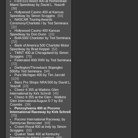
Ford Eco Boost 400 at Homestead-
Miami Speedway by David L. Yeazell
36
Hollywood Casino 400 at Kansas
Speedway by Simon Scoggins
56
NASCAR Touring Awards
Ceremony/Charlotte / by Ted Seminara
11
Hollywood Casino 400 Kansas
Speedway by Don Dunn
15
BofA 500/ Charlotte/ by Ted Seminara
72
Bank of America 500 Charlotte Motor
Speedway by Brad Keppel
52
TMNT 400 at Chicagoland by Simon
Scoggins
75
Federated 400/ RIR/ by Ted Seminara
72
Darlington/Throwback Bojangles
500/by Ted Seminara
94
Pure Michigan 400 by Tim Jarrold
124
Bass Pro Shops NRA 500 by David L.
Yeazell
10
Cheez-It 355 at Watkins Glen
International by Kirk Schroll
45
Cheez-It 355 at the Glen - Watkins
Glen International August 5-7 by Ed
Coombs
39
Pennsylvania 400 at Pocono
International Raceway by Kirk Schroll
75
Pocono International Raceway, by
Tammyrae Benscoter
69
Crown Royal 400 at Indy by Simon
Scoggins
56
Quaker State 400 at Kentucky
Speedway by Adam Lovelace
88