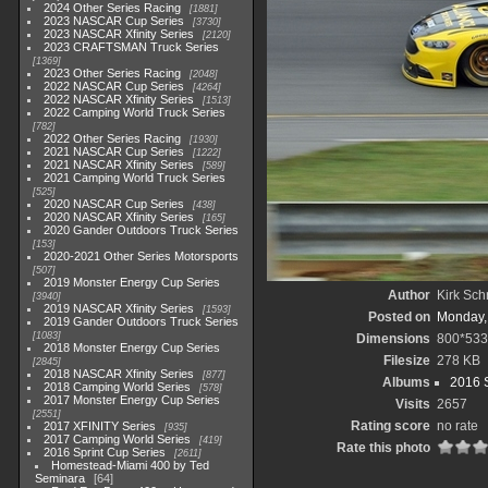
2024 Other Series Racing
1881
2023 NASCAR Cup Series
3730
2023 NASCAR Xfinity Series
2120
2023 CRAFTSMAN Truck Series
1369
2023 Other Series Racing
2048
2022 NASCAR Cup Series
4264
2022 NASCAR Xfinity Series
1513
2022 Camping World Truck Series
782
2022 Other Series Racing
1930
2021 NASCAR Cup Series
1222
2021 NASCAR Xfinity Series
589
2021 Camping World Truck Series
525
2020 NASCAR Cup Series
438
2020 NASCAR Xfinity Series
165
2020 Gander Outdoors Truck Series
153
2020-2021 Other Series Motorsports
507
2019 Monster Energy Cup Series
Author
Kirk Schr
3940
2019 NASCAR Xfinity Series
1593
Posted on
Monday,
2019 Gander Outdoors Truck Series
1083
Dimensions
800*533
2018 Monster Energy Cup Series
Filesize
278 KB
2845
2018 NASCAR Xfinity Series
877
Albums
2016 S
2018 Camping World Series
578
2017 Monster Energy Cup Series
Visits
2657
2551
Rating score
no rate
2017 XFINITY Series
935
2017 Camping World Series
419
Rate this photo
2016 Sprint Cup Series
2611
Homestead-Miami 400 by Ted
Seminara
64