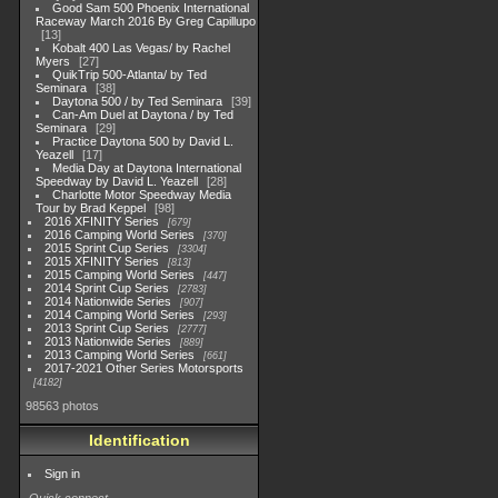
Good Sam 500 Phoenix International
Raceway March 2016 By Greg Capillupo
13
Kobalt 400 Las Vegas/ by Rachel
Myers
27
QuikTrip 500-Atlanta/ by Ted
Seminara
38
Daytona 500 / by Ted Seminara
39
Can-Am Duel at Daytona / by Ted
Seminara
29
Practice Daytona 500 by David L.
Yeazell
17
Media Day at Daytona International
Speedway by David L. Yeazell
28
Charlotte Motor Speedway Media
Tour by Brad Keppel
98
2016 XFINITY Series
679
2016 Camping World Series
370
2015 Sprint Cup Series
3304
2015 XFINITY Series
813
2015 Camping World Series
447
2014 Sprint Cup Series
2783
2014 Nationwide Series
907
2014 Camping World Series
293
2013 Sprint Cup Series
2777
2013 Nationwide Series
889
2013 Camping World Series
661
2017-2021 Other Series Motorsports
4182
98563 photos
Identification
Sign in