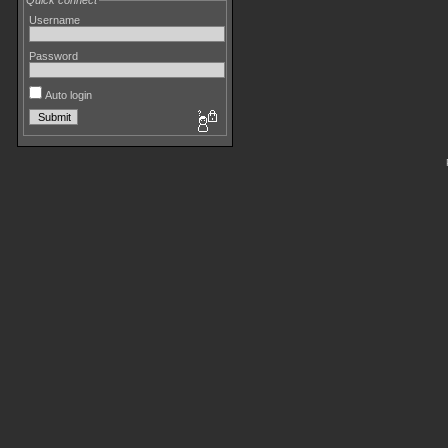
Quick connect
Username
Password
Auto login