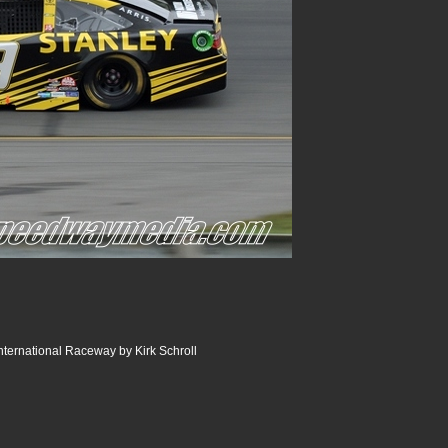
ternational Raceway by Kirk Schroll