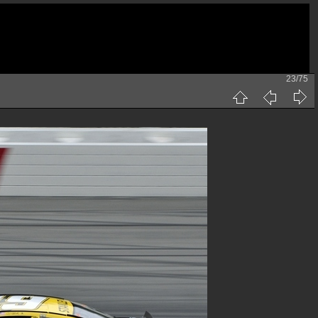
23/75