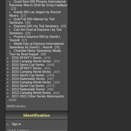
Good Sam 500 Phoenix International
Raceway March 2016 By Greg Capillupo
13
Kobalt 400 Las Vegas/ by Rachel
Myers
27
QuikTrip 500-Atlanta/ by Ted
Seminara
38
Daytona 500 / by Ted Seminara
39
Can-Am Duel at Daytona / by Ted
Seminara
29
Practice Daytona 500 by David L.
Yeazell
17
Media Day at Daytona International
Speedway by David L. Yeazell
28
Charlotte Motor Speedway Media
Tour by Brad Keppel
98
2016 XFINITY Series
679
2016 Camping World Series
370
2015 Sprint Cup Series
3304
2015 XFINITY Series
813
2015 Camping World Series
447
2014 Sprint Cup Series
2783
2014 Nationwide Series
907
2014 Camping World Series
293
2013 Sprint Cup Series
2777
2013 Nationwide Series
889
2013 Camping World Series
661
2017-2021 Other Series Motorsports
4182
98490 photos
Identification
Sign in
Quick connect