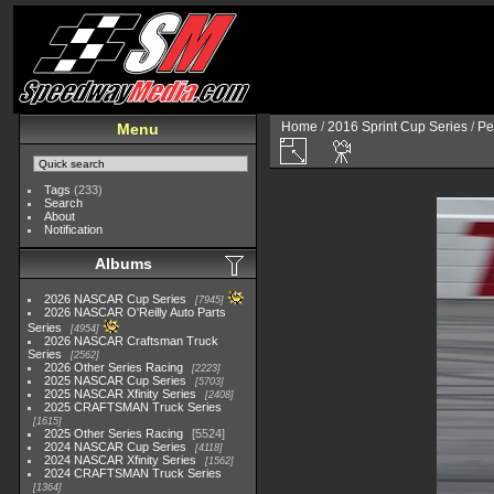
Home
/
2016 Sprint Cup Series
/
Pe
Menu
Tags
(233)
Search
About
Notification
Albums
2026 NASCAR Cup Series
7945
2026 NASCAR O'Reilly Auto Parts
Series
4954
2026 NASCAR Craftsman Truck
Series
2562
2026 Other Series Racing
2223
2025 NASCAR Cup Series
5703
2025 NASCAR Xfinity Series
2408
2025 CRAFTSMAN Truck Series
1615
2025 Other Series Racing
5524
2024 NASCAR Cup Series
4118
2024 NASCAR Xfinity Series
1562
2024 CRAFTSMAN Truck Series
1364