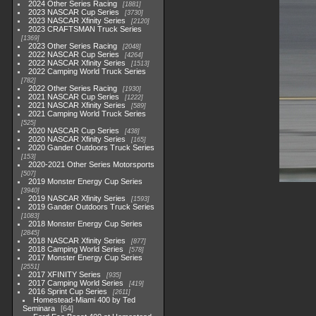
2024 Other Series Racing
1881
2023 NASCAR Cup Series
3730
2023 NASCAR Xfinity Series
2120
2023 CRAFTSMAN Truck Series
1369
2023 Other Series Racing
2048
2022 NASCAR Cup Series
4264
2022 NASCAR Xfinity Series
1513
2022 Camping World Truck Series
782
2022 Other Series Racing
1930
2021 NASCAR Cup Series
1222
2021 NASCAR Xfinity Series
589
2021 Camping World Truck Series
525
2020 NASCAR Cup Series
438
2020 NASCAR Xfinity Series
165
2020 Gander Outdoors Truck Series
153
2020-2021 Other Series Motorsports
507
2019 Monster Energy Cup Series
3940
2019 NASCAR Xfinity Series
1593
2019 Gander Outdoors Truck Series
1083
2018 Monster Energy Cup Series
2845
2018 NASCAR Xfinity Series
877
2018 Camping World Series
578
2017 Monster Energy Cup Series
2551
2017 XFINITY Series
935
2017 Camping World Series
419
2016 Sprint Cup Series
2611
Homestead-Miami 400 by Ted
Seminara
64