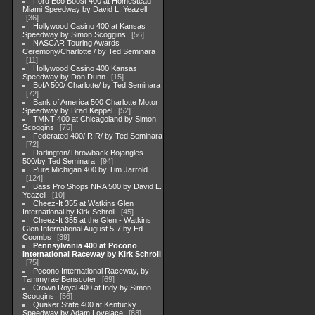
Ford Eco Boost 400 at Homestead-
Miami Speedway by David L. Yeazell
36
Hollywood Casino 400 at Kansas
Speedway by Simon Scoggins
56
NASCAR Touring Awards
Ceremony/Charlotte / by Ted Seminara
11
Hollywood Casino 400 Kansas
Speedway by Don Dunn
15
BofA 500/ Charlotte/ by Ted Seminara
72
Bank of America 500 Charlotte Motor
Speedway by Brad Keppel
52
TMNT 400 at Chicagoland by Simon
Scoggins
75
Federated 400/ RIR/ by Ted Seminara
72
Darlington/Throwback Bojangles
500/by Ted Seminara
94
Pure Michigan 400 by Tim Jarrold
124
Bass Pro Shops NRA 500 by David L.
Yeazell
10
Cheez-It 355 at Watkins Glen
International by Kirk Schroll
45
Cheez-It 355 at the Glen - Watkins
Glen International August 5-7 by Ed
Coombs
39
Pennsylvania 400 at Pocono
International Raceway by Kirk Schroll
75
Pocono International Raceway, by
Tammyrae Benscoter
69
Crown Royal 400 at Indy by Simon
Scoggins
56
Quaker State 400 at Kentucky
Speedway by Adam Lovelace
88