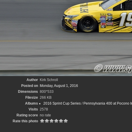
Author
Kirk Schroll
Posted on
Monday, August 1, 2016
Dimensions
800*533
Filesize
266 KB
Albums
2016 Sprint Cup Series
/
Pennsylvania 400 at Pocono In
Visits
2578
Rating score
no rate
Rate this photo