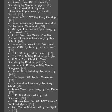
Quaker State 400 at Kentucky
Speedway by Simon Scoggins
65
Coke Zero 400 at Daytona
International Speedway by David L.
Yeazell
76
Sonoma 2016 SCS by Greg Capillupo
41
Sonoma Raceway Toyota Save Mart
350 by Justin Mcfarland
234
Michigan International Speedway, by
Tim Jarrold
76
Axalta "We Paint Winners" 400 at
Pocono International Raceway by Kirk
Schroll
44
Pocono Raceway Axalta "We Paint
Winners" 400 by Tammyrae Benscoter
35
Coke 600 / by Ted Seminara
37
Coca Cola 600 by Brad Keppel
44
All Star Race Charlotte Motor
Speedway by Brad Keppel
25
Kansas Go Bowling 400 by Simon
Scoggins
75
Geico 500 at Talladega by John Ray
268
RIR/ Toyota 400 by Ted Seminara
33
Richmond Int'l Raceway, by Barry
Albert
70
Texas Motor Speedway, by Don Dunn
19
STP 500/ Martinsville/ by Ted
Seminara
39
California Auto Club 400 NSCS Race/
By David Myers
18
Auto Club 400 March 20 by Sal Sigala
Jr
70