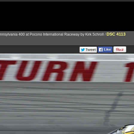
DSC 4113
nnsylvania 400 at Pocono International Raceway by Kirk Schroll
/