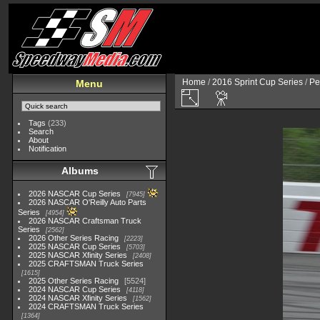
Home
/
2016 Sprint Cup Series
/
Pe
Menu
Tags
(233)
Search
About
Notification
Albums
2026 NASCAR Cup Series
7945
2026 NASCAR O'Reilly Auto Parts
Series
4954
2026 NASCAR Craftsman Truck
Series
2562
2026 Other Series Racing
2223
2025 NASCAR Cup Series
5703
2025 NASCAR Xfinity Series
2408
2025 CRAFTSMAN Truck Series
1615
2025 Other Series Racing
5524
2024 NASCAR Cup Series
4118
2024 NASCAR Xfinity Series
1562
2024 CRAFTSMAN Truck Series
1364