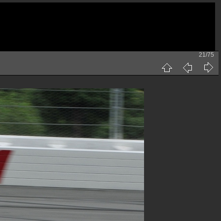
21/75