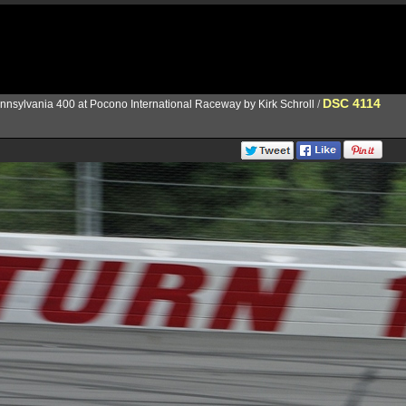
DSC 4114
nnsylvania 400 at Pocono International Raceway by Kirk Schroll
/