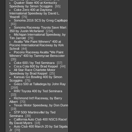
Quaker State 400 at Kentucky
Speedway by Simon Scoggins
65
Coke Zero 400 at Daytona
International Speedway by David L.
Yeazell
76
Sonoma 2016 SCS by Greg Capillupo
41
Sonoma Raceway Toyota Save Mart
350 by Justin Mcfarland
234
Michigan International Speedway, by
Tim Jarrold
76
Axalta "We Paint Winners" 400 at
Pocono International Raceway by Kirk
Schroll
44
Pocono Raceway Axalta "We Paint
Winners" 400 by Tammyrae Benscoter
35
Coke 600 / by Ted Seminara
37
Coca Cola 600 by Brad Keppel
44
All Star Race Charlotte Motor
Speedway by Brad Keppel
25
Kansas Go Bowling 400 by Simon
Scoggins
75
Geico 500 at Talladega by John Ray
268
RIR/ Toyota 400 by Ted Seminara
33
Richmond Int'l Raceway, by Barry
Albert
70
Texas Motor Speedway, by Don Dunn
19
STP 500/ Martinsville/ by Ted
Seminara
39
California Auto Club 400 NSCS Race/
By David Myers
18
Auto Club 400 March 20 by Sal Sigala
Jr
70