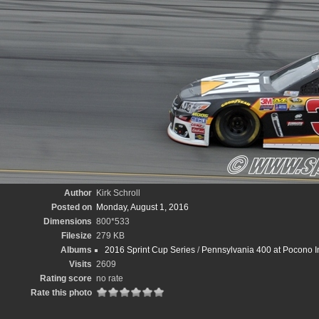
Author
Kirk Schroll
Posted on
Monday, August 1, 2016
Dimensions
800*533
Filesize
279 KB
Albums
2016 Sprint Cup Series
/
Pennsylvania 400 at Pocono In
Visits
2609
Rating score
no rate
Rate this photo