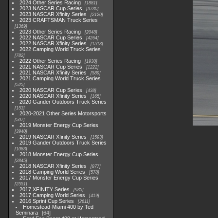
2024 Other Series Racing
1881
2023 NASCAR Cup Series
3730
2023 NASCAR Xfinity Series
2120
2023 CRAFTSMAN Truck Series
1369
2023 Other Series Racing
2048
2022 NASCAR Cup Series
4264
2022 NASCAR Xfinity Series
1513
2022 Camping World Truck Series
782
2022 Other Series Racing
1930
2021 NASCAR Cup Series
1222
2021 NASCAR Xfinity Series
589
2021 Camping World Truck Series
525
2020 NASCAR Cup Series
438
2020 NASCAR Xfinity Series
165
2020 Gander Outdoors Truck Series
153
2020-2021 Other Series Motorsports
507
2019 Monster Energy Cup Series
3940
2019 NASCAR Xfinity Series
1593
2019 Gander Outdoors Truck Series
1083
2018 Monster Energy Cup Series
2845
2018 NASCAR Xfinity Series
877
2018 Camping World Series
578
2017 Monster Energy Cup Series
2551
2017 XFINITY Series
935
2017 Camping World Series
419
2016 Sprint Cup Series
2611
Homestead-Miami 400 by Ted
Seminara
64