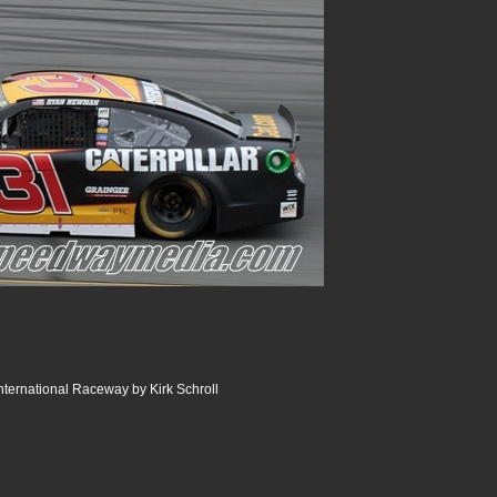
ternational Raceway by Kirk Schroll