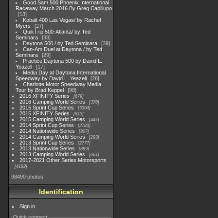
Good Sam 500 Phoenix International
Raceway March 2016 By Greg Capillupo
13
Kobalt 400 Las Vegas/ by Rachel
Myers
27
QuikTrip 500-Atlanta/ by Ted
Seminara
38
Daytona 500 / by Ted Seminara
39
Can-Am Duel at Daytona / by Ted
Seminara
29
Practice Daytona 500 by David L.
Yeazell
17
Media Day at Daytona International
Speedway by David L. Yeazell
28
Charlotte Motor Speedway Media
Tour by Brad Keppel
98
2016 XFINITY Series
679
2016 Camping World Series
370
2015 Sprint Cup Series
3304
2015 XFINITY Series
813
2015 Camping World Series
447
2014 Sprint Cup Series
2783
2014 Nationwide Series
907
2014 Camping World Series
293
2013 Sprint Cup Series
2777
2013 Nationwide Series
889
2013 Camping World Series
661
2017-2021 Other Series Motorsports
4182
98490 photos
Identification
Sign in
Quick connect