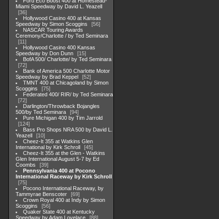
Ford Eco Boost 400 at Homestead-
Miami Speedway by David L. Yeazell
36
Hollywood Casino 400 at Kansas
Speedway by Simon Scoggins
56
NASCAR Touring Awards
Ceremony/Charlotte / by Ted Seminara
11
Hollywood Casino 400 Kansas
Speedway by Don Dunn
15
BofA 500/ Charlotte/ by Ted Seminara
72
Bank of America 500 Charlotte Motor
Speedway by Brad Keppel
52
TMNT 400 at Chicagoland by Simon
Scoggins
75
Federated 400/ RIR/ by Ted Seminara
72
Darlington/Throwback Bojangles
500/by Ted Seminara
94
Pure Michigan 400 by Tim Jarrold
124
Bass Pro Shops NRA 500 by David L.
Yeazell
10
Cheez-It 355 at Watkins Glen
International by Kirk Schroll
45
Cheez-It 355 at the Glen - Watkins
Glen International August 5-7 by Ed
Coombs
39
Pennsylvania 400 at Pocono
International Raceway by Kirk Schroll
75
Pocono International Raceway, by
Tammyrae Benscoter
69
Crown Royal 400 at Indy by Simon
Scoggins
56
Quaker State 400 at Kentucky
Speedway by Adam Lovelace
88