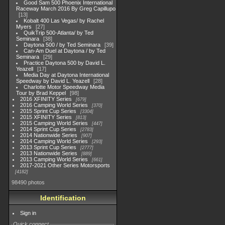
Good Sam 500 Phoenix International
Raceway March 2016 By Greg Capillupo
13
Kobalt 400 Las Vegas/ by Rachel
Myers
27
QuikTrip 500-Atlanta/ by Ted
Seminara
38
Daytona 500 / by Ted Seminara
39
Can-Am Duel at Daytona / by Ted
Seminara
29
Practice Daytona 500 by David L.
Yeazell
17
Media Day at Daytona International
Speedway by David L. Yeazell
28
Charlotte Motor Speedway Media
Tour by Brad Keppel
98
2016 XFINITY Series
679
2016 Camping World Series
370
2015 Sprint Cup Series
3304
2015 XFINITY Series
813
2015 Camping World Series
447
2014 Sprint Cup Series
2783
2014 Nationwide Series
907
2014 Camping World Series
293
2013 Sprint Cup Series
2777
2013 Nationwide Series
889
2013 Camping World Series
661
2017-2021 Other Series Motorsports
4182
98490 photos
Identification
Sign in
Quick connect