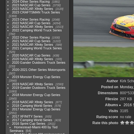
2024 Other Series Racing
1881
2023 NASCAR Cup Series
3730
2023 NASCAR Xfinity Series
2120
2023 CRAFTSMAN Truck Series
1369
2023 Other Series Racing
2048
2022 NASCAR Cup Series
4264
2022 NASCAR Xfinity Series
1513
2022 Camping World Truck Series
782
2022 Other Series Racing
1930
2021 NASCAR Cup Series
1222
2021 NASCAR Xfinity Series
589
2021 Camping World Truck Series
525
2020 NASCAR Cup Series
438
2020 NASCAR Xfinity Series
165
2020 Gander Outdoors Truck Series
153
2020-2021 Other Series Motorsports
507
2019 Monster Energy Cup Series
Author
Kirk Schr
3940
2019 NASCAR Xfinity Series
1593
Posted on
Monday,
2019 Gander Outdoors Truck Series
1083
Dimensions
800*533
2018 Monster Energy Cup Series
Filesize
287 KB
2845
2018 NASCAR Xfinity Series
877
Albums
2016 S
2018 Camping World Series
578
2017 Monster Energy Cup Series
Visits
3185
2551
2017 XFINITY Series
Rating score
no rate
935
2017 Camping World Series
419
Rate this photo
2016 Sprint Cup Series
2611
Homestead-Miami 400 by Ted
Seminara
64