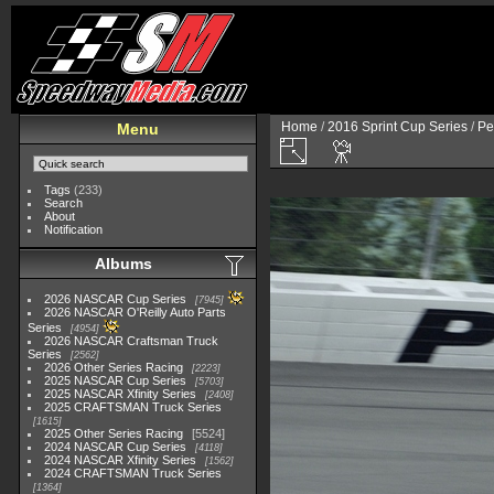
Home
/
2016 Sprint Cup Series
/
Pe
Menu
Tags
(233)
Search
About
Notification
Albums
2026 NASCAR Cup Series
7945
2026 NASCAR O'Reilly Auto Parts
Series
4954
2026 NASCAR Craftsman Truck
Series
2562
2026 Other Series Racing
2223
2025 NASCAR Cup Series
5703
2025 NASCAR Xfinity Series
2408
2025 CRAFTSMAN Truck Series
1615
2025 Other Series Racing
5524
2024 NASCAR Cup Series
4118
2024 NASCAR Xfinity Series
1562
2024 CRAFTSMAN Truck Series
1364