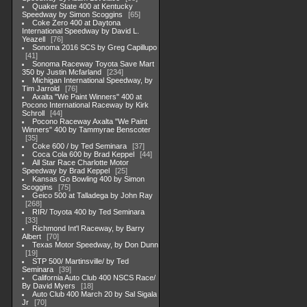
Quaker State 400 at Kentucky
Speedway by Simon Scoggins
65
Coke Zero 400 at Daytona
International Speedway by David L.
Yeazell
76
Sonoma 2016 SCS by Greg Capillupo
41
Sonoma Raceway Toyota Save Mart
350 by Justin Mcfarland
234
Michigan International Speedway, by
Tim Jarrold
76
Axalta "We Paint Winners" 400 at
Pocono International Raceway by Kirk
Schroll
44
Pocono Raceway Axalta "We Paint
Winners" 400 by Tammyrae Benscoter
35
Coke 600 / by Ted Seminara
37
Coca Cola 600 by Brad Keppel
44
All Star Race Charlotte Motor
Speedway by Brad Keppel
25
Kansas Go Bowling 400 by Simon
Scoggins
75
Geico 500 at Talladega by John Ray
268
RIR/ Toyota 400 by Ted Seminara
33
Richmond Int'l Raceway, by Barry
Albert
70
Texas Motor Speedway, by Don Dunn
19
STP 500/ Martinsville/ by Ted
Seminara
39
California Auto Club 400 NSCS Race/
By David Myers
18
Auto Club 400 March 20 by Sal Sigala
Jr
70