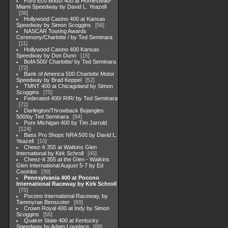
Ford Eco Boost 400 at Homestead-
Miami Speedway by David L. Yeazell
36
Hollywood Casino 400 at Kansas
Speedway by Simon Scoggins
56
NASCAR Touring Awards
Ceremony/Charlotte / by Ted Seminara
11
Hollywood Casino 400 Kansas
Speedway by Don Dunn
15
BofA 500/ Charlotte/ by Ted Seminara
72
Bank of America 500 Charlotte Motor
Speedway by Brad Keppel
52
TMNT 400 at Chicagoland by Simon
Scoggins
75
Federated 400/ RIR/ by Ted Seminara
72
Darlington/Throwback Bojangles
500/by Ted Seminara
94
Pure Michigan 400 by Tim Jarrold
124
Bass Pro Shops NRA 500 by David L.
Yeazell
10
Cheez-It 355 at Watkins Glen
International by Kirk Schroll
45
Cheez-It 355 at the Glen - Watkins
Glen International August 5-7 by Ed
Coombs
39
Pennsylvania 400 at Pocono
International Raceway by Kirk Schroll
75
Pocono International Raceway, by
Tammyrae Benscoter
69
Crown Royal 400 at Indy by Simon
Scoggins
56
Quaker State 400 at Kentucky
Speedway by Adam Lovelace
88