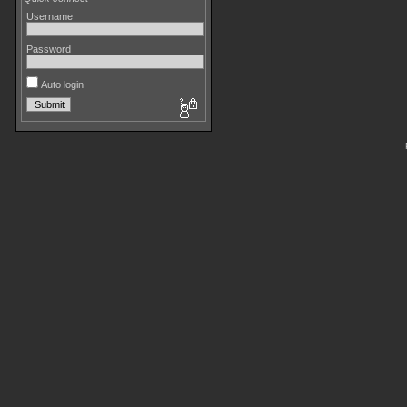
Username
Password
Auto login