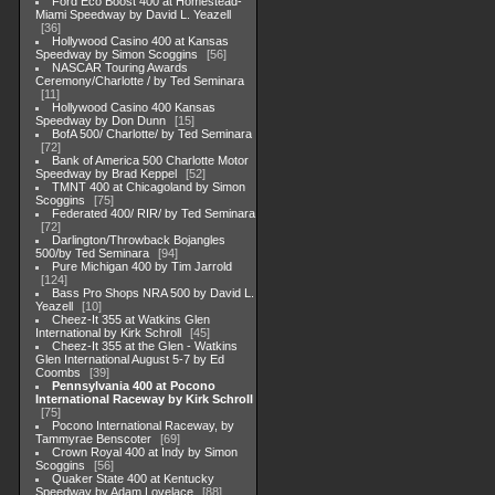
Ford Eco Boost 400 at Homestead-
Miami Speedway by David L. Yeazell
36
Hollywood Casino 400 at Kansas
Speedway by Simon Scoggins
56
NASCAR Touring Awards
Ceremony/Charlotte / by Ted Seminara
11
Hollywood Casino 400 Kansas
Speedway by Don Dunn
15
BofA 500/ Charlotte/ by Ted Seminara
72
Bank of America 500 Charlotte Motor
Speedway by Brad Keppel
52
TMNT 400 at Chicagoland by Simon
Scoggins
75
Federated 400/ RIR/ by Ted Seminara
72
Darlington/Throwback Bojangles
500/by Ted Seminara
94
Pure Michigan 400 by Tim Jarrold
124
Bass Pro Shops NRA 500 by David L.
Yeazell
10
Cheez-It 355 at Watkins Glen
International by Kirk Schroll
45
Cheez-It 355 at the Glen - Watkins
Glen International August 5-7 by Ed
Coombs
39
Pennsylvania 400 at Pocono
International Raceway by Kirk Schroll
75
Pocono International Raceway, by
Tammyrae Benscoter
69
Crown Royal 400 at Indy by Simon
Scoggins
56
Quaker State 400 at Kentucky
Speedway by Adam Lovelace
88