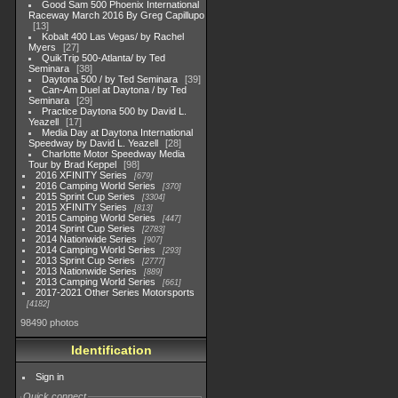
Good Sam 500 Phoenix International
Raceway March 2016 By Greg Capillupo
13
Kobalt 400 Las Vegas/ by Rachel
Myers
27
QuikTrip 500-Atlanta/ by Ted
Seminara
38
Daytona 500 / by Ted Seminara
39
Can-Am Duel at Daytona / by Ted
Seminara
29
Practice Daytona 500 by David L.
Yeazell
17
Media Day at Daytona International
Speedway by David L. Yeazell
28
Charlotte Motor Speedway Media
Tour by Brad Keppel
98
2016 XFINITY Series
679
2016 Camping World Series
370
2015 Sprint Cup Series
3304
2015 XFINITY Series
813
2015 Camping World Series
447
2014 Sprint Cup Series
2783
2014 Nationwide Series
907
2014 Camping World Series
293
2013 Sprint Cup Series
2777
2013 Nationwide Series
889
2013 Camping World Series
661
2017-2021 Other Series Motorsports
4182
98490 photos
Identification
Sign in
Quick connect