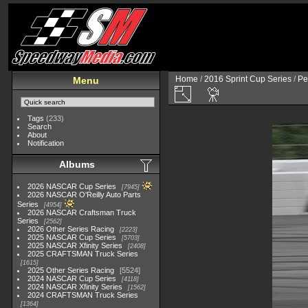
Home
/
2016 Sprint Cup Series
/
Pe
Menu
Tags
(233)
Search
About
Notification
Albums
2026 NASCAR Cup Series
7945
2026 NASCAR O'Reilly Auto Parts
Series
4954
2026 NASCAR Craftsman Truck
Series
2562
2026 Other Series Racing
2223
2025 NASCAR Cup Series
5703
2025 NASCAR Xfinity Series
2408
2025 CRAFTSMAN Truck Series
1615
2025 Other Series Racing
5524
2024 NASCAR Cup Series
4118
2024 NASCAR Xfinity Series
1562
2024 CRAFTSMAN Truck Series
1364