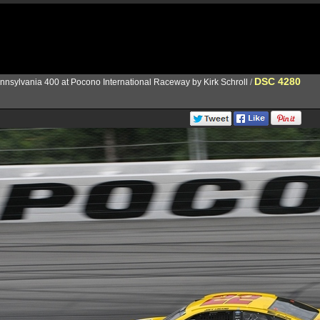
DSC 4280
nnsylvania 400 at Pocono International Raceway by Kirk Schroll
/