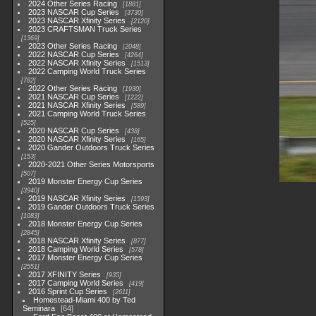
2024 Other Series Racing
1881
2023 NASCAR Cup Series
3730
2023 NASCAR Xfinity Series
2120
2023 CRAFTSMAN Truck Series
1369
2023 Other Series Racing
2048
2022 NASCAR Cup Series
4264
2022 NASCAR Xfinity Series
1513
2022 Camping World Truck Series
782
2022 Other Series Racing
1930
2021 NASCAR Cup Series
1222
2021 NASCAR Xfinity Series
589
2021 Camping World Truck Series
525
2020 NASCAR Cup Series
438
2020 NASCAR Xfinity Series
165
2020 Gander Outdoors Truck Series
153
2020-2021 Other Series Motorsports
507
2019 Monster Energy Cup Series
3940
2019 NASCAR Xfinity Series
1593
2019 Gander Outdoors Truck Series
1083
2018 Monster Energy Cup Series
2845
2018 NASCAR Xfinity Series
877
2018 Camping World Series
578
2017 Monster Energy Cup Series
2551
2017 XFINITY Series
935
2017 Camping World Series
419
2016 Sprint Cup Series
2611
Homestead-Miami 400 by Ted
Seminara
64