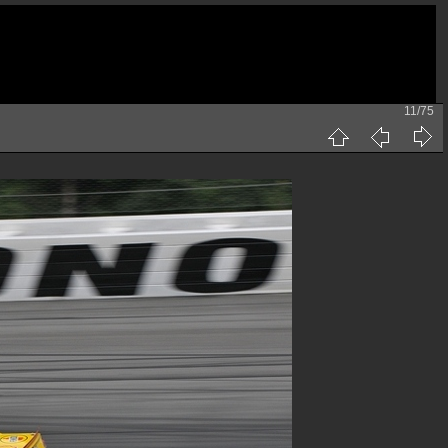
11/75