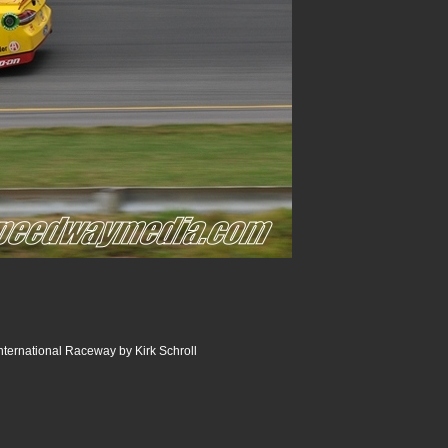
ternational Raceway by Kirk Schroll