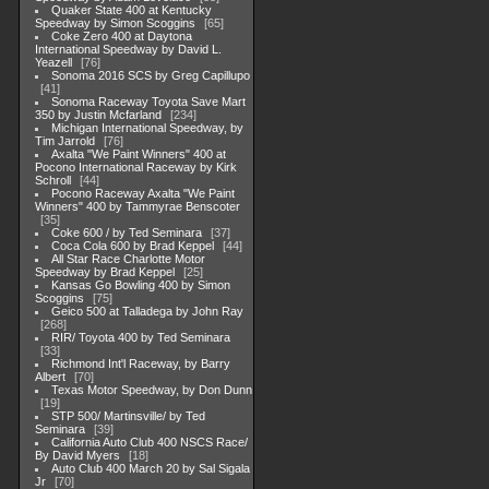
Quaker State 400 at Kentucky
Speedway by Simon Scoggins
65
Coke Zero 400 at Daytona
International Speedway by David L.
Yeazell
76
Sonoma 2016 SCS by Greg Capillupo
41
Sonoma Raceway Toyota Save Mart
350 by Justin Mcfarland
234
Michigan International Speedway, by
Tim Jarrold
76
Axalta "We Paint Winners" 400 at
Pocono International Raceway by Kirk
Schroll
44
Pocono Raceway Axalta "We Paint
Winners" 400 by Tammyrae Benscoter
35
Coke 600 / by Ted Seminara
37
Coca Cola 600 by Brad Keppel
44
All Star Race Charlotte Motor
Speedway by Brad Keppel
25
Kansas Go Bowling 400 by Simon
Scoggins
75
Geico 500 at Talladega by John Ray
268
RIR/ Toyota 400 by Ted Seminara
33
Richmond Int'l Raceway, by Barry
Albert
70
Texas Motor Speedway, by Don Dunn
19
STP 500/ Martinsville/ by Ted
Seminara
39
California Auto Club 400 NSCS Race/
By David Myers
18
Auto Club 400 March 20 by Sal Sigala
Jr
70