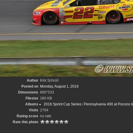
Author
Kirk Schroll
Posted on
Monday, August 1, 2016
Dimensions
800*533
Filesize
280 KB
Albums
2016 Sprint Cup Series
/
Pennsylvania 400 at Pocono In
Visits
2764
Rating score
no rate
Rate this photo