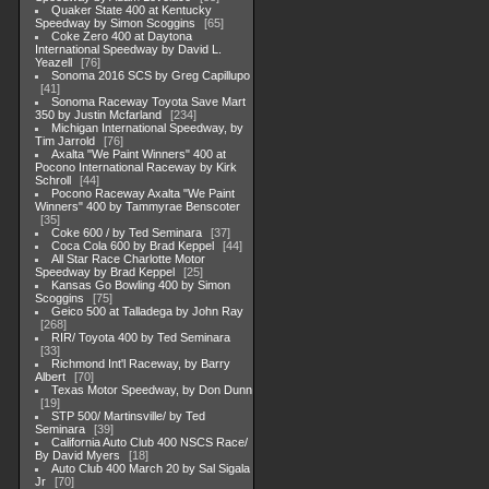
Quaker State 400 at Kentucky
Speedway by Simon Scoggins
65
Coke Zero 400 at Daytona
International Speedway by David L.
Yeazell
76
Sonoma 2016 SCS by Greg Capillupo
41
Sonoma Raceway Toyota Save Mart
350 by Justin Mcfarland
234
Michigan International Speedway, by
Tim Jarrold
76
Axalta "We Paint Winners" 400 at
Pocono International Raceway by Kirk
Schroll
44
Pocono Raceway Axalta "We Paint
Winners" 400 by Tammyrae Benscoter
35
Coke 600 / by Ted Seminara
37
Coca Cola 600 by Brad Keppel
44
All Star Race Charlotte Motor
Speedway by Brad Keppel
25
Kansas Go Bowling 400 by Simon
Scoggins
75
Geico 500 at Talladega by John Ray
268
RIR/ Toyota 400 by Ted Seminara
33
Richmond Int'l Raceway, by Barry
Albert
70
Texas Motor Speedway, by Don Dunn
19
STP 500/ Martinsville/ by Ted
Seminara
39
California Auto Club 400 NSCS Race/
By David Myers
18
Auto Club 400 March 20 by Sal Sigala
Jr
70