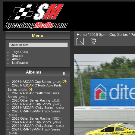
Home
/
2016 Sprint Cup Series
/
Pe
Menu
Tags
(233)
Search
About
Notification
Albums
2026 NASCAR Cup Series
7945
2026 NASCAR O'Reilly Auto Parts
Series
4954
2026 NASCAR Craftsman Truck
Series
2562
2026 Other Series Racing
2223
2025 NASCAR Cup Series
5703
2025 NASCAR Xfinity Series
2408
2025 CRAFTSMAN Truck Series
1615
2025 Other Series Racing
5524
2024 NASCAR Cup Series
4118
2024 NASCAR Xfinity Series
1562
2024 CRAFTSMAN Truck Series
1364