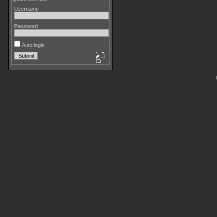
Username
Password
Auto login