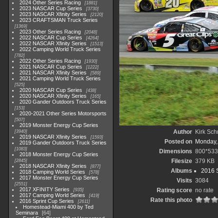
2024 Other Series Racing
1881
2023 NASCAR Cup Series
3730
2023 NASCAR Xfinity Series
2120
2023 CRAFTSMAN Truck Series
1369
2023 Other Series Racing
2048
2022 NASCAR Cup Series
4264
2022 NASCAR Xfinity Series
1513
2022 Camping World Truck Series
782
2022 Other Series Racing
1930
2021 NASCAR Cup Series
1222
2021 NASCAR Xfinity Series
589
2021 Camping World Truck Series
525
2020 NASCAR Cup Series
438
2020 NASCAR Xfinity Series
165
2020 Gander Outdoors Truck Series
153
2020-2021 Other Series Motorsports
507
2019 Monster Energy Cup Series
Author
Kirk Schr
3940
2019 NASCAR Xfinity Series
1593
Posted on
Monday,
2019 Gander Outdoors Truck Series
1083
Dimensions
800*533
2018 Monster Energy Cup Series
Filesize
379 KB
2845
2018 NASCAR Xfinity Series
877
Albums
2016 S
2018 Camping World Series
578
2017 Monster Energy Cup Series
Visits
3084
2551
2017 XFINITY Series
Rating score
no rate
935
2017 Camping World Series
419
Rate this photo
2016 Sprint Cup Series
2611
Homestead-Miami 400 by Ted
Seminara
64