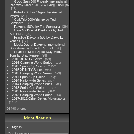
Good Sam 500 Phoenix International
Raceway March 2016 By Greg Capillupo
13
Kobalt 400 Las Vegas/ by Rachel
Myers
27
QuikTrip 500-Atlanta/ by Ted
Seminara
38
Daytona 500 / by Ted Seminara
39
Can-Am Duel at Daytona / by Ted
Seminara
29
Practice Daytona 500 by David L.
Yeazell
17
Media Day at Daytona International
Speedway by David L. Yeazell
28
Charlotte Motor Speedway Media
Tour by Brad Keppel
98
2016 XFINITY Series
679
2016 Camping World Series
370
2015 Sprint Cup Series
3304
2015 XFINITY Series
813
2015 Camping World Series
447
2014 Sprint Cup Series
2783
2014 Nationwide Series
907
2014 Camping World Series
293
2013 Sprint Cup Series
2777
2013 Nationwide Series
889
2013 Camping World Series
661
2017-2021 Other Series Motorsports
4182
98490 photos
Identification
Sign in
Quick connect