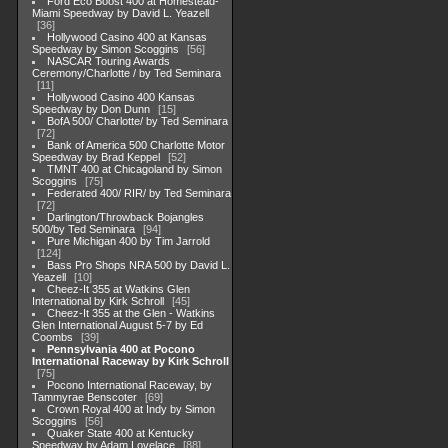
Ford Eco Boost 400 at Homestead-
Miami Speedway by David L. Yeazell
36
Hollywood Casino 400 at Kansas
Speedway by Simon Scoggins
56
NASCAR Touring Awards
Ceremony/Charlotte / by Ted Seminara
11
Hollywood Casino 400 Kansas
Speedway by Don Dunn
15
BofA 500/ Charlotte/ by Ted Seminara
72
Bank of America 500 Charlotte Motor
Speedway by Brad Keppel
52
TMNT 400 at Chicagoland by Simon
Scoggins
75
Federated 400/ RIR/ by Ted Seminara
72
Darlington/Throwback Bojangles
500/by Ted Seminara
94
Pure Michigan 400 by Tim Jarrold
124
Bass Pro Shops NRA 500 by David L.
Yeazell
10
Cheez-It 355 at Watkins Glen
International by Kirk Schroll
45
Cheez-It 355 at the Glen - Watkins
Glen International August 5-7 by Ed
Coombs
39
Pennsylvania 400 at Pocono
International Raceway by Kirk Schroll
75
Pocono International Raceway, by
Tammyrae Benscoter
69
Crown Royal 400 at Indy by Simon
Scoggins
56
Quaker State 400 at Kentucky
Speedway by Adam Lovelace
88