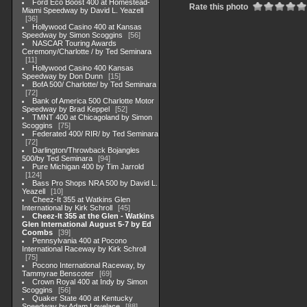
Ford Eco Boost 400 at Homestead-
Rate this photo
Miami Speedway by David L. Yeazell
36
Hollywood Casino 400 at Kansas
Speedway by Simon Scoggins
56
NASCAR Touring Awards
Ceremony/Charlotte / by Ted Seminara
11
Hollywood Casino 400 Kansas
Speedway by Don Dunn
15
BofA 500/ Charlotte/ by Ted Seminara
72
Bank of America 500 Charlotte Motor
Speedway by Brad Keppel
52
TMNT 400 at Chicagoland by Simon
Scoggins
75
Federated 400/ RIR/ by Ted Seminara
72
Darlington/Throwback Bojangles
500/by Ted Seminara
94
Pure Michigan 400 by Tim Jarrold
124
Bass Pro Shops NRA 500 by David L.
Yeazell
10
Cheez-It 355 at Watkins Glen
International by Kirk Schroll
45
Cheez-It 355 at the Glen - Watkins
Glen International August 5-7 by Ed
Coombs
39
Pennsylvania 400 at Pocono
International Raceway by Kirk Schroll
75
Pocono International Raceway, by
Tammyrae Benscoter
69
Crown Royal 400 at Indy by Simon
Scoggins
56
Quaker State 400 at Kentucky
Speedway by Adam Lovelace
88