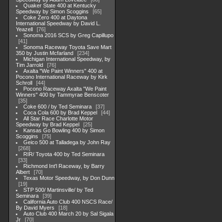
Quaker State 400 at Kentucky
Speedway by Simon Scoggins
65
Coke Zero 400 at Daytona
International Speedway by David L.
Yeazell
76
Sonoma 2016 SCS by Greg Capillupo
41
Sonoma Raceway Toyota Save Mart
350 by Justin Mcfarland
234
Michigan International Speedway, by
Tim Jarrold
76
Axalta "We Paint Winners" 400 at
Pocono International Raceway by Kirk
Schroll
44
Pocono Raceway Axalta "We Paint
Winners" 400 by Tammyrae Benscoter
35
Coke 600 / by Ted Seminara
37
Coca Cola 600 by Brad Keppel
44
All Star Race Charlotte Motor
Speedway by Brad Keppel
25
Kansas Go Bowling 400 by Simon
Scoggins
75
Geico 500 at Talladega by John Ray
268
RIR/ Toyota 400 by Ted Seminara
33
Richmond Int'l Raceway, by Barry
Albert
70
Texas Motor Speedway, by Don Dunn
19
STP 500/ Martinsville/ by Ted
Seminara
39
California Auto Club 400 NSCS Race/
By David Myers
18
Auto Club 400 March 20 by Sal Sigala
Jr
70