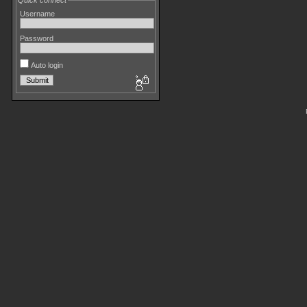
Quick connect
Username
Password
Auto login