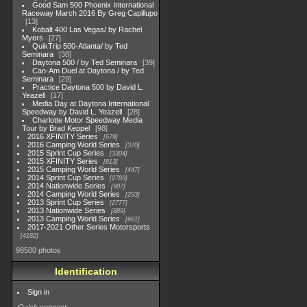
Good Sam 500 Phoenix International
Raceway March 2016 By Greg Capillupo
13
Kobalt 400 Las Vegas/ by Rachel
Myers
27
QuikTrip 500-Atlanta/ by Ted
Seminara
38
Daytona 500 / by Ted Seminara
39
Can-Am Duel at Daytona / by Ted
Seminara
29
Practice Daytona 500 by David L.
Yeazell
17
Media Day at Daytona International
Speedway by David L. Yeazell
28
Charlotte Motor Speedway Media
Tour by Brad Keppel
98
2016 XFINITY Series
679
2016 Camping World Series
370
2015 Sprint Cup Series
3304
2015 XFINITY Series
813
2015 Camping World Series
447
2014 Sprint Cup Series
2783
2014 Nationwide Series
907
2014 Camping World Series
293
2013 Sprint Cup Series
2777
2013 Nationwide Series
889
2013 Camping World Series
661
2017-2021 Other Series Motorsports
4182
98500 photos
Identification
Sign in