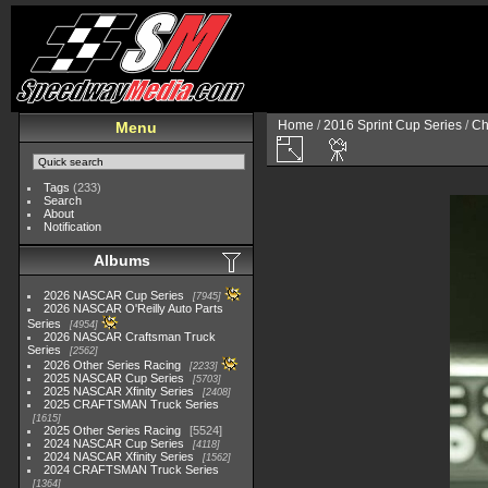
Home
/
2016 Sprint Cup Series
/
Ch
Menu
Tags
(233)
Search
About
Notification
Albums
2026 NASCAR Cup Series
7945
2026 NASCAR O'Reilly Auto Parts
Series
4954
2026 NASCAR Craftsman Truck
Series
2562
2026 Other Series Racing
2233
2025 NASCAR Cup Series
5703
2025 NASCAR Xfinity Series
2408
2025 CRAFTSMAN Truck Series
1615
2025 Other Series Racing
5524
2024 NASCAR Cup Series
4118
2024 NASCAR Xfinity Series
1562
2024 CRAFTSMAN Truck Series
1364