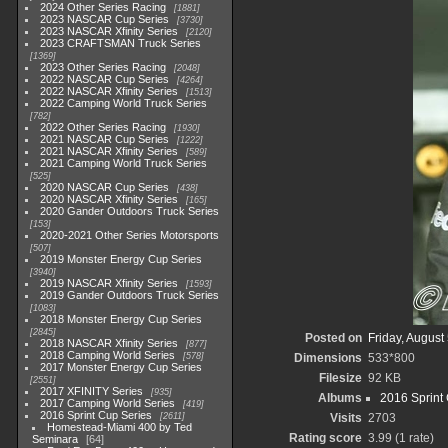
2024 Other Series Racing
1881
2023 NASCAR Cup Series
3730
2023 NASCAR Xfinity Series
2120
2023 CRAFTSMAN Truck Series
1369
2023 Other Series Racing
2048
2022 NASCAR Cup Series
4264
2022 NASCAR Xfinity Series
1513
2022 Camping World Truck Series
782
2022 Other Series Racing
1930
2021 NASCAR Cup Series
1222
2021 NASCAR Xfinity Series
589
2021 Camping World Truck Series
525
2020 NASCAR Cup Series
438
2020 NASCAR Xfinity Series
165
2020 Gander Outdoors Truck Series
153
2020-2021 Other Series Motorsports
507
2019 Monster Energy Cup Series
3940
2019 NASCAR Xfinity Series
1593
2019 Gander Outdoors Truck Series
1083
2018 Monster Energy Cup Series
2845
Posted on
Friday, August
2018 NASCAR Xfinity Series
877
2018 Camping World Series
578
Dimensions
533*800
2017 Monster Energy Cup Series
Filesize
92 KB
2551
2017 XFINITY Series
935
Albums
2016 Sprint
2017 Camping World Series
419
2016 Sprint Cup Series
2611
Visits
2703
Homestead-Miami 400 by Ted
Rating score
3.99
(1 rate)
Seminara
64