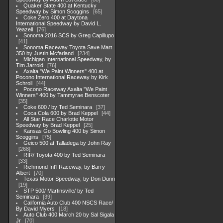
Quaker State 400 at Kentucky
Speedway by Simon Scoggins
65
Coke Zero 400 at Daytona
International Speedway by David L.
Yeazell
76
Sonoma 2016 SCS by Greg Capillupo
41
Sonoma Raceway Toyota Save Mart
350 by Justin Mcfarland
234
Michigan International Speedway, by
Tim Jarrold
76
Axalta "We Paint Winners" 400 at
Pocono International Raceway by Kirk
Schroll
44
Pocono Raceway Axalta "We Paint
Winners" 400 by Tammyrae Benscoter
35
Coke 600 / by Ted Seminara
37
Coca Cola 600 by Brad Keppel
44
All Star Race Charlotte Motor
Speedway by Brad Keppel
25
Kansas Go Bowling 400 by Simon
Scoggins
75
Geico 500 at Talladega by John Ray
268
RIR/ Toyota 400 by Ted Seminara
33
Richmond Int'l Raceway, by Barry
Albert
70
Texas Motor Speedway, by Don Dunn
19
STP 500/ Martinsville/ by Ted
Seminara
39
California Auto Club 400 NSCS Race/
By David Myers
18
Auto Club 400 March 20 by Sal Sigala
Jr
70