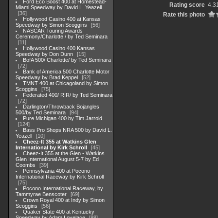
Ford Eco Boost 400 at Homestead-
Rating score
4.3
Miami Speedway by David L. Yeazell
36
Rate this photo
Hollywood Casino 400 at Kansas
Speedway by Simon Scoggins
56
NASCAR Touring Awards
Ceremony/Charlotte / by Ted Seminara
11
Hollywood Casino 400 Kansas
Speedway by Don Dunn
15
BofA 500/ Charlotte/ by Ted Seminara
72
Bank of America 500 Charlotte Motor
Speedway by Brad Keppel
52
TMNT 400 at Chicagoland by Simon
Scoggins
75
Federated 400/ RIR/ by Ted Seminara
72
Darlington/Throwback Bojangles
500/by Ted Seminara
94
Pure Michigan 400 by Tim Jarrold
124
Bass Pro Shops NRA 500 by David L.
Yeazell
10
Cheez-It 355 at Watkins Glen
International by Kirk Schroll
45
Cheez-It 355 at the Glen - Watkins
Glen International August 5-7 by Ed
Coombs
39
Pennsylvania 400 at Pocono
International Raceway by Kirk Schroll
75
Pocono International Raceway, by
Tammyrae Benscoter
69
Crown Royal 400 at Indy by Simon
Scoggins
56
Quaker State 400 at Kentucky
Speedway by Adam Lovelace
88