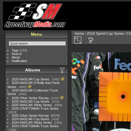
Home
/
2016 Sprint Cup Series
/
Ch
Menu
Tags
(233)
Search
About
Notification
Albums
2026 NASCAR Cup Series
7945
2026 NASCAR O'Reilly Auto Parts
Series
4955
2026 NASCAR Craftsman Truck
Series
2562
2026 Other Series Racing
2233
2025 NASCAR Cup Series
5703
2025 NASCAR Xfinity Series
2408
2025 CRAFTSMAN Truck Series
1615
2025 Other Series Racing
5524
2024 NASCAR Cup Series
4118
2024 NASCAR Xfinity Series
1562
2024 CRAFTSMAN Truck Series
1364