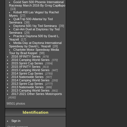
Good Sam 500 Phoenix International
Raceway March 2016 By Greg Capillupo
13
Kobalt 400 Las Vegas/ by Rachel
Myers
27
QuikTrip 500-Atlanta/ by Ted
Seminara
38
Daytona 500 / by Ted Seminara
39
Can-Am Duel at Daytona / by Ted
Seminara
29
Practice Daytona 500 by David L.
Yeazell
17
Media Day at Daytona International
Speedway by David L. Yeazell
28
Charlotte Motor Speedway Media
Tour by Brad Keppel
98
2016 XFINITY Series
679
2016 Camping World Series
370
2015 Sprint Cup Series
3304
2015 XFINITY Series
813
2015 Camping World Series
447
2014 Sprint Cup Series
2783
2014 Nationwide Series
907
2014 Camping World Series
293
2013 Sprint Cup Series
2777
2013 Nationwide Series
889
2013 Camping World Series
661
2017-2021 Other Series Motorsports
4182
98501 photos
Identification
Sign in