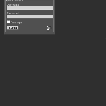
Quick connect
Username
Password
Auto login