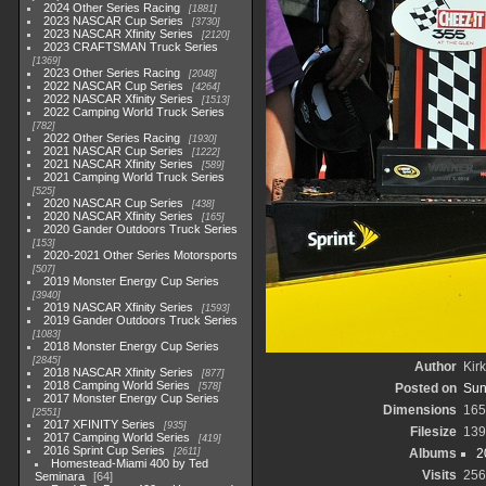
2024 Other Series Racing
1881
2023 NASCAR Cup Series
3730
2023 NASCAR Xfinity Series
2120
2023 CRAFTSMAN Truck Series
1369
2023 Other Series Racing
2048
2022 NASCAR Cup Series
4264
2022 NASCAR Xfinity Series
1513
2022 Camping World Truck Series
782
2022 Other Series Racing
1930
2021 NASCAR Cup Series
1222
2021 NASCAR Xfinity Series
589
2021 Camping World Truck Series
525
2020 NASCAR Cup Series
438
2020 NASCAR Xfinity Series
165
2020 Gander Outdoors Truck Series
153
2020-2021 Other Series Motorsports
507
2019 Monster Energy Cup Series
3940
2019 NASCAR Xfinity Series
1593
2019 Gander Outdoors Truck Series
1083
2018 Monster Energy Cup Series
2845
Author
Kirk
2018 NASCAR Xfinity Series
877
2018 Camping World Series
578
Posted on
Sun
2017 Monster Energy Cup Series
Dimensions
165
2551
2017 XFINITY Series
935
Filesize
139
2017 Camping World Series
419
2016 Sprint Cup Series
2611
Albums
2
Homestead-Miami 400 by Ted
Visits
256
Seminara
64