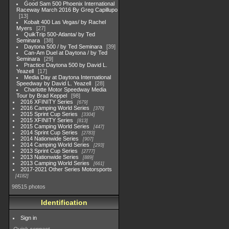
Good Sam 500 Phoenix International
Raceway March 2016 By Greg Capillupo
13
Kobalt 400 Las Vegas/ by Rachel
Myers
27
QuikTrip 500-Atlanta/ by Ted
Seminara
38
Daytona 500 / by Ted Seminara
39
Can-Am Duel at Daytona / by Ted
Seminara
29
Practice Daytona 500 by David L.
Yeazell
17
Media Day at Daytona International
Speedway by David L. Yeazell
28
Charlotte Motor Speedway Media
Tour by Brad Keppel
98
2016 XFINITY Series
679
2016 Camping World Series
370
2015 Sprint Cup Series
3304
2015 XFINITY Series
813
2015 Camping World Series
447
2014 Sprint Cup Series
2783
2014 Nationwide Series
907
2014 Camping World Series
293
2013 Sprint Cup Series
2777
2013 Nationwide Series
889
2013 Camping World Series
661
2017-2021 Other Series Motorsports
4182
98515 photos
Identification
Sign in