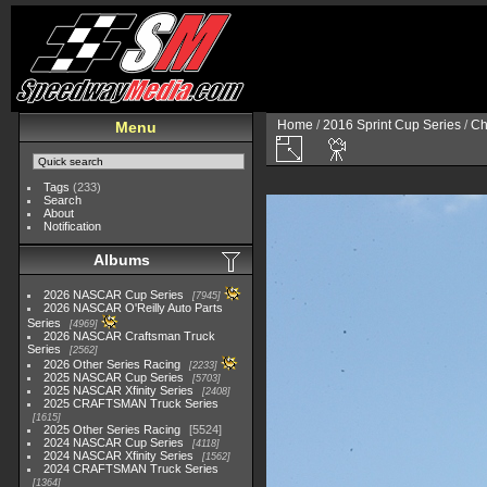
Home
/
2016 Sprint Cup Series
/
Ch
Menu
Tags
(233)
Search
About
Notification
Albums
2026 NASCAR Cup Series
7945
2026 NASCAR O'Reilly Auto Parts
Series
4969
2026 NASCAR Craftsman Truck
Series
2562
2026 Other Series Racing
2233
2025 NASCAR Cup Series
5703
2025 NASCAR Xfinity Series
2408
2025 CRAFTSMAN Truck Series
1615
2025 Other Series Racing
5524
2024 NASCAR Cup Series
4118
2024 NASCAR Xfinity Series
1562
2024 CRAFTSMAN Truck Series
1364