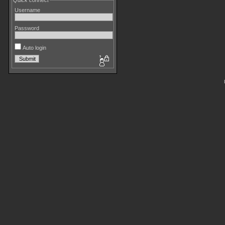
Quick connect
Username
Password
Auto login