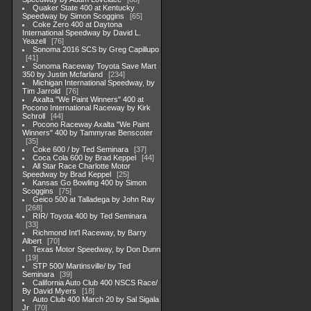
Quaker State 400 at Kentucky
Speedway by Simon Scoggins
65
Coke Zero 400 at Daytona
International Speedway by David L.
Yeazell
76
Sonoma 2016 SCS by Greg Capillupo
41
Sonoma Raceway Toyota Save Mart
350 by Justin Mcfarland
234
Michigan International Speedway, by
Tim Jarrold
76
Axalta "We Paint Winners" 400 at
Pocono International Raceway by Kirk
Schroll
44
Pocono Raceway Axalta "We Paint
Winners" 400 by Tammyrae Benscoter
35
Coke 600 / by Ted Seminara
37
Coca Cola 600 by Brad Keppel
44
All Star Race Charlotte Motor
Speedway by Brad Keppel
25
Kansas Go Bowling 400 by Simon
Scoggins
75
Geico 500 at Talladega by John Ray
268
RIR/ Toyota 400 by Ted Seminara
33
Richmond Int'l Raceway, by Barry
Albert
70
Texas Motor Speedway, by Don Dunn
19
STP 500/ Martinsville/ by Ted
Seminara
39
California Auto Club 400 NSCS Race/
By David Myers
18
Auto Club 400 March 20 by Sal Sigala
Jr
70