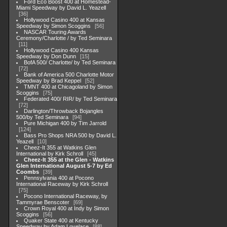
Ford Eco Boost 400 at Homestead-
Miami Speedway by David L. Yeazell
36
Hollywood Casino 400 at Kansas
Speedway by Simon Scoggins
56
NASCAR Touring Awards
Ceremony/Charlotte / by Ted Seminara
11
Hollywood Casino 400 Kansas
Speedway by Don Dunn
15
BofA 500/ Charlotte/ by Ted Seminara
72
Bank of America 500 Charlotte Motor
Speedway by Brad Keppel
52
TMNT 400 at Chicagoland by Simon
Scoggins
75
Federated 400/ RIR/ by Ted Seminara
72
Darlington/Throwback Bojangles
500/by Ted Seminara
94
Pure Michigan 400 by Tim Jarrold
124
Bass Pro Shops NRA 500 by David L.
Yeazell
10
Cheez-It 355 at Watkins Glen
International by Kirk Schroll
45
Cheez-It 355 at the Glen - Watkins
Glen International August 5-7 by Ed
Coombs
39
Pennsylvania 400 at Pocono
International Raceway by Kirk Schroll
75
Pocono International Raceway, by
Tammyrae Benscoter
69
Crown Royal 400 at Indy by Simon
Scoggins
56
Quaker State 400 at Kentucky
Speedway by Adam Lovelace
88