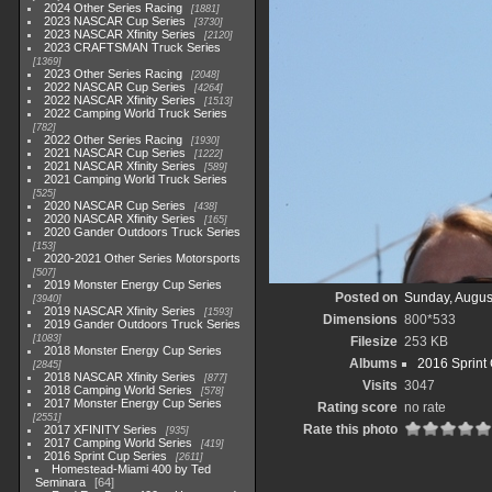
2024 Other Series Racing
1881
2023 NASCAR Cup Series
3730
2023 NASCAR Xfinity Series
2120
2023 CRAFTSMAN Truck Series
1369
2023 Other Series Racing
2048
2022 NASCAR Cup Series
4264
2022 NASCAR Xfinity Series
1513
2022 Camping World Truck Series
782
2022 Other Series Racing
1930
2021 NASCAR Cup Series
1222
2021 NASCAR Xfinity Series
589
2021 Camping World Truck Series
525
2020 NASCAR Cup Series
438
2020 NASCAR Xfinity Series
165
2020 Gander Outdoors Truck Series
153
2020-2021 Other Series Motorsports
507
2019 Monster Energy Cup Series
Posted on
Sunday, Augus
3940
2019 NASCAR Xfinity Series
1593
Dimensions
800*533
2019 Gander Outdoors Truck Series
1083
Filesize
253 KB
2018 Monster Energy Cup Series
Albums
2016 Sprint
2845
2018 NASCAR Xfinity Series
877
Visits
3047
2018 Camping World Series
578
2017 Monster Energy Cup Series
Rating score
no rate
2551
Rate this photo
2017 XFINITY Series
935
2017 Camping World Series
419
2016 Sprint Cup Series
2611
Homestead-Miami 400 by Ted
Seminara
64