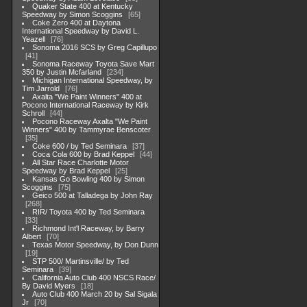
Quaker State 400 at Kentucky
Speedway by Simon Scoggins
65
Coke Zero 400 at Daytona
International Speedway by David L.
Yeazell
76
Sonoma 2016 SCS by Greg Capillupo
41
Sonoma Raceway Toyota Save Mart
350 by Justin Mcfarland
234
Michigan International Speedway, by
Tim Jarrold
76
Axalta "We Paint Winners" 400 at
Pocono International Raceway by Kirk
Schroll
44
Pocono Raceway Axalta "We Paint
Winners" 400 by Tammyrae Benscoter
35
Coke 600 / by Ted Seminara
37
Coca Cola 600 by Brad Keppel
44
All Star Race Charlotte Motor
Speedway by Brad Keppel
25
Kansas Go Bowling 400 by Simon
Scoggins
75
Geico 500 at Talladega by John Ray
268
RIR/ Toyota 400 by Ted Seminara
33
Richmond Int'l Raceway, by Barry
Albert
70
Texas Motor Speedway, by Don Dunn
19
STP 500/ Martinsville/ by Ted
Seminara
39
California Auto Club 400 NSCS Race/
By David Myers
18
Auto Club 400 March 20 by Sal Sigala
Jr
70