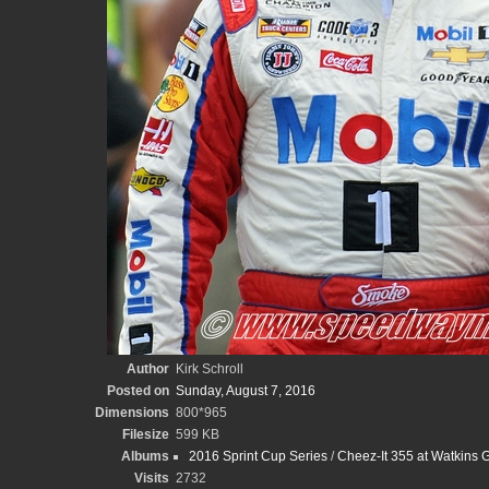
Author
Kirk Schroll
Posted on
Sunday, August 7, 2016
Dimensions
800*965
Filesize
599 KB
Albums
2016 Sprint Cup Series
/
Cheez-It 355 at Watkins Gl
Visits
2732