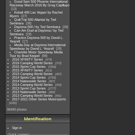
Good Sam 500 Phoenix International
Raceway March 2016 By Greg Capillupo
13
Kobalt 400 Las Vegas/ by Rachel
Myers
27
QuikTrip 500-Atlanta/ by Ted
Seminara
38
Daytona 500 / by Ted Seminara
39
Can-Am Duel at Daytona / by Ted
Seminara
29
Practice Daytona 500 by David L.
Yeazell
17
Media Day at Daytona International
Speedway by David L. Yeazell
28
Charlotte Motor Speedway Media
Tour by Brad Keppel
98
2016 XFINITY Series
679
2016 Camping World Series
370
2015 Sprint Cup Series
3304
2015 XFINITY Series
813
2015 Camping World Series
447
2014 Sprint Cup Series
2783
2014 Nationwide Series
907
2014 Camping World Series
293
2013 Sprint Cup Series
2777
2013 Nationwide Series
889
2013 Camping World Series
661
2017-2021 Other Series Motorsports
4182
98490 photos
Identification
Sign in
Quick connect