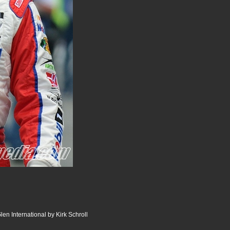
en International by Kirk Schroll