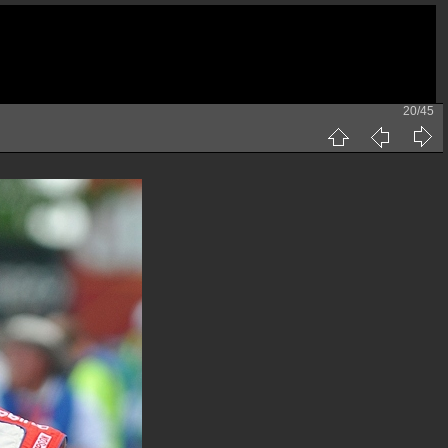
20/45