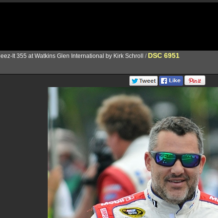
DSC 6951
eez-It 355 at Watkins Glen International by Kirk Schroll
/