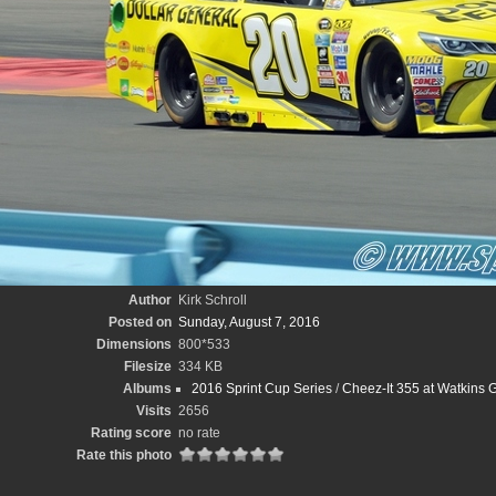
Author
Kirk Schroll
Posted on
Sunday, August 7, 2016
Dimensions
800*533
Filesize
334 KB
Albums
2016 Sprint Cup Series
/
Cheez-It 355 at Watkins Gl
Visits
2656
Rating score
no rate
Rate this photo