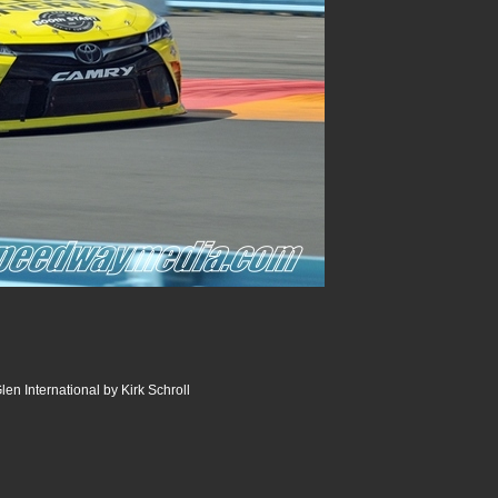
en International by Kirk Schroll