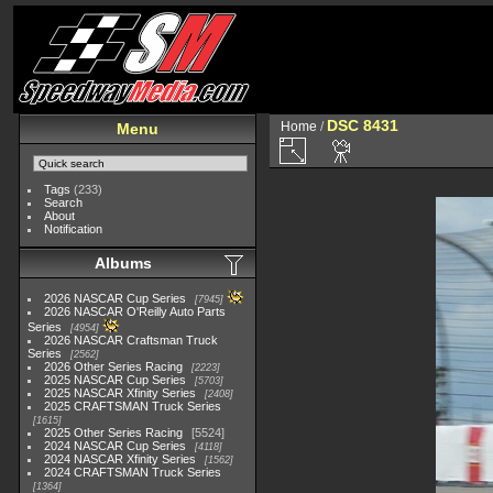
DSC 8431
Home
/
Menu
Tags
(233)
Search
About
Notification
Albums
2026 NASCAR Cup Series
7945
2026 NASCAR O'Reilly Auto Parts
Series
4954
2026 NASCAR Craftsman Truck
Series
2562
2026 Other Series Racing
2223
2025 NASCAR Cup Series
5703
2025 NASCAR Xfinity Series
2408
2025 CRAFTSMAN Truck Series
1615
2025 Other Series Racing
5524
2024 NASCAR Cup Series
4118
2024 NASCAR Xfinity Series
1562
2024 CRAFTSMAN Truck Series
1364