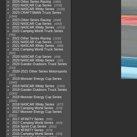
2024 Other Series Racing
1881
2023 NASCAR Cup Series
3730
2023 NASCAR Xfinity Series
2120
2023 CRAFTSMAN Truck Series
1369
2023 Other Series Racing
2048
2022 NASCAR Cup Series
4264
2022 NASCAR Xfinity Series
1513
2022 Camping World Truck Series
782
2022 Other Series Racing
1930
2021 NASCAR Cup Series
1222
2021 NASCAR Xfinity Series
589
2021 Camping World Truck Series
525
2020 NASCAR Cup Series
438
2020 NASCAR Xfinity Series
165
2020 Gander Outdoors Truck Series
153
2020-2021 Other Series Motorsports
507
2019 Monster Energy Cup Series
3940
2019 NASCAR Xfinity Series
1593
2019 Gander Outdoors Truck Series
1083
2018 Monster Energy Cup Series
2845
2018 NASCAR Xfinity Series
877
2018 Camping World Series
578
2017 Monster Energy Cup Series
2551
2017 XFINITY Series
935
2017 Camping World Series
419
2016 Sprint Cup Series
2611
2016 XFINITY Series
679
2016 Camping World Series
370