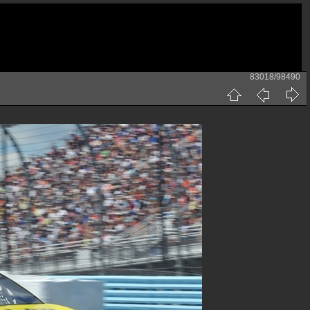
83018/98490