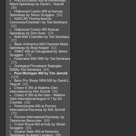
Ford Eco Boost 400 at Homestead-
Miami Speedway by David L. Yeazell
36
Hollywood Casino 400 at Kansas
Speedway by Simon Scoggins
56
NASCAR Touring Awards
Ceremony/Charlotte / by Ted Seminara
11
Hollywood Casino 400 Kansas
Speedway by Don Dunn
15
BofA 500/ Charlotte/ by Ted Seminara
72
Bank of America 500 Charlotte Motor
Speedway by Brad Keppel
52
TMNT 400 at Chicagoland by Simon
Scoggins
75
Federated 400/ RIR/ by Ted Seminara
72
Darlington/Throwback Bojangles
500/by Ted Seminara
94
Pure Michigan 400 by Tim Jarrold
124
Bass Pro Shops NRA 500 by David L.
Yeazell
10
Cheez-It 355 at Watkins Glen
International by Kirk Schroll
45
Cheez-It 355 at the Glen - Watkins
Glen International August 5-7 by Ed
Coombs
39
Pennsylvania 400 at Pocono
International Raceway by Kirk Schroll
75
Pocono International Raceway, by
Tammyrae Benscoter
69
Crown Royal 400 at Indy by Simon
Scoggins
56
Quaker State 400 at Kentucky
Speedway by Adam Lovelace
88