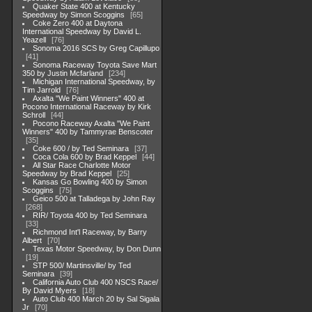
Quaker State 400 at Kentucky
Speedway by Simon Scoggins
65
Coke Zero 400 at Daytona
International Speedway by David L.
Yeazell
76
Sonoma 2016 SCS by Greg Capillupo
41
Sonoma Raceway Toyota Save Mart
350 by Justin Mcfarland
234
Michigan International Speedway, by
Tim Jarrold
76
Axalta "We Paint Winners" 400 at
Pocono International Raceway by Kirk
Schroll
44
Pocono Raceway Axalta "We Paint
Winners" 400 by Tammyrae Benscoter
35
Coke 600 / by Ted Seminara
37
Coca Cola 600 by Brad Keppel
44
All Star Race Charlotte Motor
Speedway by Brad Keppel
25
Kansas Go Bowling 400 by Simon
Scoggins
75
Geico 500 at Talladega by John Ray
268
RIR/ Toyota 400 by Ted Seminara
33
Richmond Int'l Raceway, by Barry
Albert
70
Texas Motor Speedway, by Don Dunn
19
STP 500/ Martinsville/ by Ted
Seminara
39
California Auto Club 400 NSCS Race/
By David Myers
18
Auto Club 400 March 20 by Sal Sigala
Jr
70