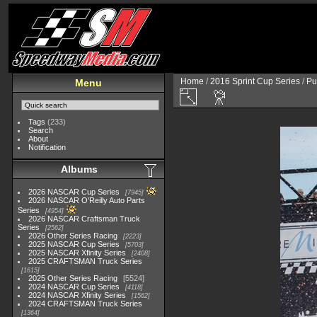
Home
/
2016 Sprint Cup Series
/
Pu
Menu
Tags
(233)
Search
About
Notification
Albums
2026 NASCAR Cup Series
7945
2026 NASCAR O'Reilly Auto Parts
Series
4954
2026 NASCAR Craftsman Truck
Series
2562
2026 Other Series Racing
2223
2025 NASCAR Cup Series
5703
2025 NASCAR Xfinity Series
2408
2025 CRAFTSMAN Truck Series
1615
2025 Other Series Racing
5524
2024 NASCAR Cup Series
4118
2024 NASCAR Xfinity Series
1562
2024 CRAFTSMAN Truck Series
1364