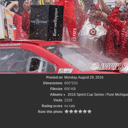
Posted on
Monday, August 29, 2016
Dimensions
800*533
Filesize
600 KB
Albums
2016 Sprint Cup Series
/
Pure Michigan
Visits
2329
Rating score
no rate
Rate this photo