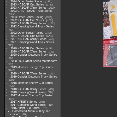
2024 Other Series Racing
1881
2023 NASCAR Cup Series
3730
2023 NASCAR Xfinity Series
2120
2023 CRAFTSMAN Truck Series
1369
2023 Other Series Racing
2048
2022 NASCAR Cup Series
4264
2022 NASCAR Xfinity Series
1513
2022 Camping World Truck Series
782
2022 Other Series Racing
1930
2021 NASCAR Cup Series
1222
2021 NASCAR Xfinity Series
589
2021 Camping World Truck Series
525
2020 NASCAR Cup Series
438
2020 NASCAR Xfinity Series
165
2020 Gander Outdoors Truck Series
153
2020-2021 Other Series Motorsports
507
2019 Monster Energy Cup Series
3940
2019 NASCAR Xfinity Series
1593
2019 Gander Outdoors Truck Series
1083
2018 Monster Energy Cup Series
2845
2018 NASCAR Xfinity Series
877
2018 Camping World Series
578
2017 Monster Energy Cup Series
2551
2017 XFINITY Series
935
2017 Camping World Series
419
2016 Sprint Cup Series
2611
Homestead-Miami 400 by Ted
Seminara
64