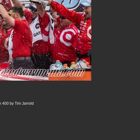
 400 by Tim Jarrold