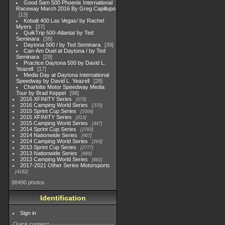
Good Sam 500 Phoenix International
Raceway March 2016 By Greg Capillupo
13
Kobalt 400 Las Vegas/ by Rachel
Myers
27
QuikTrip 500-Atlanta/ by Ted
Seminara
38
Daytona 500 / by Ted Seminara
39
Can-Am Duel at Daytona / by Ted
Seminara
29
Practice Daytona 500 by David L.
Yeazell
17
Media Day at Daytona International
Speedway by David L. Yeazell
28
Charlotte Motor Speedway Media
Tour by Brad Keppel
98
2016 XFINITY Series
679
2016 Camping World Series
370
2015 Sprint Cup Series
3304
2015 XFINITY Series
813
2015 Camping World Series
447
2014 Sprint Cup Series
2783
2014 Nationwide Series
907
2014 Camping World Series
293
2013 Sprint Cup Series
2777
2013 Nationwide Series
889
2013 Camping World Series
661
2017-2021 Other Series Motorsports
4182
98490 photos
Identification
Sign in
Quick connect