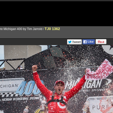
TJ0 1362
re Michigan 400 by Tim Jarrold
/