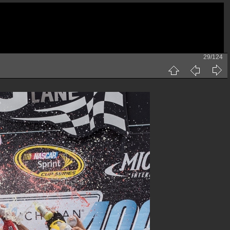
29/124