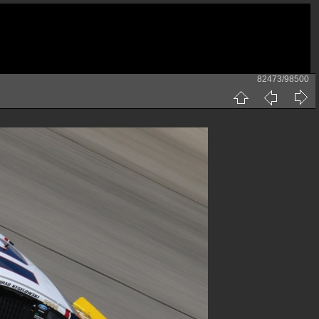
82473/98500