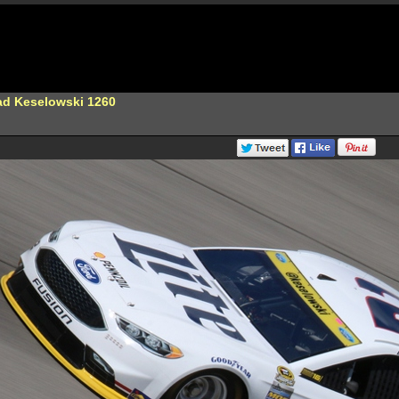
ad Keselowski 1260