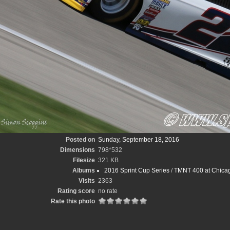
Posted on
Sunday, September 18, 2016
Dimensions
798*532
Filesize
321 KB
Albums
2016 Sprint Cup Series
/
TMNT 400 at Chica
Visits
2363
Rating score
no rate
Rate this photo