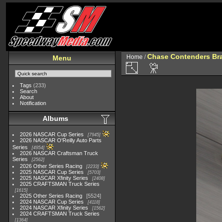
Chase Contenders Br
Home
/
Menu
Tags
(233)
Search
About
Notification
Albums
2026 NASCAR Cup Series
7945
2026 NASCAR O'Reilly Auto Parts
Series
4954
2026 NASCAR Craftsman Truck
Series
2562
2026 Other Series Racing
2233
2025 NASCAR Cup Series
5703
2025 NASCAR Xfinity Series
2408
2025 CRAFTSMAN Truck Series
1615
2025 Other Series Racing
5524
2024 NASCAR Cup Series
4118
2024 NASCAR Xfinity Series
1562
2024 CRAFTSMAN Truck Series
1364