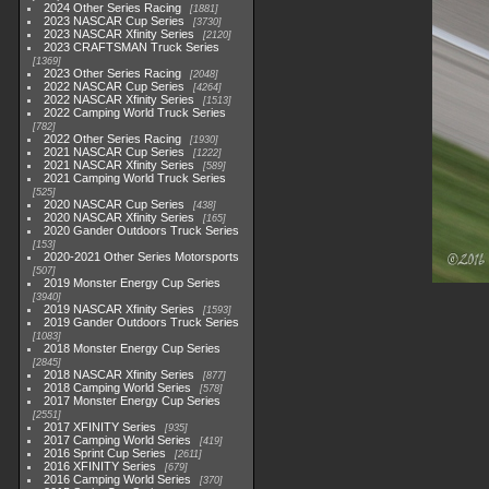
2024 Other Series Racing
1881
2023 NASCAR Cup Series
3730
2023 NASCAR Xfinity Series
2120
2023 CRAFTSMAN Truck Series
1369
2023 Other Series Racing
2048
2022 NASCAR Cup Series
4264
2022 NASCAR Xfinity Series
1513
2022 Camping World Truck Series
782
2022 Other Series Racing
1930
2021 NASCAR Cup Series
1222
2021 NASCAR Xfinity Series
589
2021 Camping World Truck Series
525
2020 NASCAR Cup Series
438
2020 NASCAR Xfinity Series
165
2020 Gander Outdoors Truck Series
153
2020-2021 Other Series Motorsports
507
2019 Monster Energy Cup Series
3940
2019 NASCAR Xfinity Series
1593
2019 Gander Outdoors Truck Series
1083
2018 Monster Energy Cup Series
2845
2018 NASCAR Xfinity Series
877
2018 Camping World Series
578
2017 Monster Energy Cup Series
2551
2017 XFINITY Series
935
2017 Camping World Series
419
2016 Sprint Cup Series
2611
2016 XFINITY Series
679
2016 Camping World Series
370