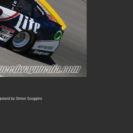
goland by Simon Scoggins