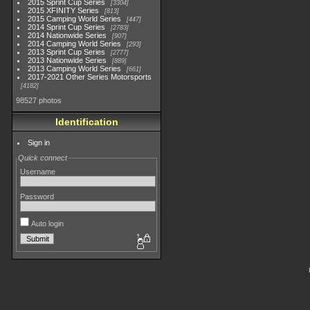
2015 Sprint Cup Series
3304
2015 XFINITY Series
813
2015 Camping World Series
447
2014 Sprint Cup Series
2783
2014 Nationwide Series
907
2014 Camping World Series
293
2013 Sprint Cup Series
2777
2013 Nationwide Series
889
2013 Camping World Series
661
2017-2021 Other Series Motorsports
4182
98527 photos
Identification
Sign in
Quick connect
Username
Password
Auto login