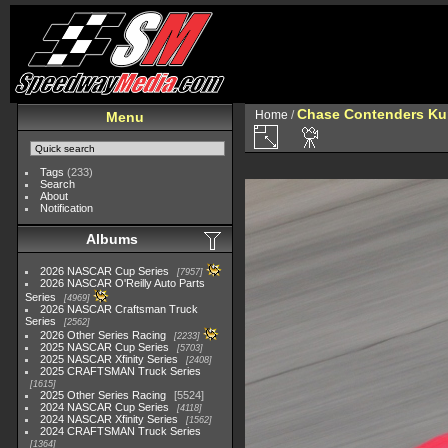
Chase Contenders Ku
Home
/
Menu
Tags
(233)
Search
About
Notification
Albums
2026 NASCAR Cup Series
7957
2026 NASCAR O'Reilly Auto Parts
Series
4969
2026 NASCAR Craftsman Truck
Series
2562
2026 Other Series Racing
2233
2025 NASCAR Cup Series
5703
2025 NASCAR Xfinity Series
2408
2025 CRAFTSMAN Truck Series
1615
2025 Other Series Racing
5524
2024 NASCAR Cup Series
4118
2024 NASCAR Xfinity Series
1562
2024 CRAFTSMAN Truck Series
1364