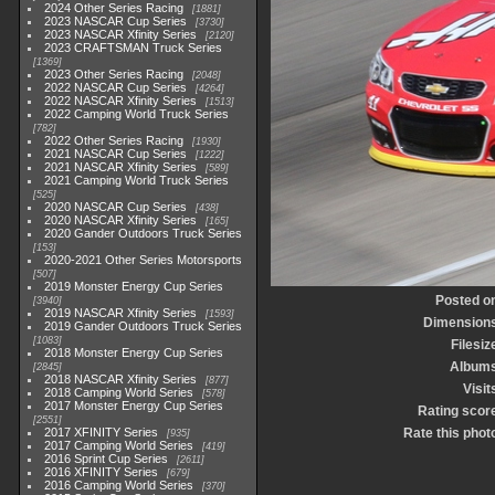
2024 Other Series Racing
1881
2023 NASCAR Cup Series
3730
2023 NASCAR Xfinity Series
2120
2023 CRAFTSMAN Truck Series
1369
2023 Other Series Racing
2048
2022 NASCAR Cup Series
4264
2022 NASCAR Xfinity Series
1513
2022 Camping World Truck Series
782
2022 Other Series Racing
1930
2021 NASCAR Cup Series
1222
2021 NASCAR Xfinity Series
589
2021 Camping World Truck Series
525
2020 NASCAR Cup Series
438
2020 NASCAR Xfinity Series
165
2020 Gander Outdoors Truck Series
153
2020-2021 Other Series Motorsports
507
2019 Monster Energy Cup Series
Posted o
3940
2019 NASCAR Xfinity Series
1593
Dimension
2019 Gander Outdoors Truck Series
1083
Filesiz
2018 Monster Energy Cup Series
Album
2845
2018 NASCAR Xfinity Series
877
Visit
2018 Camping World Series
578
2017 Monster Energy Cup Series
Rating scor
2551
2017 XFINITY Series
Rate this phot
935
2017 Camping World Series
419
2016 Sprint Cup Series
2611
2016 XFINITY Series
679
2016 Camping World Series
370