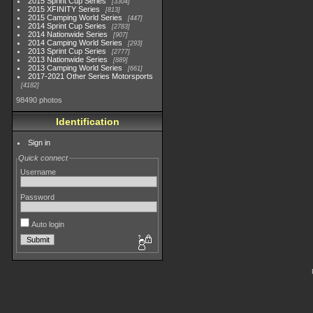
2015 Sprint Cup Series
3304
2015 XFINITY Series
813
2015 Camping World Series
447
2014 Sprint Cup Series
2783
2014 Nationwide Series
907
2014 Camping World Series
293
2013 Sprint Cup Series
2777
2013 Nationwide Series
889
2013 Camping World Series
661
2017-2021 Other Series Motorsports
4182
98490 photos
Identification
Sign in
Quick connect
Username
Password
Auto login