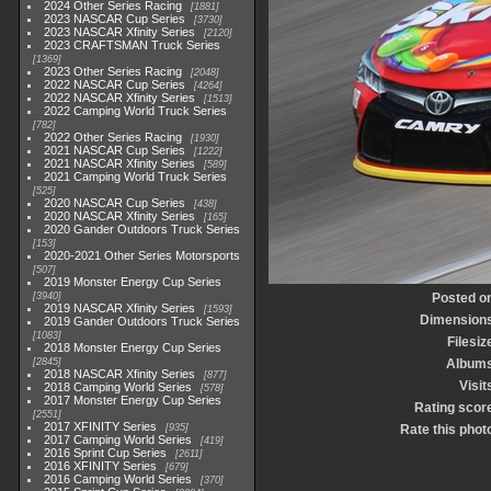
2024 Other Series Racing
1881
2023 NASCAR Cup Series
3730
2023 NASCAR Xfinity Series
2120
2023 CRAFTSMAN Truck Series
1369
2023 Other Series Racing
2048
2022 NASCAR Cup Series
4264
2022 NASCAR Xfinity Series
1513
2022 Camping World Truck Series
782
2022 Other Series Racing
1930
2021 NASCAR Cup Series
1222
2021 NASCAR Xfinity Series
589
2021 Camping World Truck Series
525
2020 NASCAR Cup Series
438
2020 NASCAR Xfinity Series
165
2020 Gander Outdoors Truck Series
153
2020-2021 Other Series Motorsports
507
2019 Monster Energy Cup Series
3940
Posted o
2019 NASCAR Xfinity Series
1593
Dimension
2019 Gander Outdoors Truck Series
1083
Filesiz
2018 Monster Energy Cup Series
2845
Album
2018 NASCAR Xfinity Series
877
Visit
2018 Camping World Series
578
2017 Monster Energy Cup Series
Rating scor
2551
2017 XFINITY Series
935
Rate this phot
2017 Camping World Series
419
2016 Sprint Cup Series
2611
2016 XFINITY Series
679
2016 Camping World Series
370