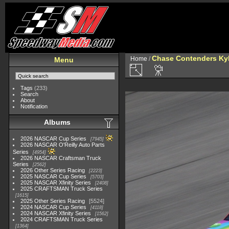
Chase Contenders Ky
Home
/
Menu
Tags
(233)
Search
About
Notification
Albums
2026 NASCAR Cup Series
7945
2026 NASCAR O'Reilly Auto Parts
Series
4954
2026 NASCAR Craftsman Truck
Series
2562
2026 Other Series Racing
2223
2025 NASCAR Cup Series
5703
2025 NASCAR Xfinity Series
2408
2025 CRAFTSMAN Truck Series
1615
2025 Other Series Racing
5524
2024 NASCAR Cup Series
4118
2024 NASCAR Xfinity Series
1562
2024 CRAFTSMAN Truck Series
1364