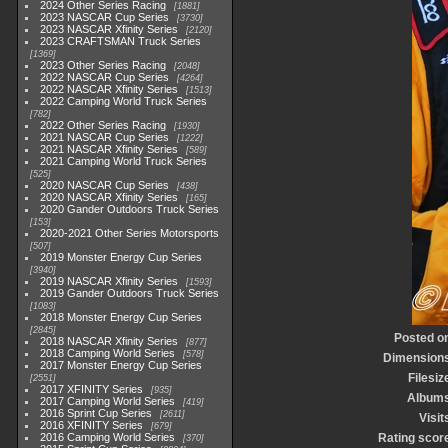
2024 Other Series Racing
1881
2023 NASCAR Cup Series
3730
2023 NASCAR Xfinity Series
2120
2023 CRAFTSMAN Truck Series
1369
2023 Other Series Racing
2048
2022 NASCAR Cup Series
4264
2022 NASCAR Xfinity Series
1513
2022 Camping World Truck Series
782
2022 Other Series Racing
1930
2021 NASCAR Cup Series
1222
2021 NASCAR Xfinity Series
589
2021 Camping World Truck Series
525
2020 NASCAR Cup Series
438
2020 NASCAR Xfinity Series
165
2020 Gander Outdoors Truck Series
153
2020-2021 Other Series Motorsports
507
2019 Monster Energy Cup Series
3940
2019 NASCAR Xfinity Series
1593
2019 Gander Outdoors Truck Series
1083
2018 Monster Energy Cup Series
2845
Posted o
2018 NASCAR Xfinity Series
877
2018 Camping World Series
578
Dimension
2017 Monster Energy Cup Series
Filesiz
2551
2017 XFINITY Series
935
Album
2017 Camping World Series
419
2016 Sprint Cup Series
2611
Visit
2016 XFINITY Series
679
2016 Camping World Series
Rating scor
370