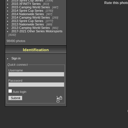
2015 Sprint Cup Series
3304
Rate this phot
2015 XFINITY Series
813
2015 Camping World Series
447
2014 Sprint Cup Series
2783
2014 Nationwide Series
907
2014 Camping World Series
293
2013 Sprint Cup Series
2777
2013 Nationwide Series
889
2013 Camping World Series
661
2017-2021 Other Series Motorsports
4182
98490 photos
Identification
Sign in
Quick connect
Username
Password
Auto login