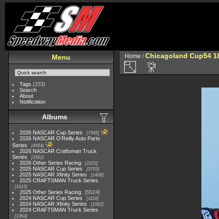
Chicagoland Cup54 1
Home
/
Menu
Tags
(233)
Search
About
Notification
Albums
2026 NASCAR Cup Series
7945
2026 NASCAR O'Reilly Auto Parts
Series
4954
2026 NASCAR Craftsman Truck
Series
2562
2026 Other Series Racing
2223
2025 NASCAR Cup Series
5703
2025 NASCAR Xfinity Series
2408
2025 CRAFTSMAN Truck Series
1615
2025 Other Series Racing
5524
2024 NASCAR Cup Series
4118
2024 NASCAR Xfinity Series
1562
2024 CRAFTSMAN Truck Series
1364