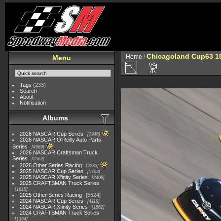
Chicagoland Cup63 1
Home
/
Menu
Tags
(233)
Search
About
Notification
Albums
2026 NASCAR Cup Series
7946
2026 NASCAR O'Reilly Auto Parts
Series
4969
2026 NASCAR Craftsman Truck
Series
2562
2026 Other Series Racing
2233
2025 NASCAR Cup Series
5703
2025 NASCAR Xfinity Series
2408
2025 CRAFTSMAN Truck Series
1615
2025 Other Series Racing
5524
2024 NASCAR Cup Series
4118
2024 NASCAR Xfinity Series
1562
2024 CRAFTSMAN Truck Series
1364