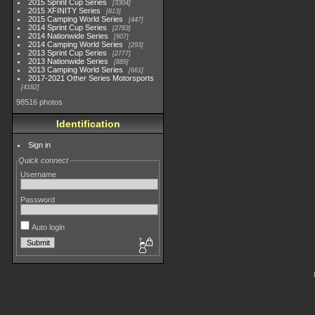
2015 Sprint Cup Series
3304
2015 XFINITY Series
813
2015 Camping World Series
447
2014 Sprint Cup Series
2783
2014 Nationwide Series
907
2014 Camping World Series
293
2013 Sprint Cup Series
2777
2013 Nationwide Series
889
2013 Camping World Series
661
2017-2021 Other Series Motorsports
4182
98516 photos
Identification
Sign in
Quick connect
Username
Password
Auto login