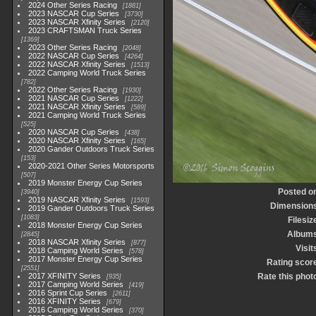
2024 Other Series Racing
1881
2023 NASCAR Cup Series
3730
2023 NASCAR Xfinity Series
2120
2023 CRAFTSMAN Truck Series
1369
2023 Other Series Racing
2048
2022 NASCAR Cup Series
4264
2022 NASCAR Xfinity Series
1513
2022 Camping World Truck Series
782
2022 Other Series Racing
1930
2021 NASCAR Cup Series
1222
2021 NASCAR Xfinity Series
589
2021 Camping World Truck Series
525
2020 NASCAR Cup Series
438
2020 NASCAR Xfinity Series
165
2020 Gander Outdoors Truck Series
153
2020-2021 Other Series Motorsports
507
2019 Monster Energy Cup Series
Posted o
3940
2019 NASCAR Xfinity Series
1593
Dimension
2019 Gander Outdoors Truck Series
1083
Filesiz
2018 Monster Energy Cup Series
Album
2845
2018 NASCAR Xfinity Series
877
Visit
2018 Camping World Series
578
2017 Monster Energy Cup Series
Rating scor
2551
2017 XFINITY Series
Rate this phot
935
2017 Camping World Series
419
2016 Sprint Cup Series
2611
2016 XFINITY Series
679
2016 Camping World Series
370