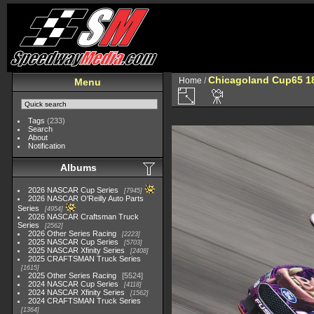
Chicagoland Cup65 1
Home
/
Menu
Tags
(233)
Search
About
Notification
Albums
2026 NASCAR Cup Series
7945
2026 NASCAR O'Reilly Auto Parts
Series
4954
2026 NASCAR Craftsman Truck
Series
2562
2026 Other Series Racing
2223
2025 NASCAR Cup Series
5703
2025 NASCAR Xfinity Series
2408
2025 CRAFTSMAN Truck Series
1615
2025 Other Series Racing
5524
2024 NASCAR Cup Series
4118
2024 NASCAR Xfinity Series
1562
2024 CRAFTSMAN Truck Series
1364