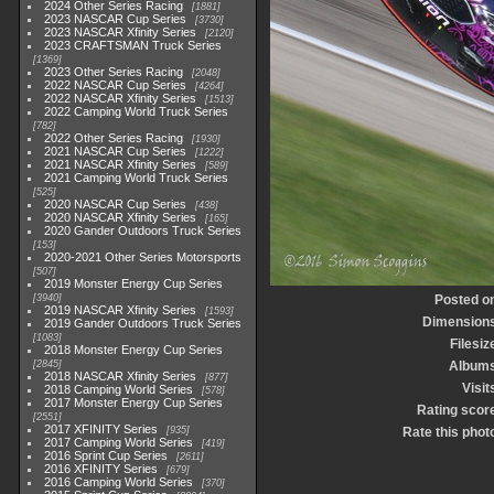
2024 Other Series Racing
1881
2023 NASCAR Cup Series
3730
2023 NASCAR Xfinity Series
2120
2023 CRAFTSMAN Truck Series
1369
2023 Other Series Racing
2048
2022 NASCAR Cup Series
4264
2022 NASCAR Xfinity Series
1513
2022 Camping World Truck Series
782
2022 Other Series Racing
1930
2021 NASCAR Cup Series
1222
2021 NASCAR Xfinity Series
589
2021 Camping World Truck Series
525
2020 NASCAR Cup Series
438
2020 NASCAR Xfinity Series
165
2020 Gander Outdoors Truck Series
153
2020-2021 Other Series Motorsports
507
2019 Monster Energy Cup Series
3940
Posted o
2019 NASCAR Xfinity Series
1593
Dimension
2019 Gander Outdoors Truck Series
1083
Filesiz
2018 Monster Energy Cup Series
2845
Album
2018 NASCAR Xfinity Series
877
Visit
2018 Camping World Series
578
2017 Monster Energy Cup Series
Rating scor
2551
2017 XFINITY Series
935
Rate this phot
2017 Camping World Series
419
2016 Sprint Cup Series
2611
2016 XFINITY Series
679
2016 Camping World Series
370