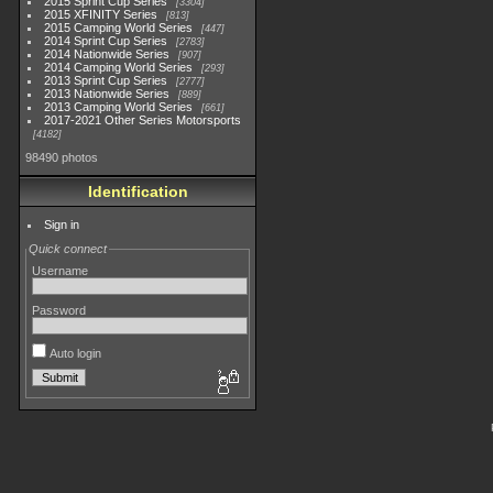
2015 Sprint Cup Series
3304
2015 XFINITY Series
813
2015 Camping World Series
447
2014 Sprint Cup Series
2783
2014 Nationwide Series
907
2014 Camping World Series
293
2013 Sprint Cup Series
2777
2013 Nationwide Series
889
2013 Camping World Series
661
2017-2021 Other Series Motorsports
4182
98490 photos
Identification
Sign in
Quick connect
Username
Password
Auto login