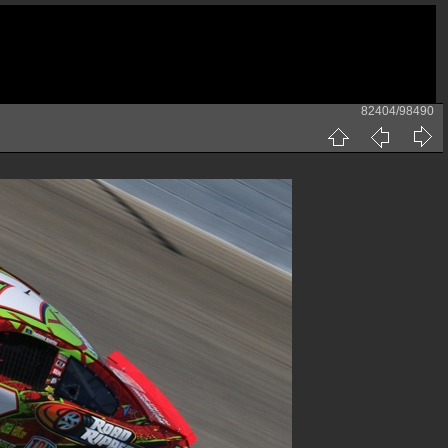
82404/98490