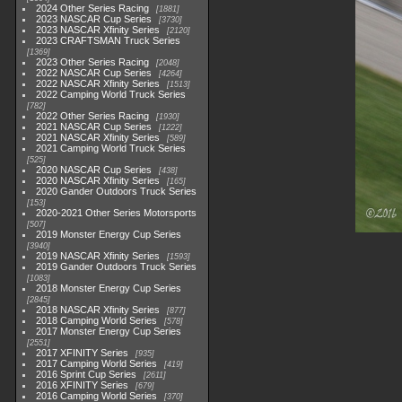
2024 Other Series Racing
1881
2023 NASCAR Cup Series
3730
2023 NASCAR Xfinity Series
2120
2023 CRAFTSMAN Truck Series
1369
2023 Other Series Racing
2048
2022 NASCAR Cup Series
4264
2022 NASCAR Xfinity Series
1513
2022 Camping World Truck Series
782
2022 Other Series Racing
1930
2021 NASCAR Cup Series
1222
2021 NASCAR Xfinity Series
589
2021 Camping World Truck Series
525
2020 NASCAR Cup Series
438
2020 NASCAR Xfinity Series
165
2020 Gander Outdoors Truck Series
153
2020-2021 Other Series Motorsports
507
2019 Monster Energy Cup Series
3940
2019 NASCAR Xfinity Series
1593
2019 Gander Outdoors Truck Series
1083
2018 Monster Energy Cup Series
2845
2018 NASCAR Xfinity Series
877
2018 Camping World Series
578
2017 Monster Energy Cup Series
2551
2017 XFINITY Series
935
2017 Camping World Series
419
2016 Sprint Cup Series
2611
2016 XFINITY Series
679
2016 Camping World Series
370