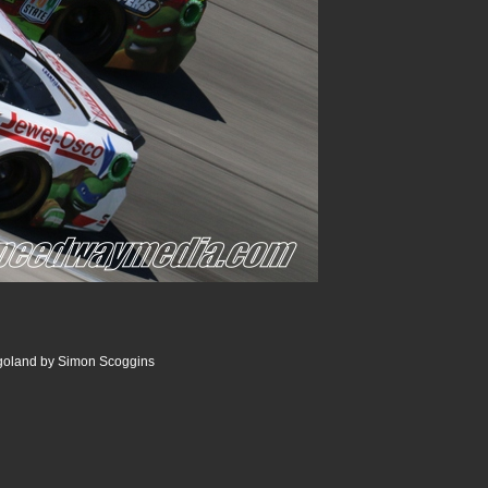
goland by Simon Scoggins