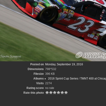
Posted on
Monday, September 19, 2016
Dimensions
798*532
Filesize
396 KB
Albums
2016 Sprint Cup Series
/
TMNT 400 at Chica
Visits
2274
Rating score
no rate
Rate this photo