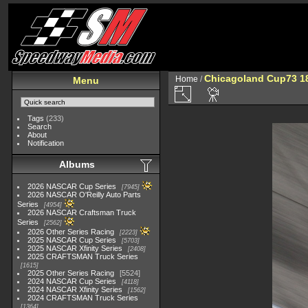
Chicagoland Cup73 1
Home
/
Menu
Tags
(233)
Search
About
Notification
Albums
2026 NASCAR Cup Series
7945
2026 NASCAR O'Reilly Auto Parts
Series
4954
2026 NASCAR Craftsman Truck
Series
2562
2026 Other Series Racing
2223
2025 NASCAR Cup Series
5703
2025 NASCAR Xfinity Series
2408
2025 CRAFTSMAN Truck Series
1615
2025 Other Series Racing
5524
2024 NASCAR Cup Series
4118
2024 NASCAR Xfinity Series
1562
2024 CRAFTSMAN Truck Series
1364