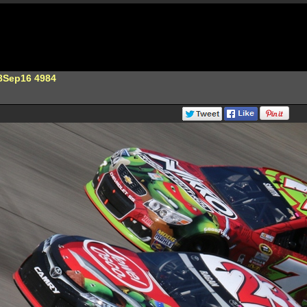
8Sep16 4984