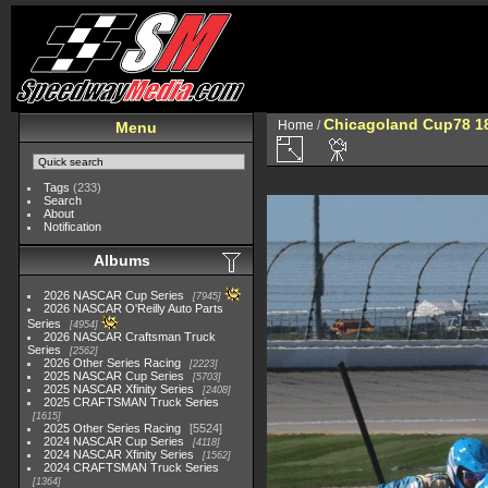
Chicagoland Cup78 1
Home
/
Menu
Tags
(233)
Search
About
Notification
Albums
2026 NASCAR Cup Series
7945
2026 NASCAR O'Reilly Auto Parts
Series
4954
2026 NASCAR Craftsman Truck
Series
2562
2026 Other Series Racing
2223
2025 NASCAR Cup Series
5703
2025 NASCAR Xfinity Series
2408
2025 CRAFTSMAN Truck Series
1615
2025 Other Series Racing
5524
2024 NASCAR Cup Series
4118
2024 NASCAR Xfinity Series
1562
2024 CRAFTSMAN Truck Series
1364