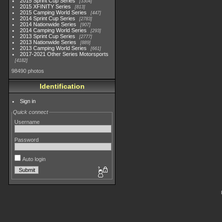
2015 Sprint Cup Series
3304
2015 XFINITY Series
813
2015 Camping World Series
447
2014 Sprint Cup Series
2783
2014 Nationwide Series
907
2014 Camping World Series
293
2013 Sprint Cup Series
2777
2013 Nationwide Series
889
2013 Camping World Series
661
2017-2021 Other Series Motorsports
4182
98490 photos
Identification
Sign in
Quick connect
Username
Password
Auto login