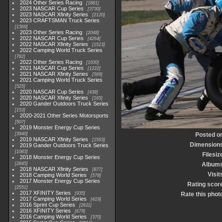
2024 Other Series Racing
1881
2023 NASCAR Cup Series
3730
2023 NASCAR Xfinity Series
2120
2023 CRAFTSMAN Truck Series
1369
2023 Other Series Racing
2048
2022 NASCAR Cup Series
4264
2022 NASCAR Xfinity Series
1513
2022 Camping World Truck Series
782
2022 Other Series Racing
1930
2021 NASCAR Cup Series
1222
2021 NASCAR Xfinity Series
589
2021 Camping World Truck Series
525
2020 NASCAR Cup Series
438
2020 NASCAR Xfinity Series
165
2020 Gander Outdoors Truck Series
153
2020-2021 Other Series Motorsports
507
2019 Monster Energy Cup Series
3940
Posted o
2019 NASCAR Xfinity Series
1593
Dimension
2019 Gander Outdoors Truck Series
1083
Filesiz
2018 Monster Energy Cup Series
2845
Album
2018 NASCAR Xfinity Series
877
Visit
2018 Camping World Series
578
2017 Monster Energy Cup Series
Rating scor
2551
2017 XFINITY Series
935
Rate this phot
2017 Camping World Series
419
2016 Sprint Cup Series
2611
2016 XFINITY Series
679
2016 Camping World Series
370