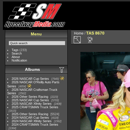
TAS 8670
Home
/
Menu
Tags
(233)
Search
About
Notification
Albums
2026 NASCAR Cup Series
7945
2026 NASCAR O'Reilly Auto Parts
Series
4954
2026 NASCAR Craftsman Truck
Series
2562
2026 Other Series Racing
2223
2025 NASCAR Cup Series
5703
2025 NASCAR Xfinity Series
2408
2025 CRAFTSMAN Truck Series
1615
2025 Other Series Racing
5524
2024 NASCAR Cup Series
4118
2024 NASCAR Xfinity Series
1562
2024 CRAFTSMAN Truck Series
1364