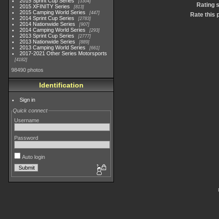
2015 Sprint Cup Series
3304
Rating 
2015 XFINITY Series
813
2015 Camping World Series
447
Rate this 
2014 Sprint Cup Series
2783
2014 Nationwide Series
907
2014 Camping World Series
293
2013 Sprint Cup Series
2777
2013 Nationwide Series
889
2013 Camping World Series
661
2017-2021 Other Series Motorsports
4182
98490 photos
Identification
Sign in
Quick connect
Username
Password
Auto login