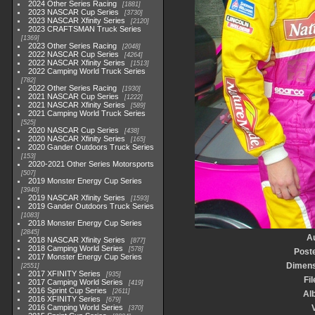
2024 Other Series Racing
1881
2023 NASCAR Cup Series
3730
2023 NASCAR Xfinity Series
2120
2023 CRAFTSMAN Truck Series
1369
2023 Other Series Racing
2048
2022 NASCAR Cup Series
4264
2022 NASCAR Xfinity Series
1513
2022 Camping World Truck Series
782
2022 Other Series Racing
1930
2021 NASCAR Cup Series
1222
2021 NASCAR Xfinity Series
589
2021 Camping World Truck Series
525
2020 NASCAR Cup Series
438
2020 NASCAR Xfinity Series
165
2020 Gander Outdoors Truck Series
153
2020-2021 Other Series Motorsports
507
2019 Monster Energy Cup Series
3940
2019 NASCAR Xfinity Series
1593
2019 Gander Outdoors Truck Series
1083
2018 Monster Energy Cup Series
2845
A
2018 NASCAR Xfinity Series
877
2018 Camping World Series
578
Post
2017 Monster Energy Cup Series
Dimens
2551
2017 XFINITY Series
935
Fil
2017 Camping World Series
419
2016 Sprint Cup Series
2611
Al
2016 XFINITY Series
679
2016 Camping World Series
V
370