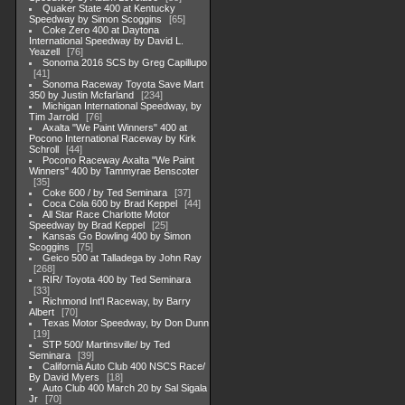
Quaker State 400 at Kentucky
Speedway by Simon Scoggins
65
Coke Zero 400 at Daytona
International Speedway by David L.
Yeazell
76
Sonoma 2016 SCS by Greg Capillupo
41
Sonoma Raceway Toyota Save Mart
350 by Justin Mcfarland
234
Michigan International Speedway, by
Tim Jarrold
76
Axalta "We Paint Winners" 400 at
Pocono International Raceway by Kirk
Schroll
44
Pocono Raceway Axalta "We Paint
Winners" 400 by Tammyrae Benscoter
35
Coke 600 / by Ted Seminara
37
Coca Cola 600 by Brad Keppel
44
All Star Race Charlotte Motor
Speedway by Brad Keppel
25
Kansas Go Bowling 400 by Simon
Scoggins
75
Geico 500 at Talladega by John Ray
268
RIR/ Toyota 400 by Ted Seminara
33
Richmond Int'l Raceway, by Barry
Albert
70
Texas Motor Speedway, by Don Dunn
19
STP 500/ Martinsville/ by Ted
Seminara
39
California Auto Club 400 NSCS Race/
By David Myers
18
Auto Club 400 March 20 by Sal Sigala
Jr
70