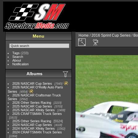
Home
/
2016 Sprint Cup Series
/
Bo
Menu
Tags
(233)
Search
About
Notification
Albums
2026 NASCAR Cup Series
7945
2026 NASCAR O'Reilly Auto Parts
Series
4954
2026 NASCAR Craftsman Truck
Series
2562
2026 Other Series Racing
2223
2025 NASCAR Cup Series
5703
2025 NASCAR Xfinity Series
2408
2025 CRAFTSMAN Truck Series
1615
2025 Other Series Racing
5524
2024 NASCAR Cup Series
4118
2024 NASCAR Xfinity Series
1562
2024 CRAFTSMAN Truck Series
1364