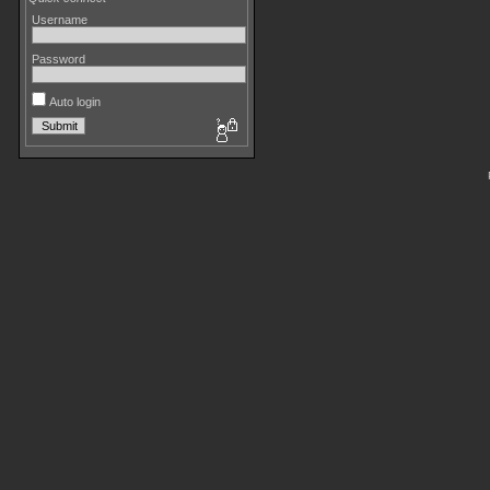
Username
Password
Auto login