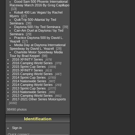
Good Sam 500 Phoenix International
Raceway March 2016 By Greg Capillupo
13
Kobalt 400 Las Vegas/ by Rachel
Myers
27
QuikTrip 500-Atlanta/ by Ted
Seminara
38
Daytona 500 / by Ted Seminara
39
Can-Am Duel at Daytona / by Ted
Seminara
29
Practice Daytona 500 by David L.
Yeazell
17
Media Day at Daytona International
Speedway by David L. Yeazell
28
Charlotte Motor Speedway Media
Tour by Brad Keppel
98
2016 XFINITY Series
679
2016 Camping World Series
370
2015 Sprint Cup Series
3304
2015 XFINITY Series
813
2015 Camping World Series
447
2014 Sprint Cup Series
2783
2014 Nationwide Series
907
2014 Camping World Series
293
2013 Sprint Cup Series
2777
2013 Nationwide Series
889
2013 Camping World Series
661
2017-2021 Other Series Motorsports
4182
98490 photos
Identification
Sign in
Quick connect