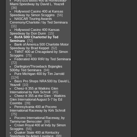
Ford Eco Boost 400 at Homestead-
Miami Speedway by David L. Yeazell
36
Hollywood Casino 400 at Kansas
Speedway by Simon Scoggins
56
NASCAR Touring Awards
Ceremony/Charlotte / by Ted Seminara
11
Hollywood Casino 400 Kansas
Speedway by Don Dunn
15
BofA 500/ Charlotte/ by Ted
Seminara
72
Bank of America 500 Charlotte Motor
Speedway by Brad Keppel
52
TMNT 400 at Chicagoland by Simon
Scoggins
75
Federated 400/ RIR/ by Ted Seminara
72
Darlington/Throwback Bojangles
500/by Ted Seminara
94
Pure Michigan 400 by Tim Jarrold
124
Bass Pro Shops NRA 500 by David L.
Yeazell
10
Cheez-It 355 at Watkins Glen
International by Kirk Schroll
45
Cheez-It 355 at the Glen - Watkins
Glen International August 5-7 by Ed
Coombs
39
Pennsylvania 400 at Pocono
International Raceway by Kirk Schroll
75
Pocono International Raceway, by
Tammyrae Benscoter
69
Crown Royal 400 at Indy by Simon
Scoggins
56
Quaker State 400 at Kentucky
Speedway by Adam Lovelace
88