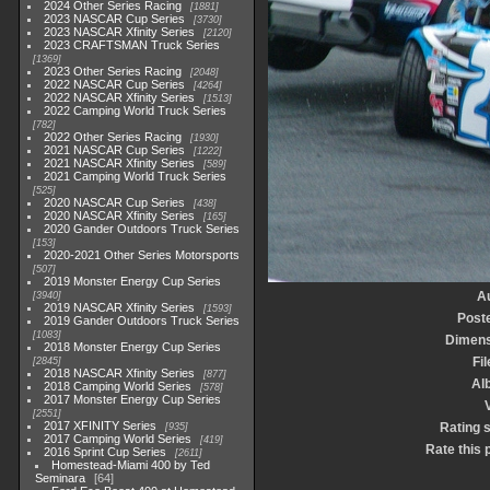
2024 Other Series Racing
1881
2023 NASCAR Cup Series
3730
2023 NASCAR Xfinity Series
2120
2023 CRAFTSMAN Truck Series
1369
2023 Other Series Racing
2048
2022 NASCAR Cup Series
4264
2022 NASCAR Xfinity Series
1513
2022 Camping World Truck Series
782
2022 Other Series Racing
1930
2021 NASCAR Cup Series
1222
2021 NASCAR Xfinity Series
589
2021 Camping World Truck Series
525
2020 NASCAR Cup Series
438
2020 NASCAR Xfinity Series
165
2020 Gander Outdoors Truck Series
153
2020-2021 Other Series Motorsports
507
2019 Monster Energy Cup Series
A
3940
2019 NASCAR Xfinity Series
1593
Post
2019 Gander Outdoors Truck Series
1083
Dimens
2018 Monster Energy Cup Series
Fil
2845
2018 NASCAR Xfinity Series
877
Al
2018 Camping World Series
578
2017 Monster Energy Cup Series
V
2551
2017 XFINITY Series
Rating 
935
2017 Camping World Series
419
Rate this 
2016 Sprint Cup Series
2611
Homestead-Miami 400 by Ted
Seminara
64