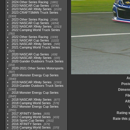
2024 Other Series Racing
1881
2023 NASCAR Cup Series
3730
2023 NASCAR Xfinity Series
2120
2023 CRAFTSMAN Truck Series
1369
2023 Other Series Racing
2048
2022 NASCAR Cup Series
4264
2022 NASCAR Xfinity Series
1513
2022 Camping World Truck Series
782
2022 Other Series Racing
1930
2021 NASCAR Cup Series
1222
2021 NASCAR Xfinity Series
589
2021 Camping World Truck Series
525
2020 NASCAR Cup Series
438
2020 NASCAR Xfinity Series
165
2020 Gander Outdoors Truck Series
153
2020-2021 Other Series Motorsports
507
2019 Monster Energy Cup Series
A
3940
2019 NASCAR Xfinity Series
1593
Post
2019 Gander Outdoors Truck Series
Dimens
1083
2018 Monster Energy Cup Series
Fil
2845
2018 NASCAR Xfinity Series
877
Al
2018 Camping World Series
578
2017 Monster Energy Cup Series
V
2551
Rating 
2017 XFINITY Series
935
2017 Camping World Series
419
Rate this 
2016 Sprint Cup Series
2611
2016 XFINITY Series
679
2016 Camping World Series
370