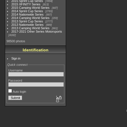
2015 Sprint Cup Series
3304
2015 XFINITY Series
813
2015 Camping World Series
447
2014 Sprint Cup Series
2783
2014 Nationwide Series
907
2014 Camping World Series
293
2013 Sprint Cup Series
2777
2013 Nationwide Series
889
2013 Camping World Series
661
2017-2021 Other Series Motorsports
4182
98500 photos
Identification
Sign in
Quick connect
Username
Password
Auto login