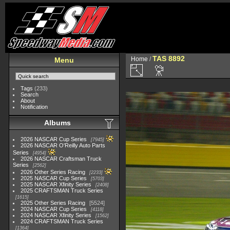
TAS 8892
Home
/
Menu
Tags
(233)
Search
About
Notification
Albums
2026 NASCAR Cup Series
7945
2026 NASCAR O'Reilly Auto Parts
Series
4954
2026 NASCAR Craftsman Truck
Series
2562
2026 Other Series Racing
2233
2025 NASCAR Cup Series
5703
2025 NASCAR Xfinity Series
2408
2025 CRAFTSMAN Truck Series
1615
2025 Other Series Racing
5524
2024 NASCAR Cup Series
4118
2024 NASCAR Xfinity Series
1562
2024 CRAFTSMAN Truck Series
1364