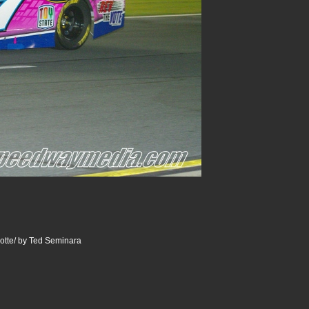
otte/ by Ted Seminara