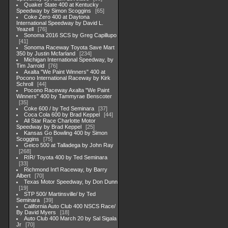
Quaker State 400 at Kentucky
Speedway by Simon Scoggins
65
Coke Zero 400 at Daytona
International Speedway by David L.
Yeazell
76
Sonoma 2016 SCS by Greg Capillupo
41
Sonoma Raceway Toyota Save Mart
350 by Justin Mcfarland
234
Michigan International Speedway, by
Tim Jarrold
76
Axalta "We Paint Winners" 400 at
Pocono International Raceway by Kirk
Schroll
44
Pocono Raceway Axalta "We Paint
Winners" 400 by Tammyrae Benscoter
35
Coke 600 / by Ted Seminara
37
Coca Cola 600 by Brad Keppel
44
All Star Race Charlotte Motor
Speedway by Brad Keppel
25
Kansas Go Bowling 400 by Simon
Scoggins
75
Geico 500 at Talladega by John Ray
268
RIR/ Toyota 400 by Ted Seminara
33
Richmond Int'l Raceway, by Barry
Albert
70
Texas Motor Speedway, by Don Dunn
19
STP 500/ Martinsville/ by Ted
Seminara
39
California Auto Club 400 NSCS Race/
By David Myers
18
Auto Club 400 March 20 by Sal Sigala
Jr
70