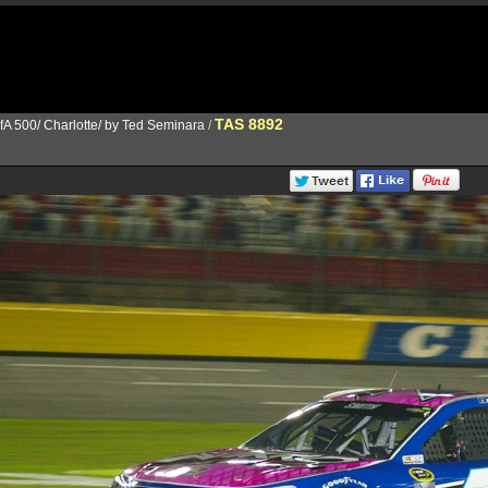
TAS 8892
fA 500/ Charlotte/ by Ted Seminara
/