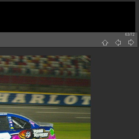
63/72