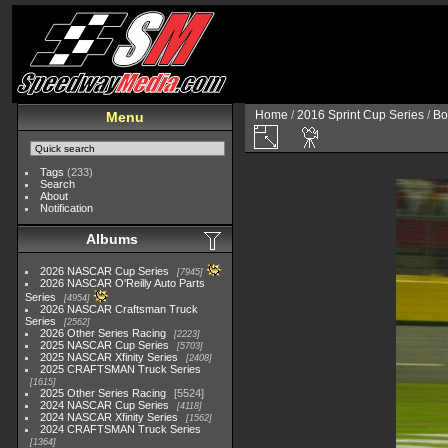
Home
/
2016 Sprint Cup Series
/
Bo
Menu
Tags
(233)
Search
About
Notification
Albums
2026 NASCAR Cup Series
7945
2026 NASCAR O'Reilly Auto Parts
Series
4954
2026 NASCAR Craftsman Truck
Series
2562
2026 Other Series Racing
2223
2025 NASCAR Cup Series
5703
2025 NASCAR Xfinity Series
2408
2025 CRAFTSMAN Truck Series
1615
2025 Other Series Racing
5524
2024 NASCAR Cup Series
4118
2024 NASCAR Xfinity Series
1562
2024 CRAFTSMAN Truck Series
1364