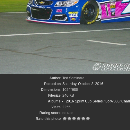
Author
Ted Seminara
Posted on
Saturday, October 8, 2016
Dimensions
1024*680
Filesize
240 KB
Albums
2016 Sprint Cup Series
/
BofA 500/ Charl
Visits
2255
Rating score
no rate
Rate this photo