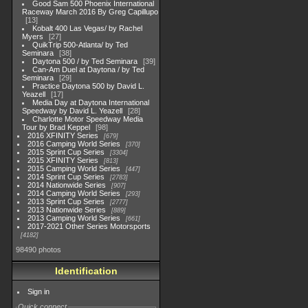
Good Sam 500 Phoenix International
Raceway March 2016 By Greg Capillupo
13
Kobalt 400 Las Vegas/ by Rachel
Myers
27
QuikTrip 500-Atlanta/ by Ted
Seminara
38
Daytona 500 / by Ted Seminara
39
Can-Am Duel at Daytona / by Ted
Seminara
29
Practice Daytona 500 by David L.
Yeazell
17
Media Day at Daytona International
Speedway by David L. Yeazell
28
Charlotte Motor Speedway Media
Tour by Brad Keppel
98
2016 XFINITY Series
679
2016 Camping World Series
370
2015 Sprint Cup Series
3304
2015 XFINITY Series
813
2015 Camping World Series
447
2014 Sprint Cup Series
2783
2014 Nationwide Series
907
2014 Camping World Series
293
2013 Sprint Cup Series
2777
2013 Nationwide Series
889
2013 Camping World Series
661
2017-2021 Other Series Motorsports
4182
98490 photos
Identification
Sign in
Quick connect