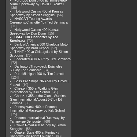
Ford Eco Boost 400 at Homestead-
Miami Speedway by David L. Yeazell
36
Hollywood Casino 400 at Kansas
Speedway by Simon Scoggins
56
NASCAR Touring Awards
Ceremony/Charlotte / by Ted Seminara
11
Hollywood Casino 400 Kansas
Speedway by Don Dunn
15
BofA 500/ Charlotte/ by Ted
Seminara
72
Bank of America 500 Charlotte Motor
Speedway by Brad Keppel
52
TMNT 400 at Chicagoland by Simon
Scoggins
75
Federated 400/ RIR/ by Ted Seminara
72
Darlington/Throwback Bojangles
500/by Ted Seminara
94
Pure Michigan 400 by Tim Jarrold
124
Bass Pro Shops NRA 500 by David L.
Yeazell
10
Cheez-It 355 at Watkins Glen
International by Kirk Schroll
45
Cheez-It 355 at the Glen - Watkins
Glen International August 5-7 by Ed
Coombs
39
Pennsylvania 400 at Pocono
International Raceway by Kirk Schroll
75
Pocono International Raceway, by
Tammyrae Benscoter
69
Crown Royal 400 at Indy by Simon
Scoggins
56
Quaker State 400 at Kentucky
Speedway by Adam Lovelace
88