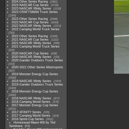
2024 Other Series Racing
1881
2023 NASCAR Cup Series
3730
2023 NASCAR Xfinity Series
2120
2023 CRAFTSMAN Truck Series
1369
2023 Other Series Racing
2048
2022 NASCAR Cup Series
4264
2022 NASCAR Xfinity Series
1513
2022 Camping World Truck Series
782
2022 Other Series Racing
1930
2021 NASCAR Cup Series
1222
2021 NASCAR Xfinity Series
589
2021 Camping World Truck Series
525
2020 NASCAR Cup Series
438
2020 NASCAR Xfinity Series
165
2020 Gander Outdoors Truck Series
153
2020-2021 Other Series Motorsports
507
2019 Monster Energy Cup Series
3940
2019 NASCAR Xfinity Series
1593
2019 Gander Outdoors Truck Series
1083
2018 Monster Energy Cup Series
2845
2018 NASCAR Xfinity Series
877
2018 Camping World Series
578
2017 Monster Energy Cup Series
2551
2017 XFINITY Series
935
2017 Camping World Series
419
2016 Sprint Cup Series
2611
Homestead-Miami 400 by Ted
Seminara
64