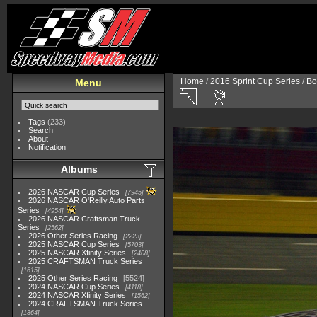
Home
/
2016 Sprint Cup Series
/
Bo
Menu
Tags
(233)
Search
About
Notification
Albums
2026 NASCAR Cup Series
7945
2026 NASCAR O'Reilly Auto Parts
Series
4954
2026 NASCAR Craftsman Truck
Series
2562
2026 Other Series Racing
2223
2025 NASCAR Cup Series
5703
2025 NASCAR Xfinity Series
2408
2025 CRAFTSMAN Truck Series
1615
2025 Other Series Racing
5524
2024 NASCAR Cup Series
4118
2024 NASCAR Xfinity Series
1562
2024 CRAFTSMAN Truck Series
1364