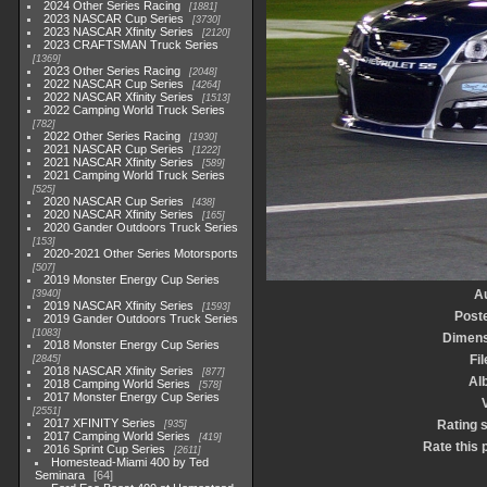
2024 Other Series Racing
1881
2023 NASCAR Cup Series
3730
2023 NASCAR Xfinity Series
2120
2023 CRAFTSMAN Truck Series
1369
2023 Other Series Racing
2048
2022 NASCAR Cup Series
4264
2022 NASCAR Xfinity Series
1513
2022 Camping World Truck Series
782
2022 Other Series Racing
1930
2021 NASCAR Cup Series
1222
2021 NASCAR Xfinity Series
589
2021 Camping World Truck Series
525
2020 NASCAR Cup Series
438
2020 NASCAR Xfinity Series
165
2020 Gander Outdoors Truck Series
153
2020-2021 Other Series Motorsports
507
2019 Monster Energy Cup Series
A
3940
2019 NASCAR Xfinity Series
1593
Post
2019 Gander Outdoors Truck Series
1083
Dimens
2018 Monster Energy Cup Series
Fil
2845
2018 NASCAR Xfinity Series
877
Al
2018 Camping World Series
578
2017 Monster Energy Cup Series
V
2551
2017 XFINITY Series
Rating 
935
2017 Camping World Series
419
Rate this 
2016 Sprint Cup Series
2611
Homestead-Miami 400 by Ted
Seminara
64