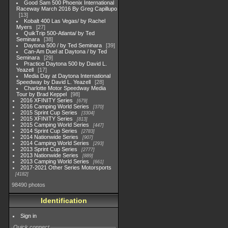
Good Sam 500 Phoenix International
Raceway March 2016 By Greg Capillupo
13
Kobalt 400 Las Vegas/ by Rachel
Myers
27
QuikTrip 500-Atlanta/ by Ted
Seminara
38
Daytona 500 / by Ted Seminara
39
Can-Am Duel at Daytona / by Ted
Seminara
29
Practice Daytona 500 by David L.
Yeazell
17
Media Day at Daytona International
Speedway by David L. Yeazell
28
Charlotte Motor Speedway Media
Tour by Brad Keppel
98
2016 XFINITY Series
679
2016 Camping World Series
370
2015 Sprint Cup Series
3304
2015 XFINITY Series
813
2015 Camping World Series
447
2014 Sprint Cup Series
2783
2014 Nationwide Series
907
2014 Camping World Series
293
2013 Sprint Cup Series
2777
2013 Nationwide Series
889
2013 Camping World Series
661
2017-2021 Other Series Motorsports
4182
98490 photos
Identification
Sign in
Quick connect