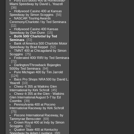
Ford Eco Boost 400 at Homestead-
Miami Speedway by David L. Yeazell
36
Hollywood Casino 400 at Kansas
Speedway by Simon Scoggins
56
NASCAR Touring Awards
Ceremony/Charlotte / by Ted Seminara
11
Hollywood Casino 400 Kansas
Speedway by Don Dunn
15
BofA 500/ Charlotte/ by Ted
Seminara
72
Bank of America 500 Charlotte Motor
Speedway by Brad Keppel
52
TMNT 400 at Chicagoland by Simon
Scoggins
75
Federated 400/ RIR/ by Ted Seminara
72
Darlington/Throwback Bojangles
500/by Ted Seminara
94
Pure Michigan 400 by Tim Jarrold
124
Bass Pro Shops NRA 500 by David L.
Yeazell
10
Cheez-It 355 at Watkins Glen
International by Kirk Schroll
45
Cheez-It 355 at the Glen - Watkins
Glen International August 5-7 by Ed
Coombs
39
Pennsylvania 400 at Pocono
International Raceway by Kirk Schroll
75
Pocono International Raceway, by
Tammyrae Benscoter
69
Crown Royal 400 at Indy by Simon
Scoggins
56
Quaker State 400 at Kentucky
Speedway by Adam Lovelace
88