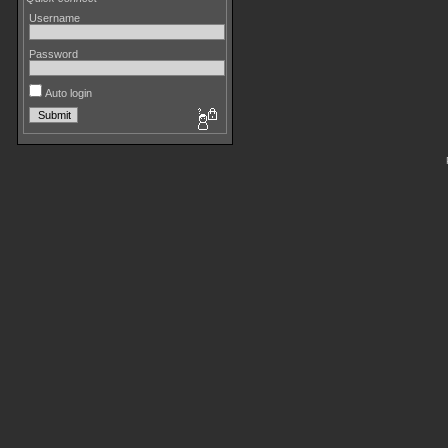
Username
Password
Auto login