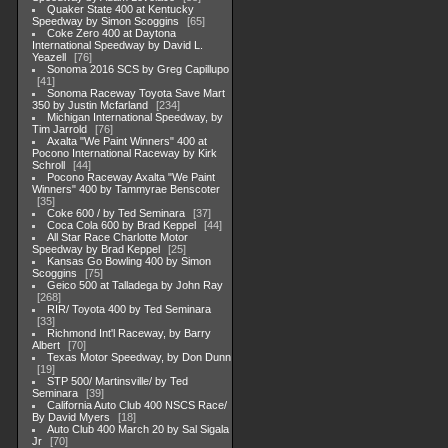
Quaker State 400 at Kentucky
Speedway by Simon Scoggins
65
Coke Zero 400 at Daytona
International Speedway by David L.
Yeazell
76
Sonoma 2016 SCS by Greg Capillupo
41
Sonoma Raceway Toyota Save Mart
350 by Justin Mcfarland
234
Michigan International Speedway, by
Tim Jarrold
76
Axalta "We Paint Winners" 400 at
Pocono International Raceway by Kirk
Schroll
44
Pocono Raceway Axalta "We Paint
Winners" 400 by Tammyrae Benscoter
35
Coke 600 / by Ted Seminara
37
Coca Cola 600 by Brad Keppel
44
All Star Race Charlotte Motor
Speedway by Brad Keppel
25
Kansas Go Bowling 400 by Simon
Scoggins
75
Geico 500 at Talladega by John Ray
268
RIR/ Toyota 400 by Ted Seminara
33
Richmond Int'l Raceway, by Barry
Albert
70
Texas Motor Speedway, by Don Dunn
19
STP 500/ Martinsville/ by Ted
Seminara
39
California Auto Club 400 NSCS Race/
By David Myers
18
Auto Club 400 March 20 by Sal Sigala
Jr
70