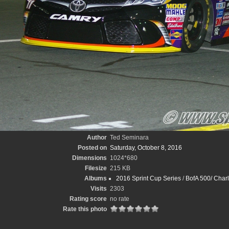
Author
Ted Seminara
Posted on
Saturday, October 8, 2016
Dimensions
1024*680
Filesize
215 KB
Albums
2016 Sprint Cup Series
/
BofA 500/ Charl
Visits
2303
Rating score
no rate
Rate this photo