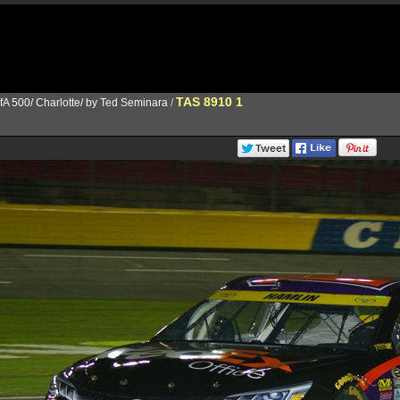
TAS 8910 1
fA 500/ Charlotte/ by Ted Seminara
/