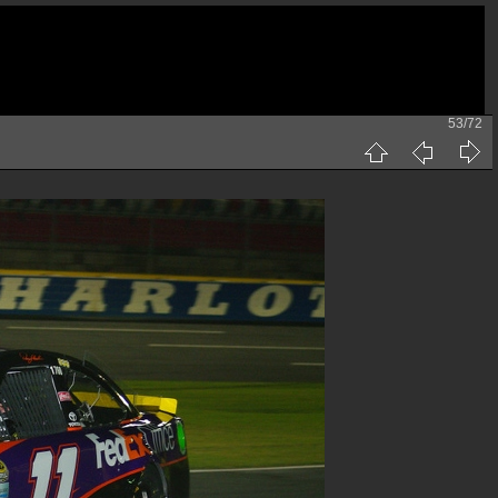
53/72