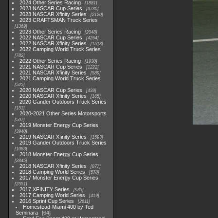
2024 Other Series Racing
1881
2023 NASCAR Cup Series
3730
2023 NASCAR Xfinity Series
2120
2023 CRAFTSMAN Truck Series
1369
2023 Other Series Racing
2048
2022 NASCAR Cup Series
4264
2022 NASCAR Xfinity Series
1513
2022 Camping World Truck Series
782
2022 Other Series Racing
1930
2021 NASCAR Cup Series
1222
2021 NASCAR Xfinity Series
589
2021 Camping World Truck Series
525
2020 NASCAR Cup Series
438
2020 NASCAR Xfinity Series
165
2020 Gander Outdoors Truck Series
153
2020-2021 Other Series Motorsports
507
2019 Monster Energy Cup Series
3940
2019 NASCAR Xfinity Series
1593
2019 Gander Outdoors Truck Series
1083
2018 Monster Energy Cup Series
2845
2018 NASCAR Xfinity Series
877
2018 Camping World Series
578
2017 Monster Energy Cup Series
2551
2017 XFINITY Series
935
2017 Camping World Series
419
2016 Sprint Cup Series
2611
Homestead-Miami 400 by Ted
Seminara
64