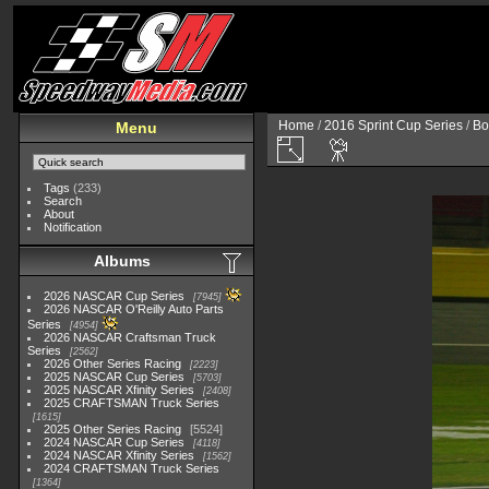
Home
/
2016 Sprint Cup Series
/
Bo
Menu
Tags
(233)
Search
About
Notification
Albums
2026 NASCAR Cup Series
7945
2026 NASCAR O'Reilly Auto Parts
Series
4954
2026 NASCAR Craftsman Truck
Series
2562
2026 Other Series Racing
2223
2025 NASCAR Cup Series
5703
2025 NASCAR Xfinity Series
2408
2025 CRAFTSMAN Truck Series
1615
2025 Other Series Racing
5524
2024 NASCAR Cup Series
4118
2024 NASCAR Xfinity Series
1562
2024 CRAFTSMAN Truck Series
1364