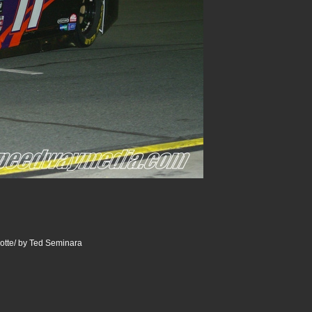
otte/ by Ted Seminara