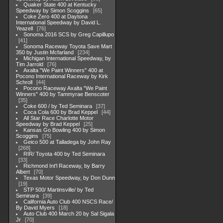
Quaker State 400 at Kentucky
Speedway by Simon Scoggins
65
Coke Zero 400 at Daytona
International Speedway by David L.
Yeazell
76
Sonoma 2016 SCS by Greg Capillupo
41
Sonoma Raceway Toyota Save Mart
350 by Justin Mcfarland
234
Michigan International Speedway, by
Tim Jarrold
76
Axalta "We Paint Winners" 400 at
Pocono International Raceway by Kirk
Schroll
44
Pocono Raceway Axalta "We Paint
Winners" 400 by Tammyrae Benscoter
35
Coke 600 / by Ted Seminara
37
Coca Cola 600 by Brad Keppel
44
All Star Race Charlotte Motor
Speedway by Brad Keppel
25
Kansas Go Bowling 400 by Simon
Scoggins
75
Geico 500 at Talladega by John Ray
268
RIR/ Toyota 400 by Ted Seminara
33
Richmond Int'l Raceway, by Barry
Albert
70
Texas Motor Speedway, by Don Dunn
19
STP 500/ Martinsville/ by Ted
Seminara
39
California Auto Club 400 NSCS Race/
By David Myers
18
Auto Club 400 March 20 by Sal Sigala
Jr
70