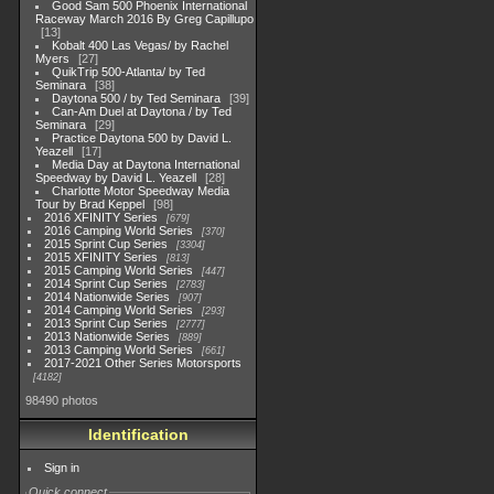
Good Sam 500 Phoenix International
Raceway March 2016 By Greg Capillupo
13
Kobalt 400 Las Vegas/ by Rachel
Myers
27
QuikTrip 500-Atlanta/ by Ted
Seminara
38
Daytona 500 / by Ted Seminara
39
Can-Am Duel at Daytona / by Ted
Seminara
29
Practice Daytona 500 by David L.
Yeazell
17
Media Day at Daytona International
Speedway by David L. Yeazell
28
Charlotte Motor Speedway Media
Tour by Brad Keppel
98
2016 XFINITY Series
679
2016 Camping World Series
370
2015 Sprint Cup Series
3304
2015 XFINITY Series
813
2015 Camping World Series
447
2014 Sprint Cup Series
2783
2014 Nationwide Series
907
2014 Camping World Series
293
2013 Sprint Cup Series
2777
2013 Nationwide Series
889
2013 Camping World Series
661
2017-2021 Other Series Motorsports
4182
98490 photos
Identification
Sign in
Quick connect