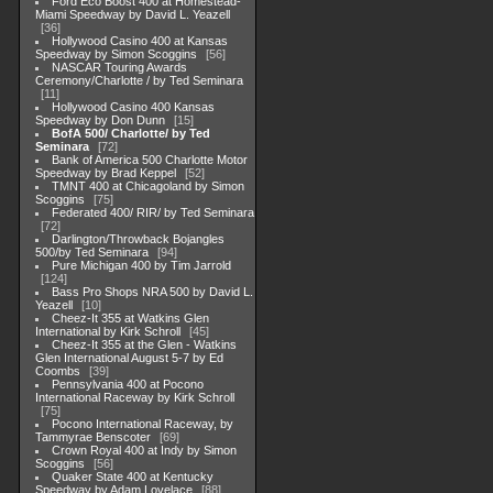
Ford Eco Boost 400 at Homestead-
Miami Speedway by David L. Yeazell
36
Hollywood Casino 400 at Kansas
Speedway by Simon Scoggins
56
NASCAR Touring Awards
Ceremony/Charlotte / by Ted Seminara
11
Hollywood Casino 400 Kansas
Speedway by Don Dunn
15
BofA 500/ Charlotte/ by Ted
Seminara
72
Bank of America 500 Charlotte Motor
Speedway by Brad Keppel
52
TMNT 400 at Chicagoland by Simon
Scoggins
75
Federated 400/ RIR/ by Ted Seminara
72
Darlington/Throwback Bojangles
500/by Ted Seminara
94
Pure Michigan 400 by Tim Jarrold
124
Bass Pro Shops NRA 500 by David L.
Yeazell
10
Cheez-It 355 at Watkins Glen
International by Kirk Schroll
45
Cheez-It 355 at the Glen - Watkins
Glen International August 5-7 by Ed
Coombs
39
Pennsylvania 400 at Pocono
International Raceway by Kirk Schroll
75
Pocono International Raceway, by
Tammyrae Benscoter
69
Crown Royal 400 at Indy by Simon
Scoggins
56
Quaker State 400 at Kentucky
Speedway by Adam Lovelace
88