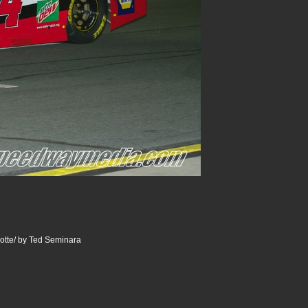
otte/ by Ted Seminara