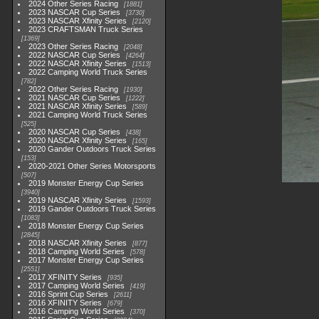
2024 Other Series Racing
1881
2023 NASCAR Cup Series
3730
2023 NASCAR Xfinity Series
2120
2023 CRAFTSMAN Truck Series
1369
2023 Other Series Racing
2048
2022 NASCAR Cup Series
4264
2022 NASCAR Xfinity Series
1513
2022 Camping World Truck Series
782
2022 Other Series Racing
1930
2021 NASCAR Cup Series
1222
2021 NASCAR Xfinity Series
589
2021 Camping World Truck Series
525
2020 NASCAR Cup Series
438
2020 NASCAR Xfinity Series
165
2020 Gander Outdoors Truck Series
153
2020-2021 Other Series Motorsports
507
2019 Monster Energy Cup Series
3940
2019 NASCAR Xfinity Series
1593
2019 Gander Outdoors Truck Series
1083
2018 Monster Energy Cup Series
2845
2018 NASCAR Xfinity Series
877
2018 Camping World Series
578
2017 Monster Energy Cup Series
2551
2017 XFINITY Series
935
2017 Camping World Series
419
2016 Sprint Cup Series
2611
2016 XFINITY Series
679
2016 Camping World Series
370