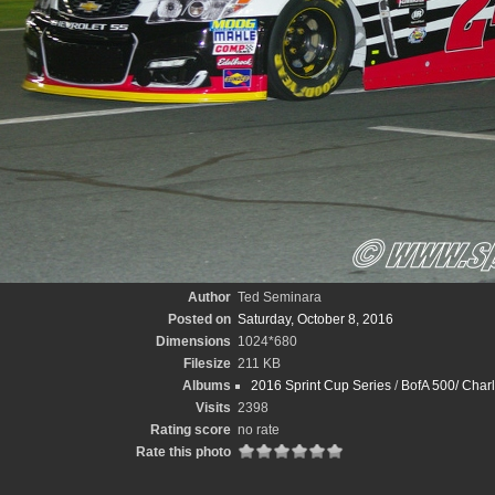
Author
Ted Seminara
Posted on
Saturday, October 8, 2016
Dimensions
1024*680
Filesize
211 KB
Albums
2016 Sprint Cup Series
/
BofA 500/ Charl
Visits
2398
Rating score
no rate
Rate this photo