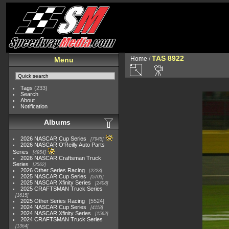
TAS 8922
Home
/
Menu
Tags
(233)
Search
About
Notification
Albums
2026 NASCAR Cup Series
7945
2026 NASCAR O'Reilly Auto Parts
Series
4954
2026 NASCAR Craftsman Truck
Series
2562
2026 Other Series Racing
2223
2025 NASCAR Cup Series
5703
2025 NASCAR Xfinity Series
2408
2025 CRAFTSMAN Truck Series
1615
2025 Other Series Racing
5524
2024 NASCAR Cup Series
4118
2024 NASCAR Xfinity Series
1562
2024 CRAFTSMAN Truck Series
1364