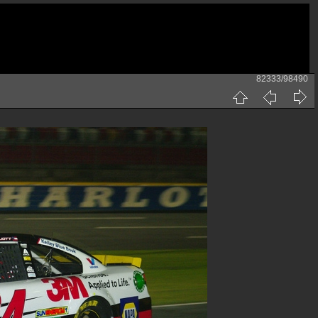
82333/98490