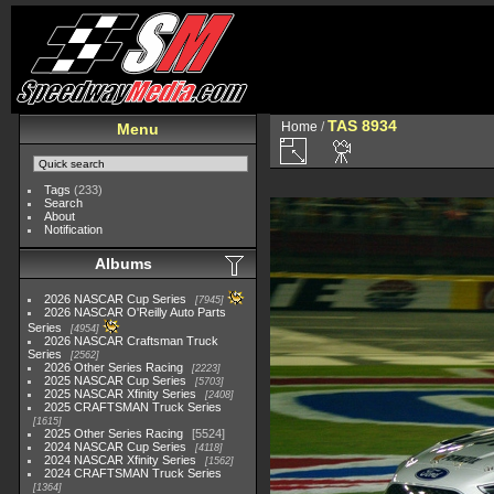
TAS 8934
Home
/
Menu
Tags
(233)
Search
About
Notification
Albums
2026 NASCAR Cup Series
7945
2026 NASCAR O'Reilly Auto Parts
Series
4954
2026 NASCAR Craftsman Truck
Series
2562
2026 Other Series Racing
2223
2025 NASCAR Cup Series
5703
2025 NASCAR Xfinity Series
2408
2025 CRAFTSMAN Truck Series
1615
2025 Other Series Racing
5524
2024 NASCAR Cup Series
4118
2024 NASCAR Xfinity Series
1562
2024 CRAFTSMAN Truck Series
1364