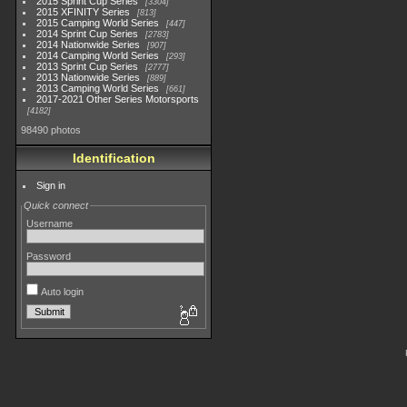
2015 Sprint Cup Series
3304
2015 XFINITY Series
813
2015 Camping World Series
447
2014 Sprint Cup Series
2783
2014 Nationwide Series
907
2014 Camping World Series
293
2013 Sprint Cup Series
2777
2013 Nationwide Series
889
2013 Camping World Series
661
2017-2021 Other Series Motorsports
4182
98490 photos
Identification
Sign in
Quick connect
Username
Password
Auto login