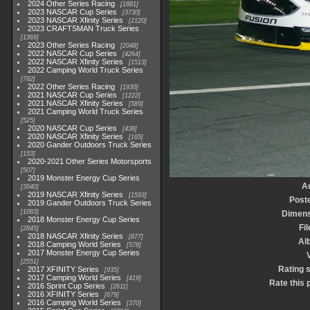
2024 Other Series Racing
1881
2023 NASCAR Cup Series
3730
2023 NASCAR Xfinity Series
2120
2023 CRAFTSMAN Truck Series
1369
2023 Other Series Racing
2048
2022 NASCAR Cup Series
4264
2022 NASCAR Xfinity Series
1513
2022 Camping World Truck Series
782
2022 Other Series Racing
1930
2021 NASCAR Cup Series
1222
2021 NASCAR Xfinity Series
589
2021 Camping World Truck Series
525
2020 NASCAR Cup Series
438
2020 NASCAR Xfinity Series
165
2020 Gander Outdoors Truck Series
153
2020-2021 Other Series Motorsports
507
2019 Monster Energy Cup Series
A
3940
2019 NASCAR Xfinity Series
1593
Post
2019 Gander Outdoors Truck Series
1083
Dimens
2018 Monster Energy Cup Series
Fil
2845
2018 NASCAR Xfinity Series
877
Al
2018 Camping World Series
578
2017 Monster Energy Cup Series
V
2551
Rating 
2017 XFINITY Series
935
2017 Camping World Series
419
Rate this 
2016 Sprint Cup Series
2611
2016 XFINITY Series
679
2016 Camping World Series
370