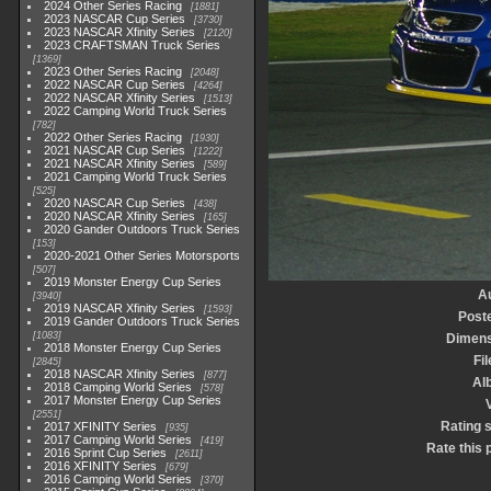
2024 Other Series Racing
1881
2023 NASCAR Cup Series
3730
2023 NASCAR Xfinity Series
2120
2023 CRAFTSMAN Truck Series
1369
2023 Other Series Racing
2048
2022 NASCAR Cup Series
4264
2022 NASCAR Xfinity Series
1513
2022 Camping World Truck Series
782
2022 Other Series Racing
1930
2021 NASCAR Cup Series
1222
2021 NASCAR Xfinity Series
589
2021 Camping World Truck Series
525
2020 NASCAR Cup Series
438
2020 NASCAR Xfinity Series
165
2020 Gander Outdoors Truck Series
153
2020-2021 Other Series Motorsports
507
2019 Monster Energy Cup Series
A
3940
2019 NASCAR Xfinity Series
1593
Post
2019 Gander Outdoors Truck Series
1083
Dimens
2018 Monster Energy Cup Series
Fil
2845
2018 NASCAR Xfinity Series
877
Al
2018 Camping World Series
578
2017 Monster Energy Cup Series
V
2551
Rating 
2017 XFINITY Series
935
2017 Camping World Series
419
Rate this 
2016 Sprint Cup Series
2611
2016 XFINITY Series
679
2016 Camping World Series
370