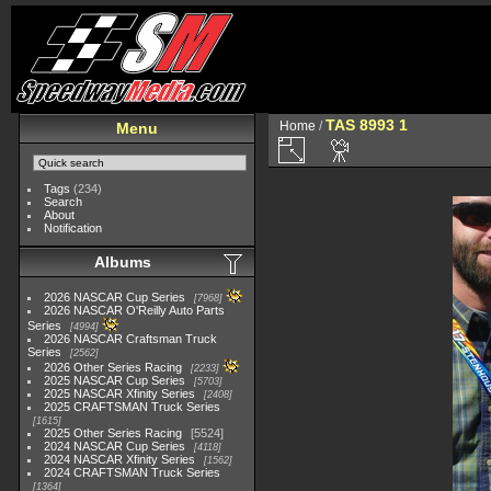
TAS 8993 1
Home
/
Menu
Tags
(234)
Search
About
Notification
Albums
2026 NASCAR Cup Series
7968
2026 NASCAR O'Reilly Auto Parts
Series
4994
2026 NASCAR Craftsman Truck
Series
2562
2026 Other Series Racing
2233
2025 NASCAR Cup Series
5703
2025 NASCAR Xfinity Series
2408
2025 CRAFTSMAN Truck Series
1615
2025 Other Series Racing
5524
2024 NASCAR Cup Series
4118
2024 NASCAR Xfinity Series
1562
2024 CRAFTSMAN Truck Series
1364