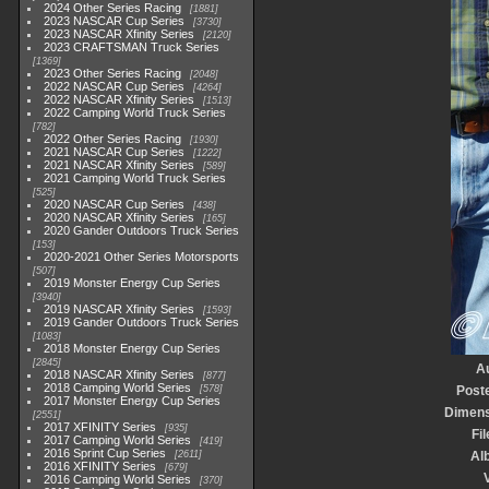
2024 Other Series Racing
1881
2023 NASCAR Cup Series
3730
2023 NASCAR Xfinity Series
2120
2023 CRAFTSMAN Truck Series
1369
2023 Other Series Racing
2048
2022 NASCAR Cup Series
4264
2022 NASCAR Xfinity Series
1513
2022 Camping World Truck Series
782
2022 Other Series Racing
1930
2021 NASCAR Cup Series
1222
2021 NASCAR Xfinity Series
589
2021 Camping World Truck Series
525
2020 NASCAR Cup Series
438
2020 NASCAR Xfinity Series
165
2020 Gander Outdoors Truck Series
153
2020-2021 Other Series Motorsports
507
2019 Monster Energy Cup Series
3940
2019 NASCAR Xfinity Series
1593
2019 Gander Outdoors Truck Series
1083
2018 Monster Energy Cup Series
2845
A
2018 NASCAR Xfinity Series
877
2018 Camping World Series
578
Post
2017 Monster Energy Cup Series
Dimens
2551
2017 XFINITY Series
935
Fil
2017 Camping World Series
419
2016 Sprint Cup Series
2611
Al
2016 XFINITY Series
679
V
2016 Camping World Series
370