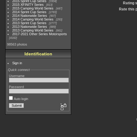
2015 Sprint Cup Series
3304
Rating 
2015 XFINITY Series
813
2015 Camping World Series
447
Rate this 
2014 Sprint Cup Series
2783
2014 Nationwide Series
907
2014 Camping World Series
293
2013 Sprint Cup Series
2777
2013 Nationwide Series
889
2013 Camping World Series
661
2017-2021 Other Series Motorsports
4182
98563 photos
Identification
Sign in
Quick connect
Username
Password
Auto login