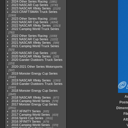
2024 Other Series Racing
1881
2023 NASCAR Cup Series
3730
2023 NASCAR Xfinity Series
2120
2023 CRAFTSMAN Truck Series
1369
2023 Other Series Racing
2048
2022 NASCAR Cup Series
4264
2022 NASCAR Xfinity Series
1513
2022 Camping World Truck Series
782
2022 Other Series Racing
1930
2021 NASCAR Cup Series
1222
2021 NASCAR Xfinity Series
589
2021 Camping World Truck Series
525
2020 NASCAR Cup Series
438
2020 NASCAR Xfinity Series
165
2020 Gander Outdoors Truck Series
153
2020-2021 Other Series Motorsports
507
2019 Monster Energy Cup Series
3940
2019 NASCAR Xfinity Series
1593
2019 Gander Outdoors Truck Series
1083
2018 Monster Energy Cup Series
2845
A
2018 NASCAR Xfinity Series
877
2018 Camping World Series
578
Post
2017 Monster Energy Cup Series
Dimens
2551
2017 XFINITY Series
935
Fil
2017 Camping World Series
419
2016 Sprint Cup Series
2611
Al
2016 XFINITY Series
679
2016 Camping World Series
V
370