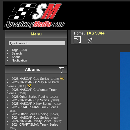
TAS 9044
Home
/
Menu
Tags
(233)
Search
About
Notification
Albums
2026 NASCAR Cup Series
7945
2026 NASCAR O'Reilly Auto Parts
Series
4954
2026 NASCAR Craftsman Truck
Series
2562
2026 Other Series Racing
2223
2025 NASCAR Cup Series
5703
2025 NASCAR Xfinity Series
2408
2025 CRAFTSMAN Truck Series
1615
2025 Other Series Racing
5524
2024 NASCAR Cup Series
4118
2024 NASCAR Xfinity Series
1562
2024 CRAFTSMAN Truck Series
1364