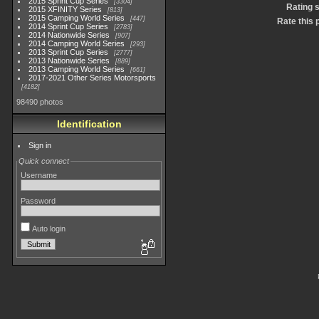
2015 Sprint Cup Series
3304
Rating 
2015 XFINITY Series
813
2015 Camping World Series
447
Rate this 
2014 Sprint Cup Series
2783
2014 Nationwide Series
907
2014 Camping World Series
293
2013 Sprint Cup Series
2777
2013 Nationwide Series
889
2013 Camping World Series
661
2017-2021 Other Series Motorsports
4182
98490 photos
Identification
Sign in
Quick connect
Username
Password
Auto login