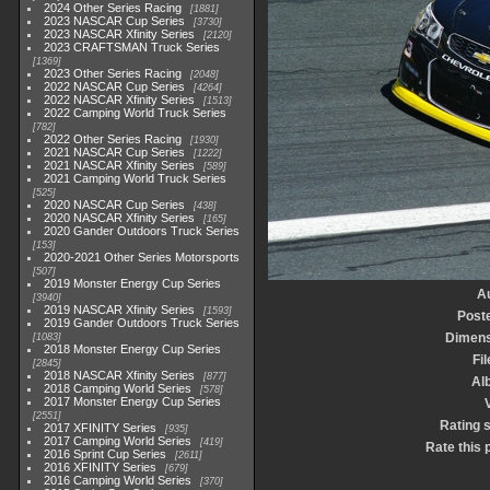
2024 Other Series Racing
1881
2023 NASCAR Cup Series
3730
2023 NASCAR Xfinity Series
2120
2023 CRAFTSMAN Truck Series
1369
2023 Other Series Racing
2048
2022 NASCAR Cup Series
4264
2022 NASCAR Xfinity Series
1513
2022 Camping World Truck Series
782
2022 Other Series Racing
1930
2021 NASCAR Cup Series
1222
2021 NASCAR Xfinity Series
589
2021 Camping World Truck Series
525
2020 NASCAR Cup Series
438
2020 NASCAR Xfinity Series
165
2020 Gander Outdoors Truck Series
153
2020-2021 Other Series Motorsports
507
2019 Monster Energy Cup Series
A
3940
2019 NASCAR Xfinity Series
1593
Post
2019 Gander Outdoors Truck Series
Dimens
1083
2018 Monster Energy Cup Series
Fil
2845
2018 NASCAR Xfinity Series
877
Al
2018 Camping World Series
578
2017 Monster Energy Cup Series
V
2551
Rating 
2017 XFINITY Series
935
2017 Camping World Series
419
Rate this 
2016 Sprint Cup Series
2611
2016 XFINITY Series
679
2016 Camping World Series
370