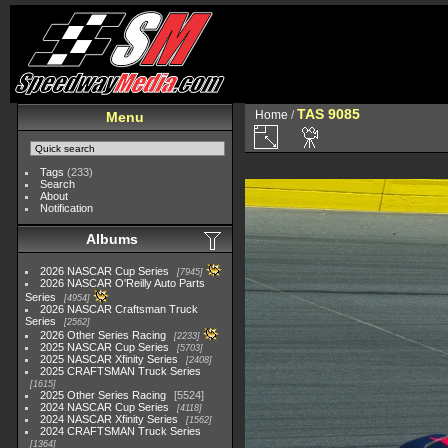
TAS 9085
Home
/
Menu
Tags
(233)
Search
About
Notification
Albums
2026 NASCAR Cup Series
7945
2026 NASCAR O'Reilly Auto Parts
Series
4954
2026 NASCAR Craftsman Truck
Series
2562
2026 Other Series Racing
2233
2025 NASCAR Cup Series
5703
2025 NASCAR Xfinity Series
2408
2025 CRAFTSMAN Truck Series
1615
2025 Other Series Racing
5524
2024 NASCAR Cup Series
4118
2024 NASCAR Xfinity Series
1562
2024 CRAFTSMAN Truck Series
1364