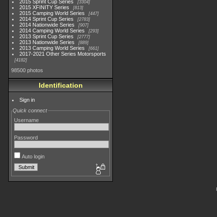
2015 Sprint Cup Series
3304
2015 XFINITY Series
813
2015 Camping World Series
447
2014 Sprint Cup Series
2783
2014 Nationwide Series
907
2014 Camping World Series
293
2013 Sprint Cup Series
2777
2013 Nationwide Series
889
2013 Camping World Series
661
2017-2021 Other Series Motorsports
4182
98500 photos
Identification
Sign in
Quick connect
Username
Password
Auto login