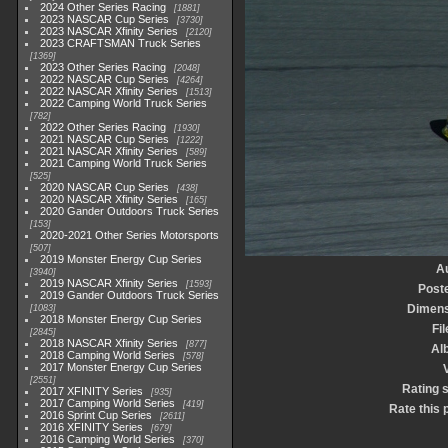
2024 Other Series Racing
1881
2023 NASCAR Cup Series
3730
2023 NASCAR Xfinity Series
2120
2023 CRAFTSMAN Truck Series
1369
2023 Other Series Racing
2048
2022 NASCAR Cup Series
4264
2022 NASCAR Xfinity Series
1513
2022 Camping World Truck Series
782
2022 Other Series Racing
1930
2021 NASCAR Cup Series
1222
2021 NASCAR Xfinity Series
589
2021 Camping World Truck Series
525
2020 NASCAR Cup Series
438
2020 NASCAR Xfinity Series
165
2020 Gander Outdoors Truck Series
153
2020-2021 Other Series Motorsports
507
2019 Monster Energy Cup Series
A
3940
2019 NASCAR Xfinity Series
1593
Post
2019 Gander Outdoors Truck Series
Dimens
1083
2018 Monster Energy Cup Series
Fil
2845
2018 NASCAR Xfinity Series
877
Al
2018 Camping World Series
578
2017 Monster Energy Cup Series
V
2551
Rating 
2017 XFINITY Series
935
2017 Camping World Series
419
Rate this 
2016 Sprint Cup Series
2611
2016 XFINITY Series
679
2016 Camping World Series
370