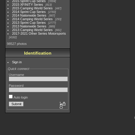
2015 Sprint Cup Series
3304
2015 XFINITY Series
813
2015 Camping World Series
447
2014 Sprint Cup Series
2783
2014 Nationwide Series
907
2014 Camping World Series
293
2013 Sprint Cup Series
2777
2013 Nationwide Series
889
2013 Camping World Series
661
2017-2021 Other Series Motorsports
4182
98527 photos
Identification
Sign in
Quick connect
Username
Password
Auto login