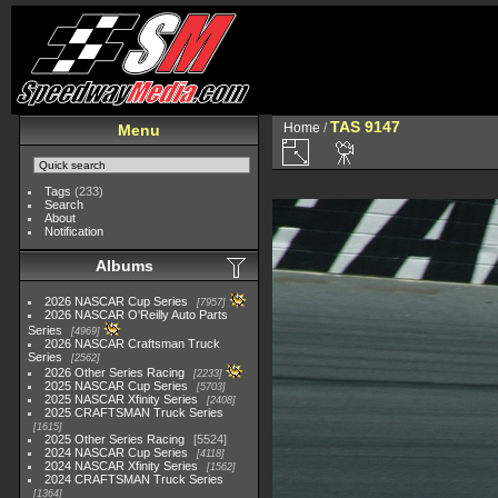
TAS 9147
Home
/
Menu
Tags
(233)
Search
About
Notification
Albums
2026 NASCAR Cup Series
7957
2026 NASCAR O'Reilly Auto Parts
Series
4969
2026 NASCAR Craftsman Truck
Series
2562
2026 Other Series Racing
2233
2025 NASCAR Cup Series
5703
2025 NASCAR Xfinity Series
2408
2025 CRAFTSMAN Truck Series
1615
2025 Other Series Racing
5524
2024 NASCAR Cup Series
4118
2024 NASCAR Xfinity Series
1562
2024 CRAFTSMAN Truck Series
1364