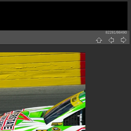
82281/98490