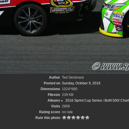
Author
Ted Seminara
Posted on
Sunday, October 9, 2016
Dimensions
1024*680
Filesize
239 KB
Albums
2016 Sprint Cup Series
/
BofA 500/ Charl
Visits
2806
Rating score
no rate
Rate this photo