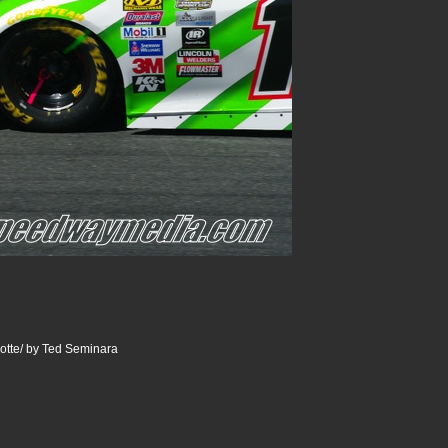
otte/ by Ted Seminara