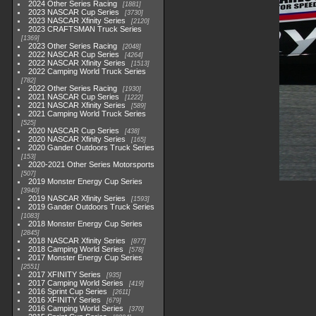
2024 Other Series Racing
1881
2023 NASCAR Cup Series
3730
2023 NASCAR Xfinity Series
2120
2023 CRAFTSMAN Truck Series
1369
2023 Other Series Racing
2048
2022 NASCAR Cup Series
4264
2022 NASCAR Xfinity Series
1513
2022 Camping World Truck Series
782
2022 Other Series Racing
1930
2021 NASCAR Cup Series
1222
2021 NASCAR Xfinity Series
589
2021 Camping World Truck Series
525
2020 NASCAR Cup Series
438
2020 NASCAR Xfinity Series
165
2020 Gander Outdoors Truck Series
153
2020-2021 Other Series Motorsports
507
2019 Monster Energy Cup Series
3940
2019 NASCAR Xfinity Series
1593
2019 Gander Outdoors Truck Series
1083
2018 Monster Energy Cup Series
2845
2018 NASCAR Xfinity Series
877
2018 Camping World Series
578
2017 Monster Energy Cup Series
2551
2017 XFINITY Series
935
2017 Camping World Series
419
2016 Sprint Cup Series
2611
2016 XFINITY Series
679
2016 Camping World Series
370