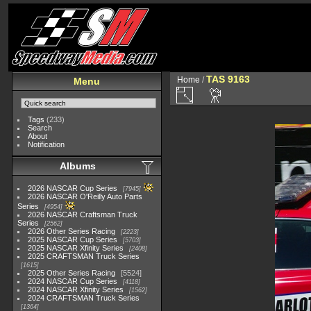
TAS 9163
Home
/
Menu
Tags
(233)
Search
About
Notification
Albums
2026 NASCAR Cup Series
7945
2026 NASCAR O'Reilly Auto Parts
Series
4954
2026 NASCAR Craftsman Truck
Series
2562
2026 Other Series Racing
2223
2025 NASCAR Cup Series
5703
2025 NASCAR Xfinity Series
2408
2025 CRAFTSMAN Truck Series
1615
2025 Other Series Racing
5524
2024 NASCAR Cup Series
4118
2024 NASCAR Xfinity Series
1562
2024 CRAFTSMAN Truck Series
1364