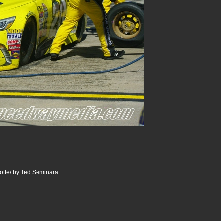
otte/ by Ted Seminara