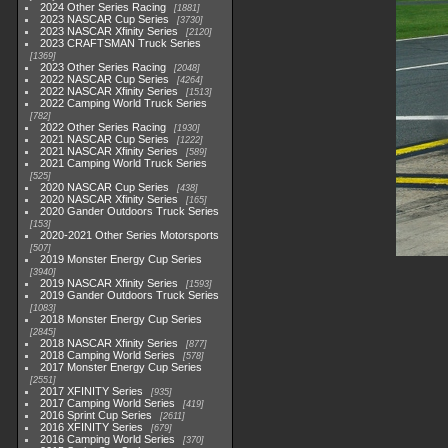
2024 Other Series Racing
1881
2023 NASCAR Cup Series
3730
2023 NASCAR Xfinity Series
2120
2023 CRAFTSMAN Truck Series
1369
2023 Other Series Racing
2048
2022 NASCAR Cup Series
4264
2022 NASCAR Xfinity Series
1513
2022 Camping World Truck Series
782
2022 Other Series Racing
1930
2021 NASCAR Cup Series
1222
2021 NASCAR Xfinity Series
589
2021 Camping World Truck Series
525
2020 NASCAR Cup Series
438
2020 NASCAR Xfinity Series
165
2020 Gander Outdoors Truck Series
153
2020-2021 Other Series Motorsports
507
2019 Monster Energy Cup Series
3940
2019 NASCAR Xfinity Series
1593
2019 Gander Outdoors Truck Series
1083
2018 Monster Energy Cup Series
2845
2018 NASCAR Xfinity Series
877
2018 Camping World Series
578
2017 Monster Energy Cup Series
2551
2017 XFINITY Series
935
2017 Camping World Series
419
2016 Sprint Cup Series
2611
2016 XFINITY Series
679
2016 Camping World Series
370