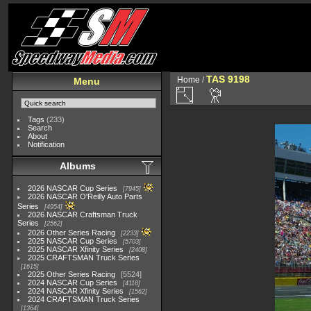
TAS 9198
Home
/
Menu
Tags
(233)
Search
About
Notification
Albums
2026 NASCAR Cup Series
7945
2026 NASCAR O'Reilly Auto Parts
Series
4954
2026 NASCAR Craftsman Truck
Series
2562
2026 Other Series Racing
2233
2025 NASCAR Cup Series
5703
2025 NASCAR Xfinity Series
2408
2025 CRAFTSMAN Truck Series
1615
2025 Other Series Racing
5524
2024 NASCAR Cup Series
4118
2024 NASCAR Xfinity Series
1562
2024 CRAFTSMAN Truck Series
1364