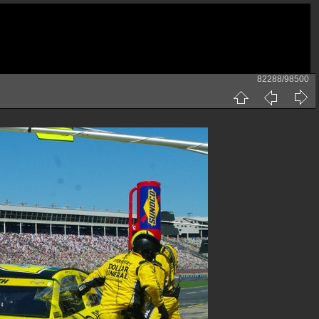
82288/98500