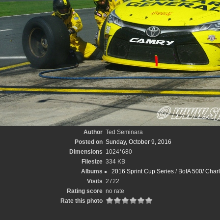
Author
Ted Seminara
Posted on
Sunday, October 9, 2016
Dimensions
1024*680
Filesize
334 KB
Albums
2016 Sprint Cup Series
/
BofA 500/ Charl
Visits
2722
Rating score
no rate
Rate this photo