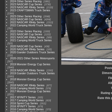
2024 Other Series Racing
1881
2023 NASCAR Cup Series
3730
2023 NASCAR Xfinity Series
2120
2023 CRAFTSMAN Truck Series
1369
2023 Other Series Racing
2048
2022 NASCAR Cup Series
4264
2022 NASCAR Xfinity Series
1513
2022 Camping World Truck Series
782
2022 Other Series Racing
1930
2021 NASCAR Cup Series
1222
2021 NASCAR Xfinity Series
589
2021 Camping World Truck Series
525
2020 NASCAR Cup Series
438
2020 NASCAR Xfinity Series
165
2020 Gander Outdoors Truck Series
153
2020-2021 Other Series Motorsports
507
2019 Monster Energy Cup Series
3940
Post
2019 NASCAR Xfinity Series
1593
Dimen
2019 Gander Outdoors Truck Series
1083
Fi
2018 Monster Energy Cup Series
2845
Al
2018 NASCAR Xfinity Series
877
2018 Camping World Series
578
2017 Monster Energy Cup Series
Rating 
2551
2017 XFINITY Series
935
Rate this 
2017 Camping World Series
419
2016 Sprint Cup Series
2611
2016 XFINITY Series
679
2016 Camping World Series
370