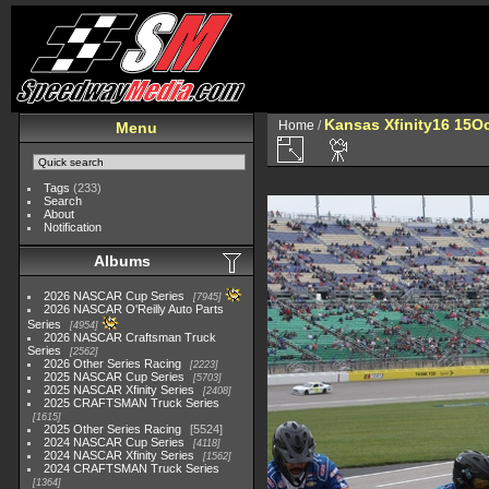
Kansas Xfinity16 15O
Home
/
Menu
Tags
(233)
Search
About
Notification
Albums
2026 NASCAR Cup Series
7945
2026 NASCAR O'Reilly Auto Parts
Series
4954
2026 NASCAR Craftsman Truck
Series
2562
2026 Other Series Racing
2223
2025 NASCAR Cup Series
5703
2025 NASCAR Xfinity Series
2408
2025 CRAFTSMAN Truck Series
1615
2025 Other Series Racing
5524
2024 NASCAR Cup Series
4118
2024 NASCAR Xfinity Series
1562
2024 CRAFTSMAN Truck Series
1364