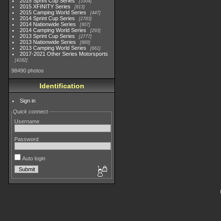
2015 Sprint Cup Series
3304
2015 XFINITY Series
813
2015 Camping World Series
447
2014 Sprint Cup Series
2783
2014 Nationwide Series
907
2014 Camping World Series
293
2013 Sprint Cup Series
2777
2013 Nationwide Series
889
2013 Camping World Series
661
2017-2021 Other Series Motorsports
4182
98490 photos
Identification
Sign in
Quick connect
Username
Password
Auto login