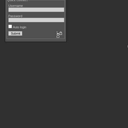
Quick connect
Username
Password
Auto login