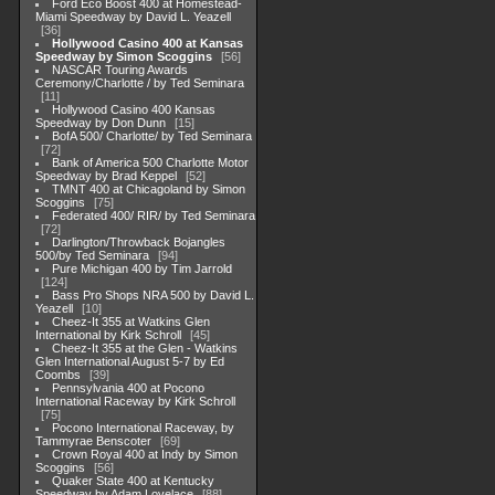
Ford Eco Boost 400 at Homestead-
Miami Speedway by David L. Yeazell
36
Hollywood Casino 400 at Kansas
Speedway by Simon Scoggins
56
NASCAR Touring Awards
Ceremony/Charlotte / by Ted Seminara
11
Hollywood Casino 400 Kansas
Speedway by Don Dunn
15
BofA 500/ Charlotte/ by Ted Seminara
72
Bank of America 500 Charlotte Motor
Speedway by Brad Keppel
52
TMNT 400 at Chicagoland by Simon
Scoggins
75
Federated 400/ RIR/ by Ted Seminara
72
Darlington/Throwback Bojangles
500/by Ted Seminara
94
Pure Michigan 400 by Tim Jarrold
124
Bass Pro Shops NRA 500 by David L.
Yeazell
10
Cheez-It 355 at Watkins Glen
International by Kirk Schroll
45
Cheez-It 355 at the Glen - Watkins
Glen International August 5-7 by Ed
Coombs
39
Pennsylvania 400 at Pocono
International Raceway by Kirk Schroll
75
Pocono International Raceway, by
Tammyrae Benscoter
69
Crown Royal 400 at Indy by Simon
Scoggins
56
Quaker State 400 at Kentucky
Speedway by Adam Lovelace
88