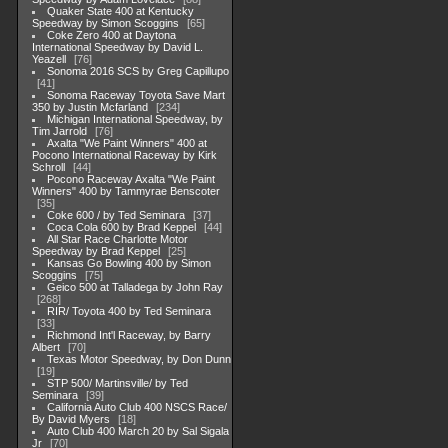
Quaker State 400 at Kentucky
Speedway by Simon Scoggins
65
Coke Zero 400 at Daytona
International Speedway by David L.
Yeazell
76
Sonoma 2016 SCS by Greg Capillupo
41
Sonoma Raceway Toyota Save Mart
350 by Justin Mcfarland
234
Michigan International Speedway, by
Tim Jarrold
76
Axalta "We Paint Winners" 400 at
Pocono International Raceway by Kirk
Schroll
44
Pocono Raceway Axalta "We Paint
Winners" 400 by Tammyrae Benscoter
35
Coke 600 / by Ted Seminara
37
Coca Cola 600 by Brad Keppel
44
All Star Race Charlotte Motor
Speedway by Brad Keppel
25
Kansas Go Bowling 400 by Simon
Scoggins
75
Geico 500 at Talladega by John Ray
268
RIR/ Toyota 400 by Ted Seminara
33
Richmond Int'l Raceway, by Barry
Albert
70
Texas Motor Speedway, by Don Dunn
19
STP 500/ Martinsville/ by Ted
Seminara
39
California Auto Club 400 NSCS Race/
By David Myers
18
Auto Club 400 March 20 by Sal Sigala
Jr
70