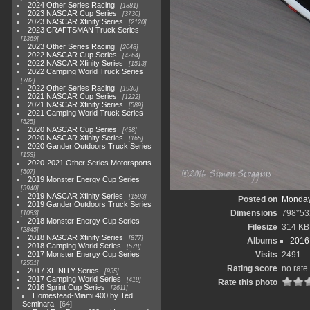
2024 Other Series Racing
1881
2023 NASCAR Cup Series
3730
2023 NASCAR Xfinity Series
2120
2023 CRAFTSMAN Truck Series
1369
2023 Other Series Racing
2048
2022 NASCAR Cup Series
4264
2022 NASCAR Xfinity Series
1513
2022 Camping World Truck Series
782
2022 Other Series Racing
1930
2021 NASCAR Cup Series
1222
2021 NASCAR Xfinity Series
589
2021 Camping World Truck Series
525
2020 NASCAR Cup Series
438
2020 NASCAR Xfinity Series
165
2020 Gander Outdoors Truck Series
153
2020-2021 Other Series Motorsports
507
2019 Monster Energy Cup Series
3940
2019 NASCAR Xfinity Series
1593
Posted on
Monday
2019 Gander Outdoors Truck Series
Dimensions
798*53
1083
2018 Monster Energy Cup Series
Filesize
314 KB
2845
2018 NASCAR Xfinity Series
877
Albums
2016 
2018 Camping World Series
578
2017 Monster Energy Cup Series
Visits
2491
2551
Rating score
no rate
2017 XFINITY Series
935
2017 Camping World Series
419
Rate this photo
2016 Sprint Cup Series
2611
Homestead-Miami 400 by Ted
Seminara
64