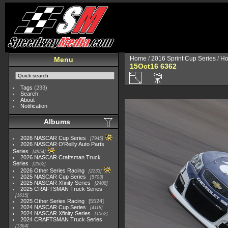
Home
/
2016 Sprint Cup Series
/
Ho
Menu
15Oct16 6362
Tags
(233)
Search
About
Notification
Albums
2026 NASCAR Cup Series
7945
2026 NASCAR O'Reilly Auto Parts
Series
4954
2026 NASCAR Craftsman Truck
Series
2562
2026 Other Series Racing
2233
2025 NASCAR Cup Series
5703
2025 NASCAR Xfinity Series
2408
2025 CRAFTSMAN Truck Series
1615
2025 Other Series Racing
5524
2024 NASCAR Cup Series
4118
2024 NASCAR Xfinity Series
1562
2024 CRAFTSMAN Truck Series
1364