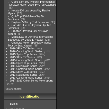
Good Sam 500 Phoenix International
Raceway March 2016 By Greg Capillupo
13
Kobalt 400 Las Vegas/ by Rachel
Myers
27
QuikTrip 500-Atlanta/ by Ted
Seminara
38
Daytona 500 / by Ted Seminara
39
Can-Am Duel at Daytona / by Ted
Seminara
29
Practice Daytona 500 by David L.
Yeazell
17
Media Day at Daytona International
Speedway by David L. Yeazell
28
Charlotte Motor Speedway Media
Tour by Brad Keppel
98
2016 XFINITY Series
679
2016 Camping World Series
370
2015 Sprint Cup Series
3304
2015 XFINITY Series
813
2015 Camping World Series
447
2014 Sprint Cup Series
2783
2014 Nationwide Series
907
2014 Camping World Series
293
2013 Sprint Cup Series
2777
2013 Nationwide Series
889
2013 Camping World Series
661
2017-2021 Other Series Motorsports
4182
98500 photos
Identification
Sign in