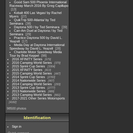
Good Sam 500 Phoenix International
Raceway March 2016 By Greg Capillupo
13
Kobalt 400 Las Vegas/ by Rachel
Myers
27
QuikTrip 500-Atlanta/ by Ted
Seminara
38
Daytona 500 / by Ted Seminara
39
Can-Am Duel at Daytona / by Ted
Seminara
29
Practice Daytona 500 by David L.
Yeazell
17
Media Day at Daytona International
Speedway by David L. Yeazell
28
Charlotte Motor Speedway Media
Tour by Brad Keppel
98
2016 XFINITY Series
679
2016 Camping World Series
370
2015 Sprint Cup Series
3304
2015 XFINITY Series
813
2015 Camping World Series
447
2014 Sprint Cup Series
2783
2014 Nationwide Series
907
2014 Camping World Series
293
2013 Sprint Cup Series
2777
2013 Nationwide Series
889
2013 Camping World Series
661
2017-2021 Other Series Motorsports
4182
98500 photos
Identification
Sign in