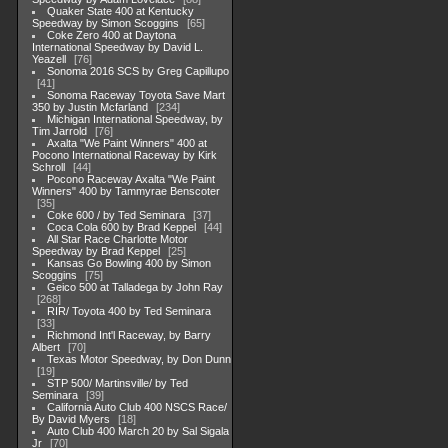
Quaker State 400 at Kentucky
Speedway by Simon Scoggins
65
Coke Zero 400 at Daytona
International Speedway by David L.
Yeazell
76
Sonoma 2016 SCS by Greg Capillupo
41
Sonoma Raceway Toyota Save Mart
350 by Justin Mcfarland
234
Michigan International Speedway, by
Tim Jarrold
76
Axalta "We Paint Winners" 400 at
Pocono International Raceway by Kirk
Schroll
44
Pocono Raceway Axalta "We Paint
Winners" 400 by Tammyrae Benscoter
35
Coke 600 / by Ted Seminara
37
Coca Cola 600 by Brad Keppel
44
All Star Race Charlotte Motor
Speedway by Brad Keppel
25
Kansas Go Bowling 400 by Simon
Scoggins
75
Geico 500 at Talladega by John Ray
268
RIR/ Toyota 400 by Ted Seminara
33
Richmond Int'l Raceway, by Barry
Albert
70
Texas Motor Speedway, by Don Dunn
19
STP 500/ Martinsville/ by Ted
Seminara
39
California Auto Club 400 NSCS Race/
By David Myers
18
Auto Club 400 March 20 by Sal Sigala
Jr
70