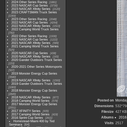
2024 Other Series Racing
1881
2023 NASCAR Cup Series
3730
2023 NASCAR Xfinity Series
2120
2023 CRAFTSMAN Truck Series
1369
2023 Other Series Racing
2048
2022 NASCAR Cup Series
4264
2022 NASCAR Xfinity Series
1513
2022 Camping World Truck Series
782
2022 Other Series Racing
1930
2021 NASCAR Cup Series
1222
2021 NASCAR Xfinity Series
589
2021 Camping World Truck Series
525
2020 NASCAR Cup Series
438
2020 NASCAR Xfinity Series
165
2020 Gander Outdoors Truck Series
153
2020-2021 Other Series Motorsports
507
2019 Monster Energy Cup Series
3940
2019 NASCAR Xfinity Series
1593
2019 Gander Outdoors Truck Series
1083
2018 Monster Energy Cup Series
2845
2018 NASCAR Xfinity Series
877
Posted on
Monday
2018 Camping World Series
578
2017 Monster Energy Cup Series
Dimensions
532*79
2551
2017 XFINITY Series
935
Filesize
427 KB
2017 Camping World Series
419
Albums
2016 
2016 Sprint Cup Series
2611
Homestead-Miami 400 by Ted
Visits
2517
Seminara
64