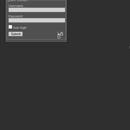
Quick connect
Username
Password
Auto login