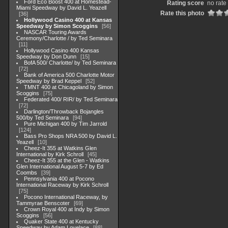
Ford Eco Boost 400 at Homestead-
Rating score
no rate
Miami Speedway by David L. Yeazell
Rate this photo
36
Hollywood Casino 400 at Kansas
Speedway by Simon Scoggins
56
NASCAR Touring Awards
Ceremony/Charlotte / by Ted Seminara
11
Hollywood Casino 400 Kansas
Speedway by Don Dunn
15
BofA 500/ Charlotte/ by Ted Seminara
72
Bank of America 500 Charlotte Motor
Speedway by Brad Keppel
52
TMNT 400 at Chicagoland by Simon
Scoggins
75
Federated 400/ RIR/ by Ted Seminara
72
Darlington/Throwback Bojangles
500/by Ted Seminara
94
Pure Michigan 400 by Tim Jarrold
124
Bass Pro Shops NRA 500 by David L.
Yeazell
10
Cheez-It 355 at Watkins Glen
International by Kirk Schroll
45
Cheez-It 355 at the Glen - Watkins
Glen International August 5-7 by Ed
Coombs
39
Pennsylvania 400 at Pocono
International Raceway by Kirk Schroll
75
Pocono International Raceway, by
Tammyrae Benscoter
69
Crown Royal 400 at Indy by Simon
Scoggins
56
Quaker State 400 at Kentucky
Speedway by Adam Lovelace
88