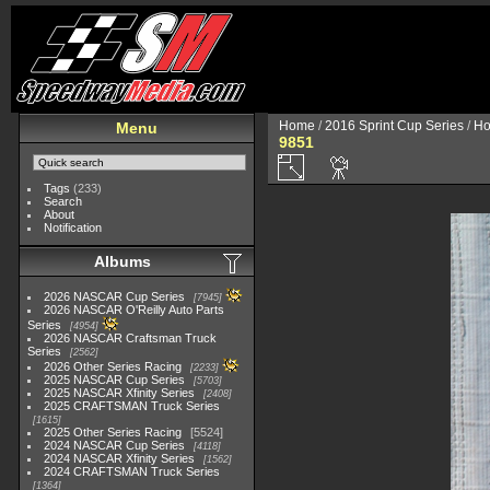
Home
/
2016 Sprint Cup Series
/
Ho
Menu
9851
Tags
(233)
Search
About
Notification
Albums
2026 NASCAR Cup Series
7945
2026 NASCAR O'Reilly Auto Parts
Series
4954
2026 NASCAR Craftsman Truck
Series
2562
2026 Other Series Racing
2233
2025 NASCAR Cup Series
5703
2025 NASCAR Xfinity Series
2408
2025 CRAFTSMAN Truck Series
1615
2025 Other Series Racing
5524
2024 NASCAR Cup Series
4118
2024 NASCAR Xfinity Series
1562
2024 CRAFTSMAN Truck Series
1364