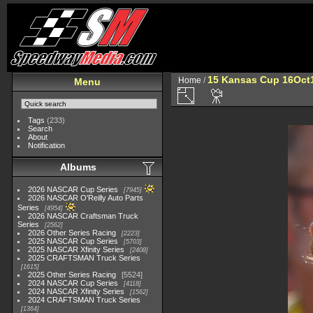
15 Kansas Cup 16Oct
Home
/
Menu
Tags
(233)
Search
About
Notification
Albums
2026 NASCAR Cup Series
7945
2026 NASCAR O'Reilly Auto Parts
Series
4954
2026 NASCAR Craftsman Truck
Series
2562
2026 Other Series Racing
2223
2025 NASCAR Cup Series
5703
2025 NASCAR Xfinity Series
2408
2025 CRAFTSMAN Truck Series
1615
2025 Other Series Racing
5524
2024 NASCAR Cup Series
4118
2024 NASCAR Xfinity Series
1562
2024 CRAFTSMAN Truck Series
1364