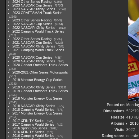
2024 Other Series Racing
1881
2023 NASCAR Cup Series
3730
2023 NASCAR Xfinity Series
2120
2023 CRAFTSMAN Truck Series
1369
2023 Other Series Racing
2048
2022 NASCAR Cup Series
4264
2022 NASCAR Xfinity Series
1513
2022 Camping World Truck Series
782
2022 Other Series Racing
1930
2021 NASCAR Cup Series
1222
2021 NASCAR Xfinity Series
589
2021 Camping World Truck Series
525
2020 NASCAR Cup Series
438
2020 NASCAR Xfinity Series
165
2020 Gander Outdoors Truck Series
153
2020-2021 Other Series Motorsports
507
2019 Monster Energy Cup Series
3940
2019 NASCAR Xfinity Series
1593
2019 Gander Outdoors Truck Series
1083
2018 Monster Energy Cup Series
2845
Posted on
Monday
2018 NASCAR Xfinity Series
877
2018 Camping World Series
578
Dimensions
532*79
2017 Monster Energy Cup Series
Filesize
410 KB
2551
2017 XFINITY Series
935
Albums
2016 
2017 Camping World Series
419
2016 Sprint Cup Series
2611
Visits
3022
2016 XFINITY Series
679
2016 Camping World Series
Rating score
no rate
370