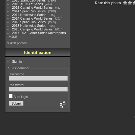
2015 Sprint Cup Series
3304
Rate this photo
2015 XFINITY Series
813
2015 Camping World Series
447
2014 Sprint Cup Series
2783
2014 Nationwide Series
907
2014 Camping World Series
293
2013 Sprint Cup Series
2777
2013 Nationwide Series
889
2013 Camping World Series
661
2017-2021 Other Series Motorsports
4182
98490 photos
Identification
Sign in
Quick connect
Username
Password
Auto login