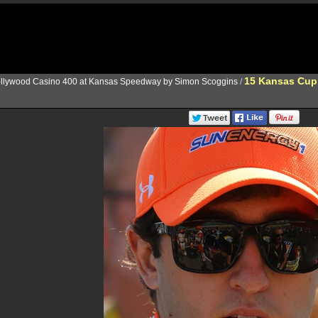
15 Kansas Cup
llywood Casino 400 at Kansas Speedway by Simon Scoggins
/