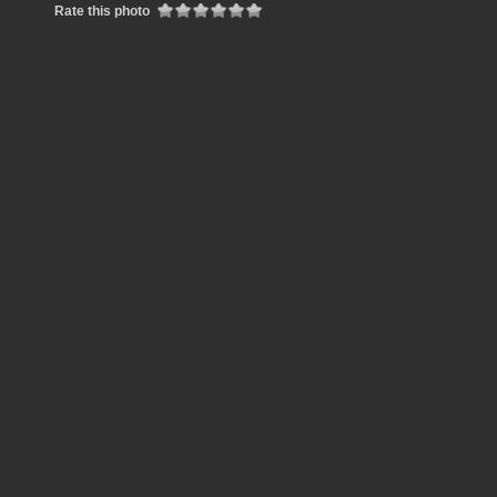
Rate this photo