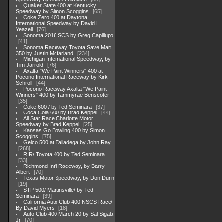
Quaker State 400 at Kentucky
Speedway by Simon Scoggins
65
Coke Zero 400 at Daytona
International Speedway by David L.
Yeazell
76
Sonoma 2016 SCS by Greg Capillupo
41
Sonoma Raceway Toyota Save Mart
350 by Justin Mcfarland
234
Michigan International Speedway, by
Tim Jarrold
76
Axalta "We Paint Winners" 400 at
Pocono International Raceway by Kirk
Schroll
44
Pocono Raceway Axalta "We Paint
Winners" 400 by Tammyrae Benscoter
35
Coke 600 / by Ted Seminara
37
Coca Cola 600 by Brad Keppel
44
All Star Race Charlotte Motor
Speedway by Brad Keppel
25
Kansas Go Bowling 400 by Simon
Scoggins
75
Geico 500 at Talladega by John Ray
268
RIR/ Toyota 400 by Ted Seminara
33
Richmond Int'l Raceway, by Barry
Albert
70
Texas Motor Speedway, by Don Dunn
19
STP 500/ Martinsville/ by Ted
Seminara
39
California Auto Club 400 NSCS Race/
By David Myers
18
Auto Club 400 March 20 by Sal Sigala
Jr
70