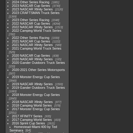
2024 Other Series Racing
1881
2023 NASCAR Cup Series
3730
2023 NASCAR Xfinity Series
2120
2023 CRAFTSMAN Truck Series
1369
2023 Other Series Racing
2048
2022 NASCAR Cup Series
4264
2022 NASCAR Xfinity Series
1513
2022 Camping World Truck Series
782
2022 Other Series Racing
1930
2021 NASCAR Cup Series
1222
2021 NASCAR Xfinity Series
589
2021 Camping World Truck Series
525
2020 NASCAR Cup Series
438
2020 NASCAR Xfinity Series
165
2020 Gander Outdoors Truck Series
153
2020-2021 Other Series Motorsports
507
2019 Monster Energy Cup Series
3940
2019 NASCAR Xfinity Series
1593
2019 Gander Outdoors Truck Series
1083
2018 Monster Energy Cup Series
2845
2018 NASCAR Xfinity Series
877
2018 Camping World Series
578
2017 Monster Energy Cup Series
2551
2017 XFINITY Series
935
2017 Camping World Series
419
2016 Sprint Cup Series
2611
Homestead-Miami 400 by Ted
Seminara
64