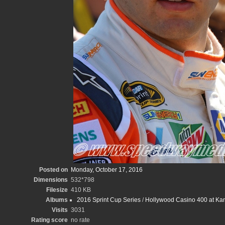
Posted on
Monday, October 17, 2016
Dimensions
532*798
Filesize
410 KB
Albums
2016 Sprint Cup Series
/
Hollywood Casino 400 at K
Visits
3031
Rating score
no rate