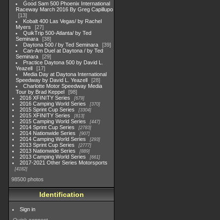
Good Sam 500 Phoenix International
Raceway March 2016 By Greg Capillupo
13
Kobalt 400 Las Vegas/ by Rachel
Myers
27
QuikTrip 500-Atlanta/ by Ted
Seminara
38
Daytona 500 / by Ted Seminara
39
Can-Am Duel at Daytona / by Ted
Seminara
29
Practice Daytona 500 by David L.
Yeazell
17
Media Day at Daytona International
Speedway by David L. Yeazell
28
Charlotte Motor Speedway Media
Tour by Brad Keppel
98
2016 XFINITY Series
679
2016 Camping World Series
370
2015 Sprint Cup Series
3304
2015 XFINITY Series
813
2015 Camping World Series
447
2014 Sprint Cup Series
2783
2014 Nationwide Series
907
2014 Camping World Series
293
2013 Sprint Cup Series
2777
2013 Nationwide Series
889
2013 Camping World Series
661
2017-2021 Other Series Motorsports
4182
98500 photos
Identification
Sign in