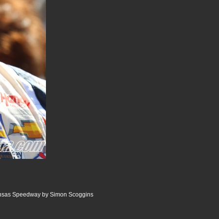
ansas Speedway by Simon Scoggins