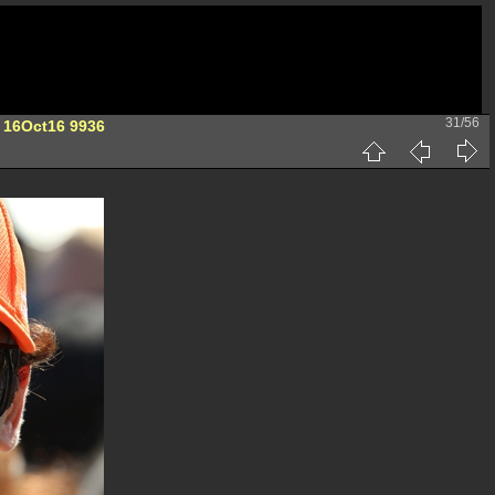
31/56
 16Oct16 9936