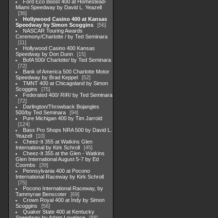
Ford Eco Boost 400 at Homestead-
Miami Speedway by David L. Yeazell
36
Hollywood Casino 400 at Kansas
Speedway by Simon Scoggins
56
NASCAR Touring Awards
Ceremony/Charlotte / by Ted Seminara
11
Hollywood Casino 400 Kansas
Speedway by Don Dunn
15
BofA 500/ Charlotte/ by Ted Seminara
72
Bank of America 500 Charlotte Motor
Speedway by Brad Keppel
52
TMNT 400 at Chicagoland by Simon
Scoggins
75
Federated 400/ RIR/ by Ted Seminara
72
Darlington/Throwback Bojangles
500/by Ted Seminara
94
Pure Michigan 400 by Tim Jarrold
124
Bass Pro Shops NRA 500 by David L.
Yeazell
10
Cheez-It 355 at Watkins Glen
International by Kirk Schroll
45
Cheez-It 355 at the Glen - Watkins
Glen International August 5-7 by Ed
Coombs
39
Pennsylvania 400 at Pocono
International Raceway by Kirk Schroll
75
Pocono International Raceway, by
Tammyrae Benscoter
69
Crown Royal 400 at Indy by Simon
Scoggins
56
Quaker State 400 at Kentucky
Speedway by Adam Lovelace
88