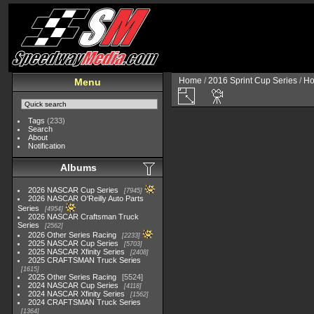
Home
/
2016 Sprint Cup Series
/
Ho
Menu
Tags
(233)
Search
About
Notification
Albums
2026 NASCAR Cup Series
7945
2026 NASCAR O'Reilly Auto Parts
Series
4954
2026 NASCAR Craftsman Truck
Series
2562
2026 Other Series Racing
2233
2025 NASCAR Cup Series
5703
2025 NASCAR Xfinity Series
2408
2025 CRAFTSMAN Truck Series
1615
2025 Other Series Racing
5524
2024 NASCAR Cup Series
4118
2024 NASCAR Xfinity Series
1562
2024 CRAFTSMAN Truck Series
1364