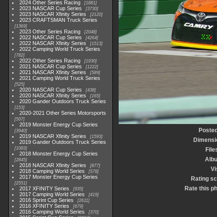
2024 Other Series Racing
1881
2023 NASCAR Cup Series
3730
2023 NASCAR Xfinity Series
2120
2023 CRAFTSMAN Truck Series
1369
2023 Other Series Racing
2048
2022 NASCAR Cup Series
4264
2022 NASCAR Xfinity Series
1513
2022 Camping World Truck Series
782
2022 Other Series Racing
1930
2021 NASCAR Cup Series
1222
2021 NASCAR Xfinity Series
589
2021 Camping World Truck Series
525
2020 NASCAR Cup Series
438
2020 NASCAR Xfinity Series
165
2020 Gander Outdoors Truck Series
153
2020-2021 Other Series Motorsports
507
2019 Monster Energy Cup Series
Posted
3940
2019 NASCAR Xfinity Series
1593
Dimensi
2019 Gander Outdoors Truck Series
1083
File
2018 Monster Energy Cup Series
Alb
2845
2018 NASCAR Xfinity Series
877
Vi
2018 Camping World Series
578
2017 Monster Energy Cup Series
Rating s
2551
Rate this p
2017 XFINITY Series
935
2017 Camping World Series
419
2016 Sprint Cup Series
2611
2016 XFINITY Series
679
2016 Camping World Series
370