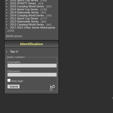
2015 Sprint Cup Series
3304
2015 XFINITY Series
813
2015 Camping World Series
447
2014 Sprint Cup Series
2783
2014 Nationwide Series
907
2014 Camping World Series
293
2013 Sprint Cup Series
2777
2013 Nationwide Series
889
2013 Camping World Series
661
2017-2021 Other Series Motorsports
4182
98490 photos
Identification
Sign in
Quick connect
Username
Password
Auto login