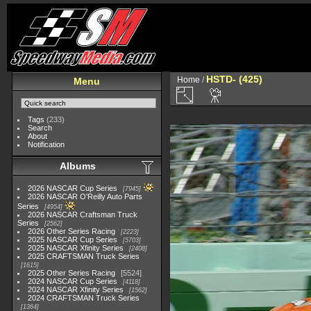
HSTD- (425)
Home
/
Menu
Tags
(233)
Search
About
Notification
Albums
2026 NASCAR Cup Series
7945
2026 NASCAR O'Reilly Auto Parts
Series
4954
2026 NASCAR Craftsman Truck
Series
2562
2026 Other Series Racing
2223
2025 NASCAR Cup Series
5703
2025 NASCAR Xfinity Series
2408
2025 CRAFTSMAN Truck Series
1615
2025 Other Series Racing
5524
2024 NASCAR Cup Series
4118
2024 NASCAR Xfinity Series
1562
2024 CRAFTSMAN Truck Series
1364