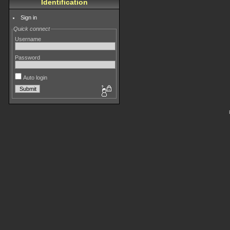
Identification
Sign in
Quick connect
Username
Password
Auto login