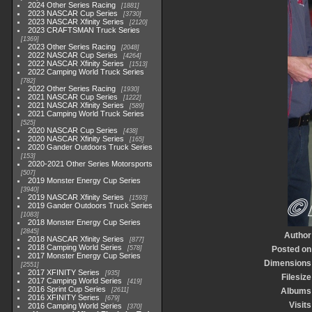
2024 Other Series Racing
1881
2023 NASCAR Cup Series
3730
2023 NASCAR Xfinity Series
2120
2023 CRAFTSMAN Truck Series
1369
2023 Other Series Racing
2048
2022 NASCAR Cup Series
4264
2022 NASCAR Xfinity Series
1513
2022 Camping World Truck Series
782
2022 Other Series Racing
1930
2021 NASCAR Cup Series
1222
2021 NASCAR Xfinity Series
589
2021 Camping World Truck Series
525
2020 NASCAR Cup Series
438
2020 NASCAR Xfinity Series
165
2020 Gander Outdoors Truck Series
153
2020-2021 Other Series Motorsports
507
2019 Monster Energy Cup Series
3940
2019 NASCAR Xfinity Series
1593
2019 Gander Outdoors Truck Series
1083
2018 Monster Energy Cup Series
2845
Author
2018 NASCAR Xfinity Series
877
2018 Camping World Series
578
Posted on
2017 Monster Energy Cup Series
Dimensions
2551
2017 XFINITY Series
935
Filesize
2017 Camping World Series
419
2016 Sprint Cup Series
2611
Albums
2016 XFINITY Series
679
Visits
2016 Camping World Series
370