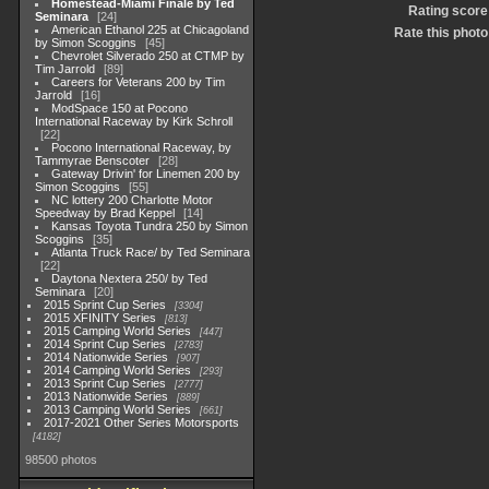
Homestead-Miami Finale by Ted
Rating score
Seminara
24
American Ethanol 225 at Chicagoland
Rate this photo
by Simon Scoggins
45
Chevrolet Silverado 250 at CTMP by
Tim Jarrold
89
Careers for Veterans 200 by Tim
Jarrold
16
ModSpace 150 at Pocono
International Raceway by Kirk Schroll
22
Pocono International Raceway, by
Tammyrae Benscoter
28
Gateway Drivin' for Linemen 200 by
Simon Scoggins
55
NC lottery 200 Charlotte Motor
Speedway by Brad Keppel
14
Kansas Toyota Tundra 250 by Simon
Scoggins
35
Atlanta Truck Race/ by Ted Seminara
22
Daytona Nextera 250/ by Ted
Seminara
20
2015 Sprint Cup Series
3304
2015 XFINITY Series
813
2015 Camping World Series
447
2014 Sprint Cup Series
2783
2014 Nationwide Series
907
2014 Camping World Series
293
2013 Sprint Cup Series
2777
2013 Nationwide Series
889
2013 Camping World Series
661
2017-2021 Other Series Motorsports
4182
98500 photos