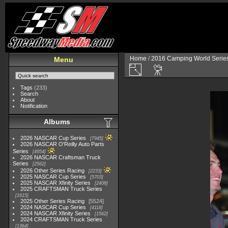
Home
/
2016 Camping World Serie
Menu
Tags
(233)
Search
About
Notification
Albums
2026 NASCAR Cup Series
7945
2026 NASCAR O'Reilly Auto Parts
Series
4954
2026 NASCAR Craftsman Truck
Series
2562
2026 Other Series Racing
2233
2025 NASCAR Cup Series
5703
2025 NASCAR Xfinity Series
2408
2025 CRAFTSMAN Truck Series
1615
2025 Other Series Racing
5524
2024 NASCAR Cup Series
4118
2024 NASCAR Xfinity Series
1562
2024 CRAFTSMAN Truck Series
1364